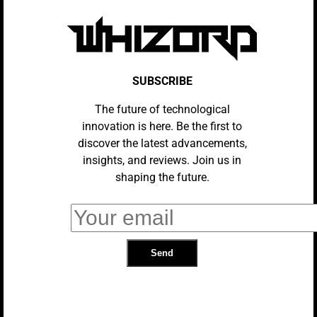
The Evolution Of Virtual Reality:
From Concept To Mainstream
SUBSCRIBE
The future of technological
innovation is here. Be the first to
Impact Of VR On Advertising And
discover the latest advancements,
Marketing
insights, and reviews. Join us in
shaping the future.
How VR Is Used In Military Training
BLOCKCHAIN