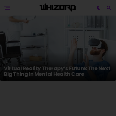
VR
Virtual Reality Therapy’s Future: The Next
Big Thing In Mental Health Care