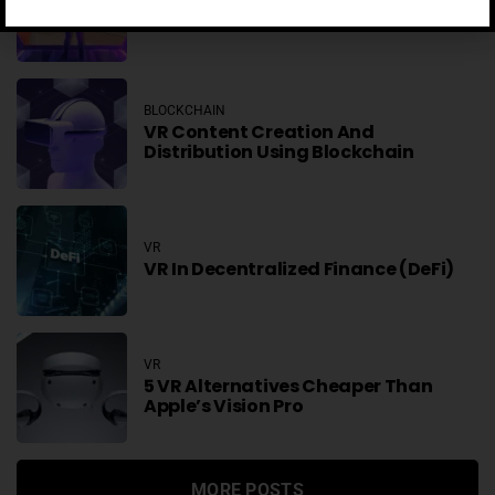
NFTs In Virtual Worlds
BLOCKCHAIN
VR Content Creation And
Distribution Using Blockchain
VR
VR In Decentralized Finance (DeFi)
VR
5 VR Alternatives Cheaper Than
Apple’s Vision Pro
MORE POSTS