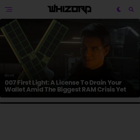
MOVIE
007 First Light: A License To Drain Your
Wallet Amid The Biggest RAM Crisis Yet
HOME ENTERTAINMENT
10 Best Sci-Fi Remakes Ever, Ranked