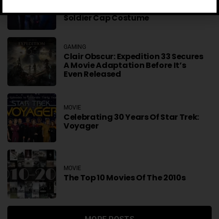
Anthony Mackie Hated A Huge
Part Of His Falcon And The Winter
Soldier Cap Costume
GAMING
Clair Obscur: Expedition 33 Secures
A Movie Adaptation Before It’s
Even Released
MOVIE
Celebrating 30 Years Of Star Trek:
Voyager
MOVIE
The Top 10 Movies Of The 2010s