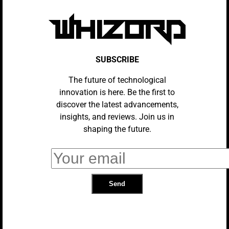
3 Great Free Movies To Stream This
Weekend (February 14-16)
SUBSCRIBE
The future of technological
innovation is here. Be the first to
A Student Begins To Understand
discover the latest advancements,
Her Strange Avian Purpose In This
insights, and reviews. Join us in
Sci-Fi Story
shaping the future.
Paddington In Peru Paints By
Numbers But Still Delights
HOME ENTERTAINMENT