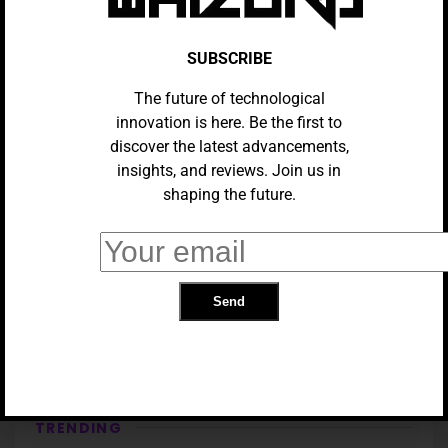
SUBSCRIBE
The future of technological
innovation is here. Be the first to
discover the latest advancements,
insights, and reviews. Join us in
shaping the future.
GADGETS
Samsung Galaxy S25 Ultra VS
Samsung Galaxy Z Fold 6
TRENDING