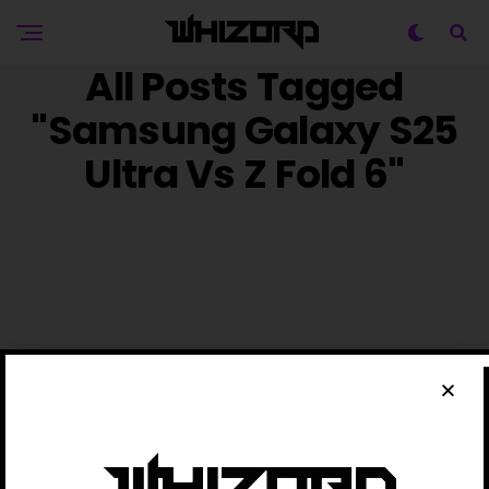
All Posts Tagged
"Samsung Galaxy S25
Ultra Vs Z Fold 6"