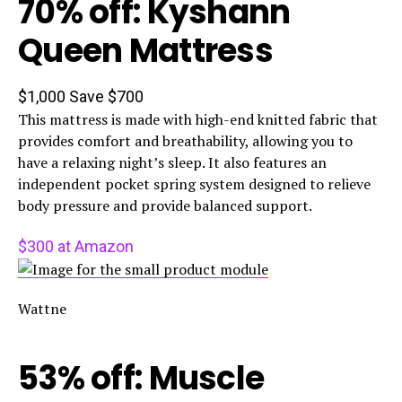
70% off: Kyshann
Queen Mattress
$1,000
Save $700
This mattress is made with high-end knitted fabric that
provides comfort and breathability, allowing you to
have a relaxing night’s sleep. It also features an
independent pocket spring system designed to relieve
body pressure and provide balanced support.
$300 at Amazon
Wattne
53% off: Muscle