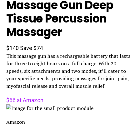
Massage Gun Deep
Tissue Percussion
Massager
$140
Save $74
This massage gun has a rechargeable battery that lasts
for three to eight hours on a full charge. With 20
speeds, six attachments and two modes, it’ll cater to
your specific needs, providing massages for joint pain,
myofascial release and overall muscle relief.
$66 at Amazon
Amazon