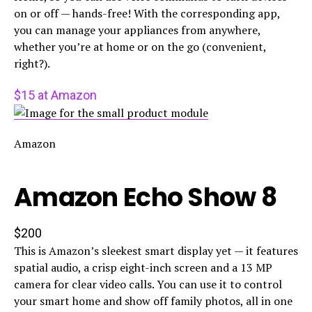
on or off — hands-free! With the corresponding app,
you can manage your appliances from anywhere,
whether you’re at home or on the go (convenient,
right?).
$15 at Amazon
Amazon
Amazon Echo Show 8
$200
This is Amazon’s sleekest smart display yet — it features
spatial audio, a crisp eight-inch screen and a 13 MP
camera for clear video calls. You can use it to control
your smart home and show off family photos, all in one