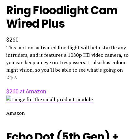
Ring Floodlight Cam
Wired Plus
$260
This motion-activated floodlight will help startle any
intruders, and it features a 1080p HD video camera, so
you can keep an eye on trespassers. It also has colour
night vision, so you’ll be able to see what’s going on
24/7.
$260 at Amazon
Amazon
Echo Dot (5th Gen) +