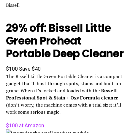
Bissell
29% off: Bissell Little
Green Proheat
Portable Deep Cleaner
$100
Save $40
The Bissell Little Green Portable Cleaner is a compact
gadget that’ll bust through spots, stains and built-up
grime. When it’s locked and loaded with the
Bissell
Professional Spot & Stain + Oxy Formula cleaner
(don’t worry, the machine comes with a trial size) it’ll
work some serious magic.
$100 at Amazon