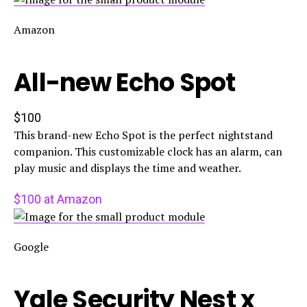
Amazon
All-new Echo Spot
$100
This brand-new Echo Spot is the perfect nightstand
companion. This customizable clock has an alarm, can
play music and displays the time and weather.
$100 at Amazon
Google
Yale Security Nest x