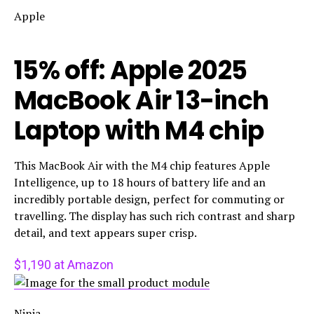
Apple
15% off: Apple 2025
MacBook Air 13-inch
Laptop with M4 chip
This MacBook Air with the M4 chip features Apple
Intelligence, up to 18 hours of battery life and an
incredibly portable design, perfect for commuting or
travelling. The display has such rich contrast and sharp
detail, and text appears super crisp.
$1,190 at Amazon
Ninja