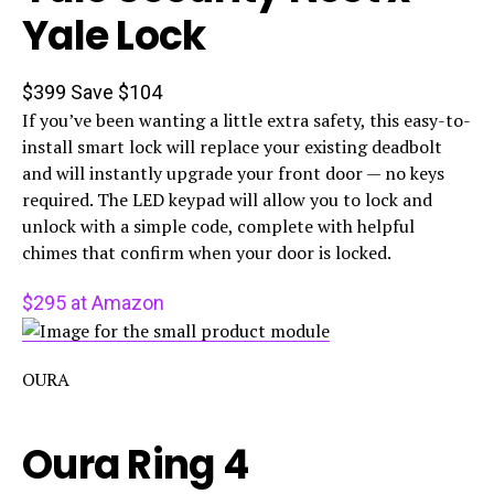
Yale Lock
$399
Save $104
If you’ve been wanting a little extra safety, this easy-to-
install smart lock will replace your existing deadbolt
and will instantly upgrade your front door — no keys
required. The LED keypad will allow you to lock and
unlock with a simple code, complete with helpful
chimes that confirm when your door is locked.
$295 at Amazon
OURA
Oura Ring 4