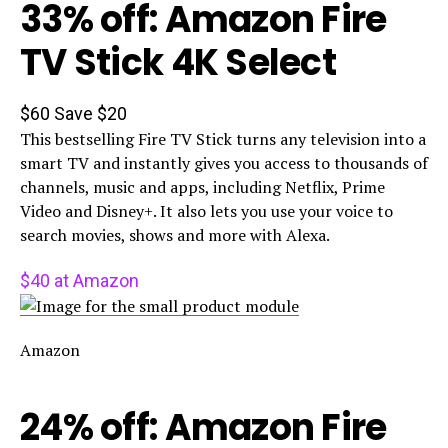
33% off: Amazon Fire
TV Stick 4K Select
$60
Save $20
This bestselling Fire TV Stick turns any television into a
smart TV and instantly gives you access to thousands of
channels, music and apps, including Netflix, Prime
Video and Disney+. It also lets you use your voice to
search movies, shows and more with Alexa.
$40 at Amazon
Amazon
24% off: Amazon Fire