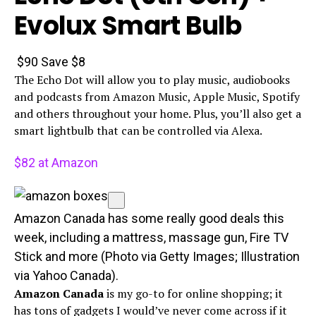
Evolux Smart Bulb
$90
Save $8
The Echo Dot will allow you to play music, audiobooks
and podcasts from Amazon Music, Apple Music, Spotify
and others throughout your home. Plus, you’ll also get a
smart lightbulb that can be controlled via Alexa.
$82 at Amazon
Amazon Canada has some really good deals this
week, including a mattress, massage gun, Fire TV
Stick and more (Photo via Getty Images; Illustration
via Yahoo Canada).
Amazon Canada
is my go-to for online shopping; it
has tons of gadgets I would’ve never come across if it