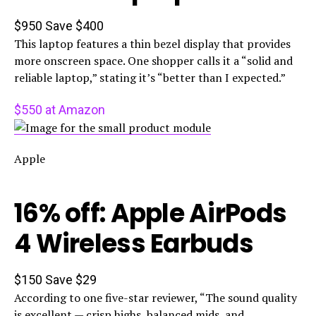
$950
Save $400
This laptop features a thin bezel display that provides
more onscreen space. One shopper calls it a “solid and
reliable laptop,” stating it’s “better than I expected.”
$550 at Amazon
Apple
16% off: Apple AirPods
4 Wireless Earbuds
$150
Save $29
According to one five-star reviewer, “The sound quality
is excellent — crisp highs, balanced mids, and