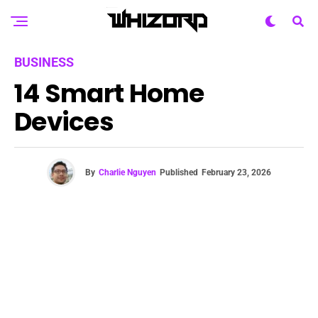
BUSINESS
14 Smart Home
Devices
By
Charlie Nguyen
Published
February 23, 2026