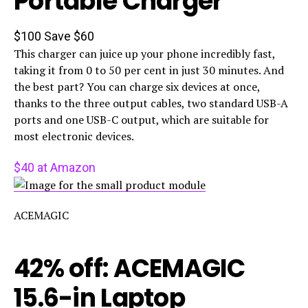
Portable Charger
$100
Save $60
This charger can juice up your phone incredibly fast,
taking it from 0 to 50 per cent in just 30 minutes. And
the best part? You can charge six devices at once,
thanks to the three output cables, two standard USB-A
ports and one USB-C output, which are suitable for
most electronic devices.
$40 at Amazon
ACEMAGIC
42% off: ACEMAGIC
15.6-in Laptop