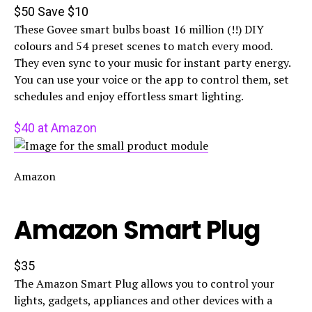
$50
Save $10
These Govee smart bulbs boast 16 million (!!) DIY
colours and 54 preset scenes to match every mood.
They even sync to your music for instant party energy.
You can use your voice or the app to control them, set
schedules and enjoy effortless smart lighting.
$40 at Amazon
Amazon
Amazon Smart Plug
$35
The Amazon Smart Plug allows you to control your
lights, gadgets, appliances and other devices with a