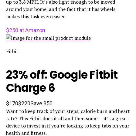
up to 3.8 MPH. It’s also light enough to be moved
around your home, and the fact that it has wheels
makes this task even easier.
$250 at Amazon
Fitbit
23% off: Google Fitbit
Charge 6
$170
$220
Save $50
Want to keep track of your steps, calorie burn and heart
rate? This Fitbit does it all and then some — it’s a great
device to invest in if you’re looking to keep tabs on your
health and fitness.