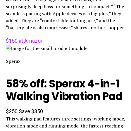
surprisingly deep bass for something so compact.” “The
seamless pairing with Apple devices is a big plus,” they
added. They are “comfortable for long use,” and the
“battery life is also impressive,” shares another shopper.
$150 at Amazon
Sperax
58% off: Sperax 4-in-1
Walking Vibration Pad
$250
Save $350
This walking pad features three settings: working mode,
vibration mode and running mode, the fastest reaching