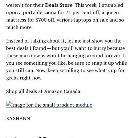
weren’t for their
Deals Store
. This week, I stumbled
upon a portable sauna for 71 per cent off, a queen
mattress for $700 off, various laptops on sale and so
much more.
Instead of talking about it, let me just show you the
best deals I found — but you’ll want to hurry because
these markdowns won’t be hanging around forever. If
you see something you like, be sure to snap it up while
you still can. Now, keep scrolling to see what’s up for
grabs right now.
Shop all deals at Amazon Canada
KYSHANN