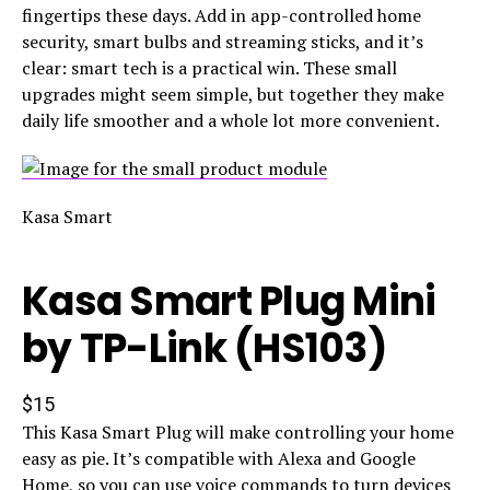
fingertips these days. Add in app-controlled home
security, smart bulbs and streaming sticks, and it’s
clear: smart tech is a practical win. These small
upgrades might seem simple, but together they make
daily life smoother and a whole lot more convenient.
Kasa Smart
Kasa Smart Plug Mini
by TP-Link (HS103)
$15
This Kasa Smart Plug will make controlling your home
easy as pie. It’s compatible with Alexa and Google
Home, so you can use voice commands to turn devices