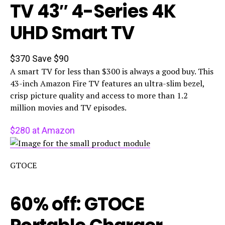
TV 43″ 4-Series 4K
UHD Smart TV
$370
Save $90
A smart TV for less than $300 is always a good buy. This
43-inch Amazon Fire TV features an ultra-slim bezel,
crisp picture quality and access to more than 1.2
million movies and TV episodes.
$280 at Amazon
GTOCE
60% off: GTOCE