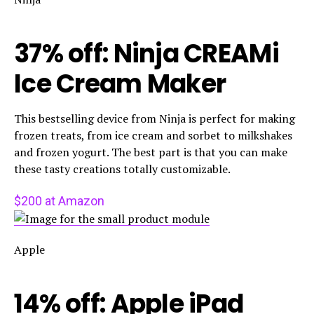
37% off: Ninja CREAMi
Ice Cream Maker
This bestselling device from Ninja is perfect for making
frozen treats, from ice cream and sorbet to milkshakes
and frozen yogurt. The best part is that you can make
these tasty creations totally customizable.
$200 at Amazon
Apple
14% off: Apple iPad