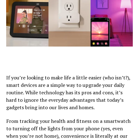
If you’re looking to make life a little easier (who isn’t?),
smart devices are a simple way to upgrade your daily
routine. While technology has its pros and cons, it’s
hard to ignore the everyday advantages that today’s
gadgets bring into our lives and homes.
From tracking your health and fitness on a smartwatch
to turning off the lights from your phone (yes, even
when you’re not home), convenience is literally at our