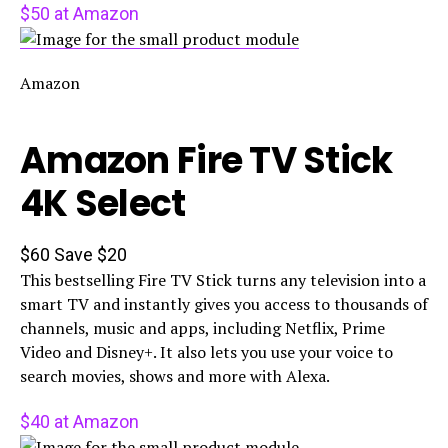
$50 at Amazon
Amazon
Amazon Fire TV Stick
4K Select
$60
Save $20
This bestselling Fire TV Stick turns any television into a
smart TV and instantly gives you access to thousands of
channels, music and apps, including Netflix, Prime
Video and Disney+. It also lets you use your voice to
search movies, shows and more with Alexa.
$40 at Amazon