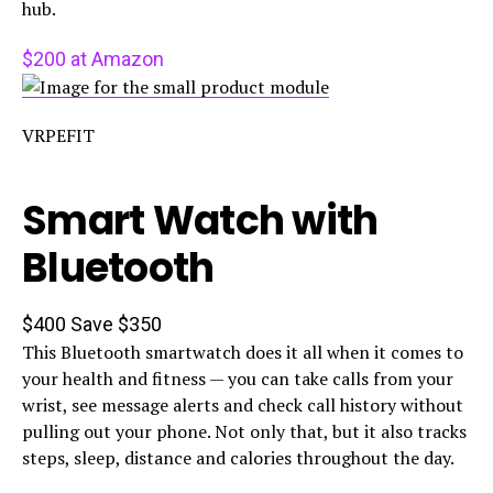
hub.
$200 at Amazon
VRPEFIT
Smart Watch with
Bluetooth
$400
Save $350
This Bluetooth smartwatch does it all when it comes to
your health and fitness — you can take calls from your
wrist, see message alerts and check call history without
pulling out your phone. Not only that, but it also tracks
steps, sleep, distance and calories throughout the day.