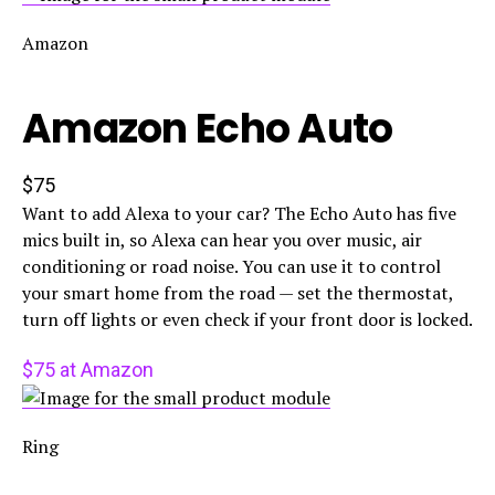
Amazon
Amazon Echo Auto
$75
Want to add Alexa to your car? The Echo Auto has five
mics built in, so Alexa can hear you over music, air
conditioning or road noise. You can use it to control
your smart home from the road — set the thermostat,
turn off lights or even check if your front door is locked.
$75 at Amazon
Ring