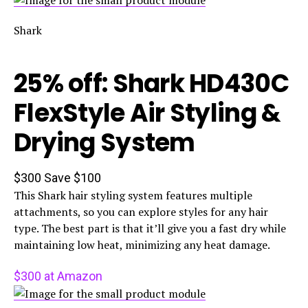
Shark
25% off: Shark HD430C
FlexStyle Air Styling &
Drying System
$300
Save $100
This Shark hair styling system features multiple
attachments, so you can explore styles for any hair
type. The best part is that it’ll give you a fast dry while
maintaining low heat, minimizing any heat damage.
$300 at Amazon