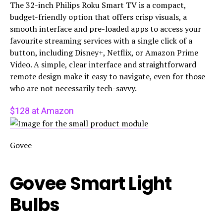
The 32-inch Philips Roku Smart TV is a compact,
budget-friendly option that offers crisp visuals, a
smooth interface and pre-loaded apps to access your
favourite streaming services with a single click of a
button, including Disney+, Netflix, or Amazon Prime
Video. A simple, clear interface and straightforward
remote design make it easy to navigate, even for those
who are not necessarily tech-savvy.
$128 at Amazon
Govee
Govee Smart Light
Bulbs