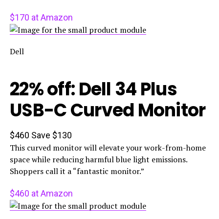
$170 at Amazon
Dell
22% off: Dell 34 Plus
USB-C Curved Monitor
$460
Save $130
This curved monitor will elevate your work-from-home
space while reducing harmful blue light emissions.
Shoppers call it a “fantastic monitor.”
$460 at Amazon