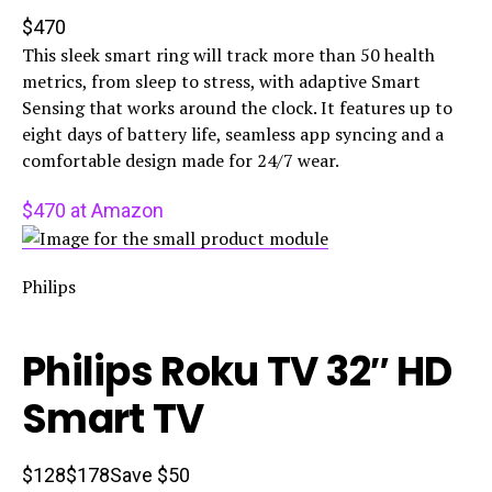
$470
This sleek smart ring will track more than 50 health
metrics, from sleep to stress, with adaptive Smart
Sensing that works around the clock. It features up to
eight days of battery life, seamless app syncing and a
comfortable design made for 24/7 wear.
$470 at Amazon
Philips
Philips Roku TV 32″ HD
Smart TV
$128
$178
Save $50