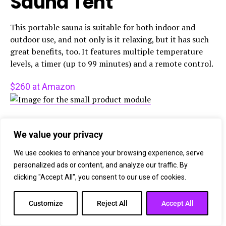
Sauna Tent
This portable sauna is suitable for both indoor and
outdoor use, and not only is it relaxing, but it has such
great benefits, too. It features multiple temperature
levels, a timer (up to 99 minutes) and a remote control.
$260 at Amazon
IQYEF
We value your privacy
77% off: 5-in-1
We use cookies to enhance your browsing experience, serve
personalized ads or content, and analyze our traffic. By
Upgraded Plug-in
clicking "Accept All", you consent to our use of cookies.
Carbon Monoxide
Customize
Reject All
Accept All
Detector