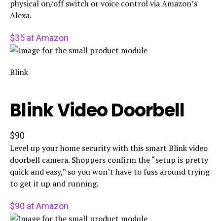
physical on/off switch or voice control via Amazon’s
Alexa.
$35 at Amazon
Blink
Blink Video Doorbell
$90
Level up your home security with this smart Blink video
doorbell camera. Shoppers confirm the “setup is pretty
quick and easy,” so you won’t have to fuss around trying
to get it up and running.
$90 at Amazon