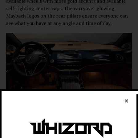
available wheels with more gold accents and available
self-righting center caps. The carryover glowing
Maybach logos on the rear pillars ensure everyone can
see what you have at any angle and time of day.
Mercedes-Benz
Inside, the Maybach S-Class now gets the
“Hyperscreen” dash as a standard feature. It puts the
14.4-inch center infotainment screen and a 12.3-inch