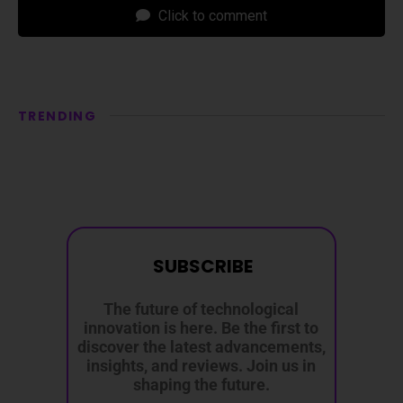
Click to comment
TRENDING
SUBSCRIBE
The future of technological
innovation is here. Be the first to
discover the latest advancements,
insights, and reviews. Join us in
shaping the future.