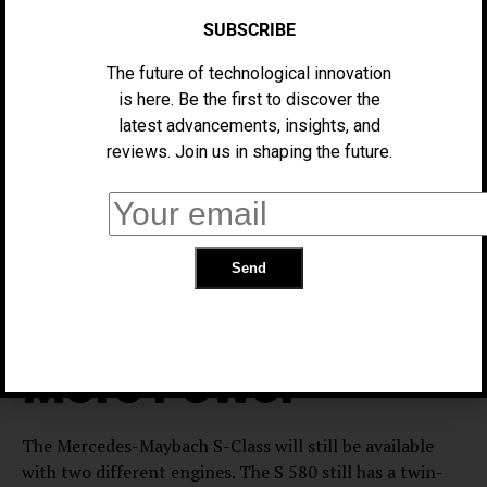
passenger-side screen under a single giant piece of
SUBSCRIBE
glass. The driver still gets a 3D 12.3-in. screen for
instruments, which sits in a more conventional position.
The future of technological innovation
The air vents with the Hyperscreen are better
is here. Be the first to discover the
integrated, as are the few haptic buttons below the
latest advancements, insights, and
infotainment screen. Rear passengers get dual 13.1-in.
reviews. Join us in shaping the future.
entertainment screens that can be controlled with
newly designed remotes. Those remotes can also
control climate control and sunshades. The cabin
should be even quieter, too, thanks to extra insulation.
The V8 Makes
More Power
The Mercedes-Maybach S-Class will still be available
with two different engines. The S 580 still has a twin-