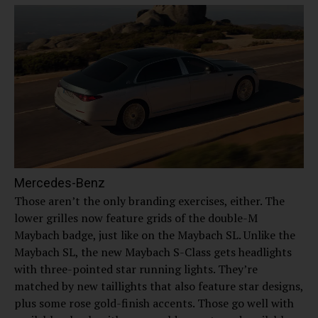
Mercedes-Benz
Those aren’t the only branding exercises, either. The
lower grilles now feature grids of the double-M
Maybach badge, just like on the Maybach SL. Unlike the
Maybach SL, the new Maybach S-Class gets headlights
with three-pointed star running lights. They’re
matched by new taillights that also feature star designs,
plus some rose gold-finish accents. Those go well with