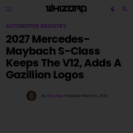
AUTOMOTIVE INDUSTRY
2027 Mercedes-
Maybach S-Class
Keeps The V12, Adds A
Gazillion Logos
By
Enzo Paul
Published
March 25, 2026