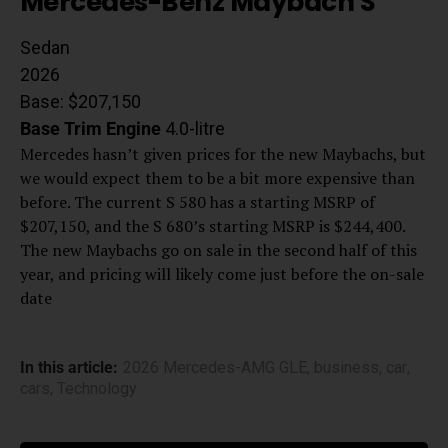
Mercedes-Benz Maybach S
Sedan
2026
Base: $207,150
Base Trim
Engine
4.0-litre
Mercedes hasn’t given prices for the new Maybachs, but
we would expect them to be a bit more expensive than
before. The current S 580 has a starting MSRP of
$207,150, and the S 680’s starting MSRP is $244,400.
The new Maybachs go on sale in the second half of this
year, and pricing will likely come just before the on-sale
date
In this article:
2026 Mercedes-AMG GLE
,
business
,
car
,
cars
,
Technology