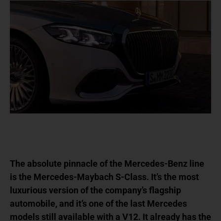
The absolute pinnacle of the Mercedes-Benz line
is the Mercedes-Maybach S-Class. It’s the most
luxurious version of the company’s flagship
automobile, and it’s one of the last Mercedes
models still available with a V12. It already has the