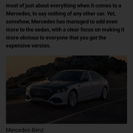
most of just about everything when it comes to a
Mercedes, to say nothing of any other car. Yet,
somehow, Mercedes has managed to add even
more to the sedan, with a clear focus on making it
more obvious to everyone that you got the
expensive version.
Mercedes-Benz