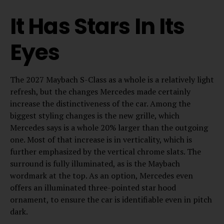
It Has Stars In Its
Eyes
The 2027 Maybach S-Class as a whole is a relatively light
refresh, but the changes Mercedes made certainly
increase the distinctiveness of the car. Among the
biggest styling changes is the new grille, which
Mercedes says is a whole 20% larger than the outgoing
one. Most of that increase is in verticality, which is
further emphasized by the vertical chrome slats. The
surround is fully illuminated, as is the Maybach
wordmark at the top. As an option, Mercedes even
offers an illuminated three-pointed star hood
ornament, to ensure the car is identifiable even in pitch
dark.