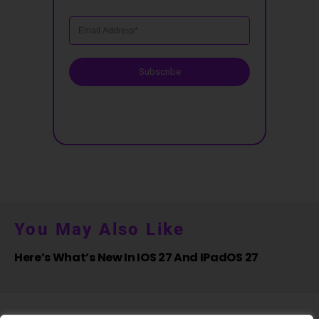
Subscribe
You May Also Like
Here’s What’s New In IOS 27 And IPadOS 27