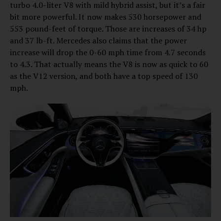
turbo 4.0-liter V8 with mild hybrid assist, but it’s a fair
bit more powerful. It now makes 530 horsepower and
553 pound-feet of torque. Those are increases of 34 hp
and 37 lb-ft. Mercedes also claims that the power
increase will drop the 0-60 mph time from 4.7 seconds
to 4.3. That actually means the V8 is now as quick to 60
as the V12 version, and both have a top speed of 130
mph.