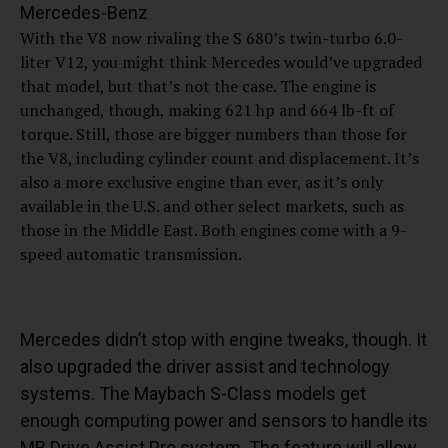
Mercedes-Benz
With the V8 now rivaling the S 680’s twin-turbo 6.0-
liter V12, you might think Mercedes would’ve upgraded
that model, but that’s not the case. The engine is
unchanged, though, making 621 hp and 664 lb-ft of
torque. Still, those are bigger numbers than those for
the V8, including cylinder count and displacement. It’s
also a more exclusive engine than ever, as it’s only
available in the U.S. and other select markets, such as
those in the Middle East. Both engines come with a 9-
speed automatic transmission.
Mercedes didn’t stop with engine tweaks, though. It
also upgraded the driver assist and technology
systems. The Maybach S-Class models get
enough computing power and sensors to handle its
MB.Drive Assist Pro system. The feature will allow