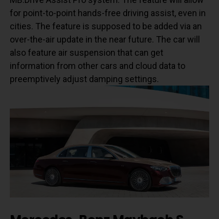
for point-to-point hands-free driving assist, even in
cities. The feature is supposed to be added via an
over-the-air update in the near future. The car will
also feature air suspension that can get
information from other cars and cloud data to
preemptively adjust damping settings.