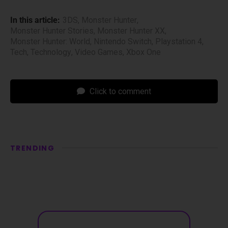
In this article:
3DS
,
Monster Hunter
,
Monster Hunter Stories
,
Monster Hunter XX
,
Monster Hunter: World
,
Nintendo Switch
,
Playstation 4
,
Tech
,
Technology
,
Video Games
,
Xbox One
Click to comment
TRENDING