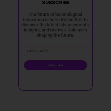
SUBSCRIBE
The future of technological
innovation is here. Be the first to
discover the latest advancements,
insights, and reviews. Join us in
shaping the future.
Subscribe