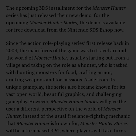
The upcoming 3DS installment for the
Monster Hunter
series has just released their new demo, for the
upcoming
Monster Hunter Stories,
the demo is available
for free download from the Nintendo 3DS Eshop now.
Since the action role-playing series’ first release back in
2004, the main focus of the game was to travel around
the world of
Monster Hunter
, usually starting out from a
village and taking on the role as a hunter, who is tasked
with hunting monsters for food, crafting armor,
crafting weapons and for missions. Aside from its
unique gameplay, the series also became known for its
vast open world, beautiful graphics, and challenging
gameplay. However,
Monster Hunter Stories
will give the
user a different perspective on the world of
Monster
Hunter,
instead of the usual freelance-fighting mechanic
that
Monster Hunter
is known for,
Monster Hunter Stories
will be a turn based RPG, where players will take turns