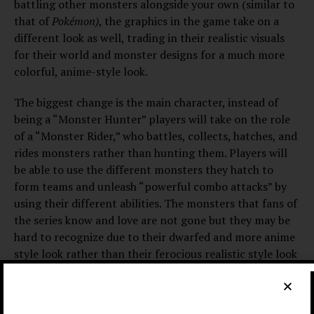
battling other monsters alongside your own (similar to
that of
Pokémon)
, the graphics in the game take on a
different look as well, trading in their realistic visuals
for their world and monster designs for a much more
colorful, anime-style look.
The biggest change is the main character, instead of
being a “Monster Hunter” players will take on the role
of a “Monster Rider,” who battles, collects, hatches, and
rides monsters rather than hunting them. Players will
be able to use the different monsters they hatch to
form teams and unleash “powerful combo attacks” by
using their different abilities. The monsters that fans of
the series know and love are not gone but they may be
hard to recognize due to their dwarfed and more anime
style look rather than their ferocious realistic style look
in the previous games, in the trailer we see the main
character hatching and flying on an anime styled
Rathalos over the
Monster Hunter Stories
world.