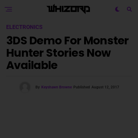
ELECTRONICS
3DS Demo For Monster
Hunter Stories Now
Available
By
Keyshawn Browne
Published
August 12, 2017