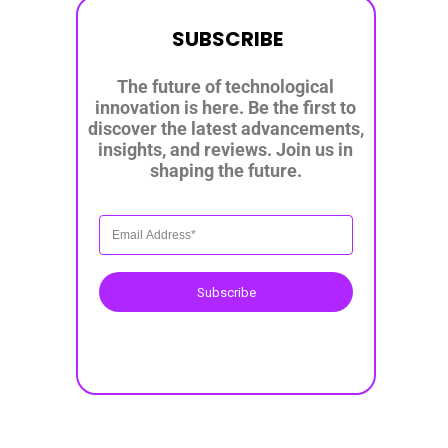
SUBSCRIBE
The future of technological
innovation is here. Be the first to
discover the latest advancements,
insights, and reviews. Join us in
shaping the future.
Subscribe