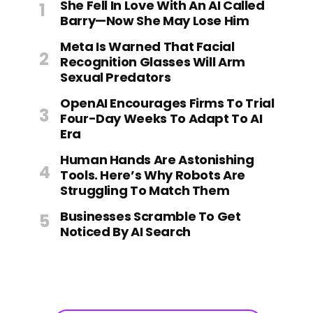
She Fell In Love With An AI Called
Barry—Now She May Lose Him
Meta Is Warned That Facial
Recognition Glasses Will Arm
Sexual Predators
OpenAI Encourages Firms To Trial
Four-Day Weeks To Adapt To AI
Era
Human Hands Are Astonishing
Tools. Here’s Why Robots Are
Struggling To Match Them
Businesses Scramble To Get
Noticed By AI Search