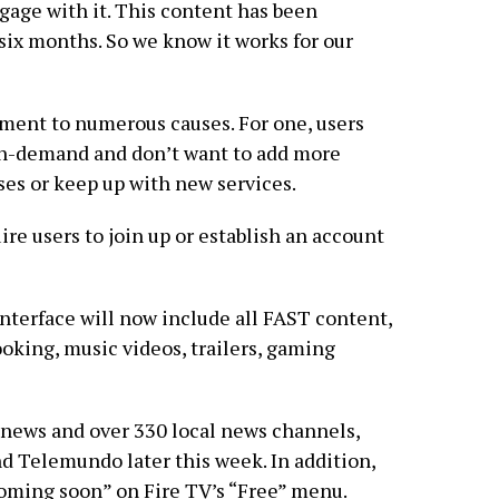
gage with it. This content has been
ix months. So we know it works for our
ment to numerous causes. For one, users
on-demand and don’t want to add more
ses or keep up with new services.
re users to join up or establish an account
nterface will now include all FAST content,
ooking, music videos, trailers, gaming
news and over 330 local news channels,
 Telemundo later this week. In addition,
ming soon” on Fire TV’s “Free” menu.