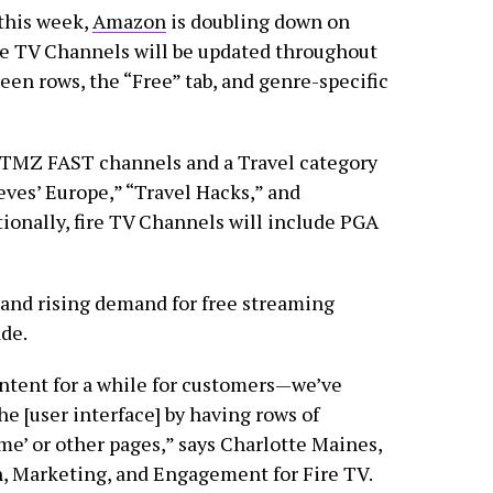
this week,
Amazon
is doubling down on
re TV Channels will be updated throughout
en rows, the “Free” tab, and genre-specific
d TMZ FAST channels and a Travel category
eves’ Europe,” “Travel Hacks,” and
ionally, fire TV Channels will include PGA
 and rising demand for free streaming
ade.
ontent for a while for customers—we’ve
e [user interface] by having rows of
e’ or other pages,” says Charlotte Maines,
n, Marketing, and Engagement for Fire TV.