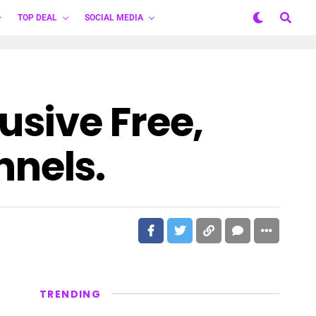
TOP DEAL
SOCIAL MEDIA
sive Free,
nels.
TRENDING