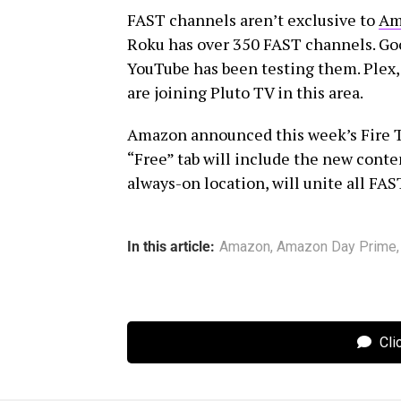
FAST channels aren’t exclusive to
Am
Roku has over 350 FAST channels. G
YouTube has been testing them. Plex, 
are joining Pluto TV in this area.
Amazon announced this week’s Fire 
“Free” tab will include the new conten
always-on location, will unite all FA
In this article:
Amazon
,
Amazon Day Prime
Cli