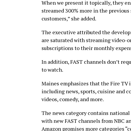
When we present it topically, they en
streamed 300% more in the previous s
customers,” she added.
The executive attributed the develop
are saturated with streaming video-
subscriptions to their monthly expen
In addition, FAST channels don’t requi
to watch.
Maines emphasizes that the Fire TV i
including news, sports, cuisine and c
videos, comedy, and more.
The news category contains national 
with new FAST channels from NBC and
Amazon promises more categories “co