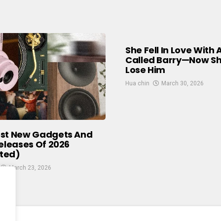
She Fell In Love With 
Called Barry—Now S
Lose Him
Hua chin
March 30, 2026
est New Gadgets And
Releases Of 2026
ted)
March 23, 2026