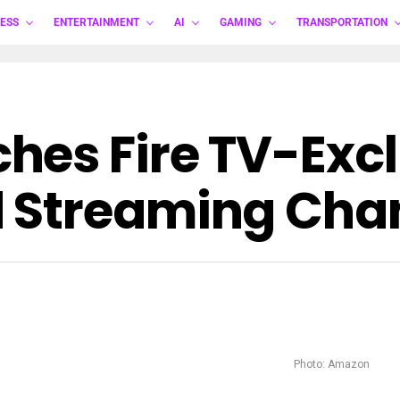
ESS
ENTERTAINMENT
AI
GAMING
TRANSPORTATION
es Fire TV-Exclu
 Streaming Chan
Photo: Amazon