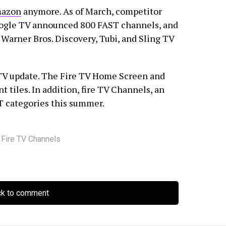
azon
anymore. As of March, competitor
oogle TV announced 800 FAST channels, and
Warner Bros. Discovery, Tubi, and Sling TV
TV update. The Fire TV Home Screen and
t tiles. In addition, fire TV Channels, an
ST categories this summer.
,
Fire TV Channels
ck to comment