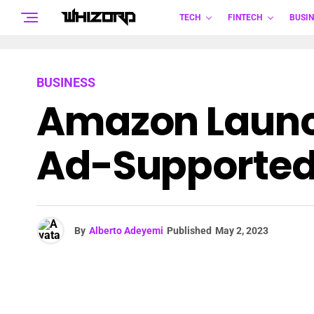
TECH
FINTECH
BUSIN
BUSINESS
Amazon Launch
Ad-Supported
By
Alberto Adeyemi
Published
May 2, 2023