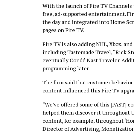
With the launch of Fire TV Channels 
free, ad-supported entertainment. Fi
the day and integrated into Home Scre
pages on Fire TV.
Fire TV is also adding NHL, Xbox, an
including Tastemade Travel, “Rick St
eventually Condé Nast Traveler. Addit
programming later.
The firm said that customer behavior
content influenced this Fire TV upgr
“We’ve offered some of this [FAST] c
helped them discover it throughout th
content, for example, throughout ‘Hom
Director of Advertising, Monetizatio