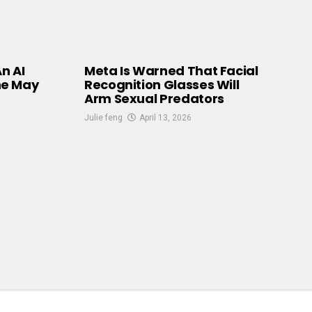
An AI
Meta Is Warned That Facial
he May
Recognition Glasses Will
Arm Sexual Predators
Julie feng
April 13, 2026