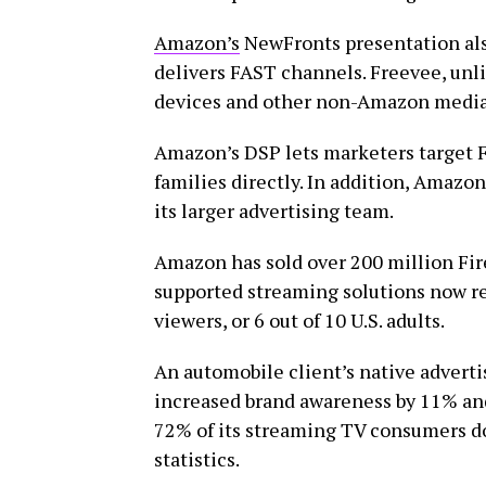
Amazon’s
NewFronts presentation als
delivers FAST channels. Freevee, unli
devices and other non-Amazon media 
Amazon’s DSP lets marketers target 
families directly. In addition, Amazo
its larger advertising team.
Amazon has sold over 200 million Fir
supported streaming solutions now r
viewers, or 6 out of 10 U.S. adults.
An automobile client’s native adverti
increased brand awareness by 11% an
72% of its streaming TV consumers do
statistics.