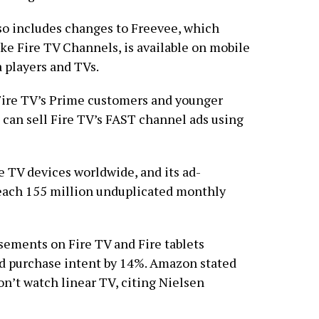
o includes changes to Freevee, which
ke Fire TV Channels, is available on mobile
players and TVs.
Fire TV’s Prime customers and younger
n can sell Fire TV’s FAST channel ads using
e TV devices worldwide, and its ad-
each 155 million unduplicated monthly
sements on Fire TV and Fire tablets
d purchase intent by 14%. Amazon stated
n’t watch linear TV, citing Nielsen