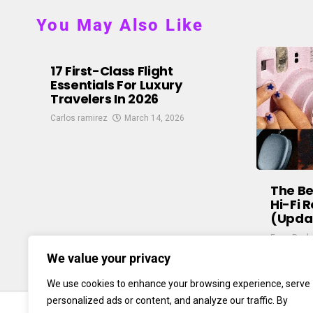
You May Also Like
17 First-Class Flight
Essentials For Luxury
Travelers In 2026
Carlos ramirez
March 14, 2026
The B
Hi-Fi 
(Upda
Enzo Paul
We value your privacy
We use cookies to enhance your browsing experience, serve
personalized ads or content, and analyze our traffic. By