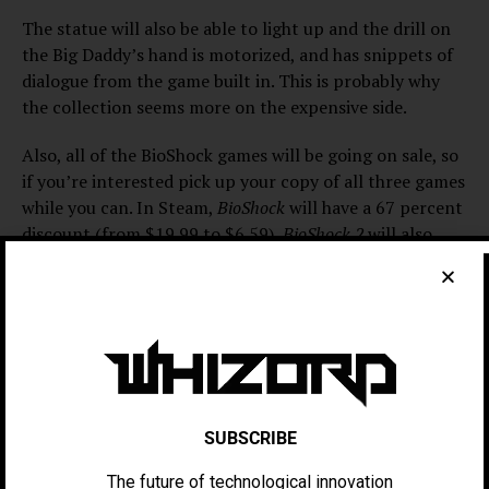
The statue will also be able to light up and the drill on
the Big Daddy’s hand is motorized, and has snippets of
dialogue from the game built in. This is probably why
the collection seems more on the expensive side.
Also, all of the BioShock games will be going on sale, so
if you’re interested pick up your copy of all three games
while you can. In Steam,
BioShock
will have a 67 percent
discount (from $19.99 to $6.59),
BioShock 2
will also
have a 67 percent discount (from $19.99 to $6.59) and
BioShock Infinite
will have a 75 percent discount (from
$29.99 to $7.49).
The first BioShock game,
BioShock
, was released on
August 21, 2007. On Metacritic, the game has a score of
96
for Xbox 360,
a score of 96
for PC
and a score of 94
for PlayStation 3.
SUBSCRIBE
The future of technological innovation
One review from IGN gave
BioShock
a score of 97 for