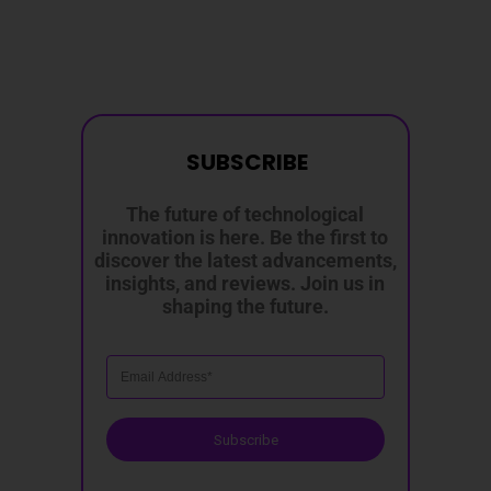
SUBSCRIBE
The future of technological
innovation is here. Be the first to
discover the latest advancements,
insights, and reviews. Join us in
shaping the future.
Subscribe