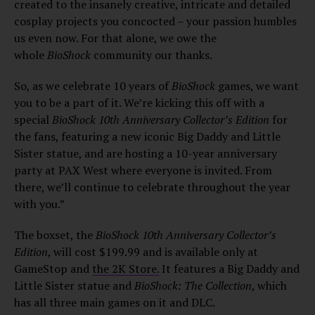
created to the insanely creative, intricate and detailed
cosplay projects you concocted – your passion humbles
us even now. For that alone, we owe the
whole
BioShock
community our thanks.
So, as we celebrate 10 years of
BioShock
games, we want
you to be a part of it. We’re kicking this off with a
special
BioShock 10th Anniversary Collector’s Edition
for
the fans, featuring a new iconic Big Daddy and Little
Sister statue, and are hosting a 10-year anniversary
party at PAX West where everyone is invited. From
there, we’ll continue to celebrate throughout the year
with you.”
The boxset, the
BioShock 10th Anniversary Collector’s
Edition
, will cost $199.99 and is available only at
GameStop and
the 2K Store.
It features a Big Daddy and
Little Sister statue and
BioShock: The Collection
, which
has all three main games on it and DLC.