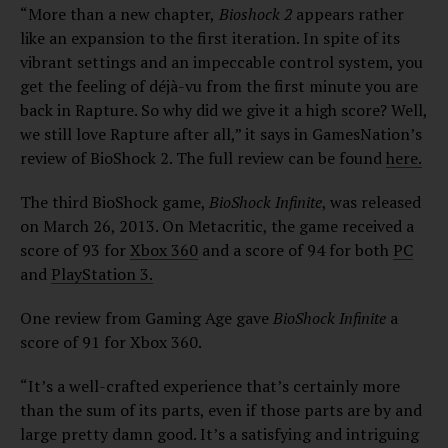
“More than a new chapter,
Bioshock 2
appears rather
like an expansion to the first iteration. In spite of its
vibrant settings and an impeccable control system, you
get the feeling of déjà-vu from the first minute you are
back in Rapture. So why did we give it a high score? Well,
we still love Rapture after all,” it says in GamesNation’s
review of BioShock 2. The full review can be found
here.
The third BioShock game,
BioShock Infinite
, was released
on March 26, 2013. On Metacritic, the game received a
score of 93 for
Xbox 360
and a score of 94 for both
PC
and
PlayStation 3.
One review from Gaming Age gave
BioShock Infinite
a
score of 91 for Xbox 360.
“It’s a well-crafted experience that’s certainly more
than the sum of its parts, even if those parts are by and
large pretty damn good. It’s a satisfying and intriguing