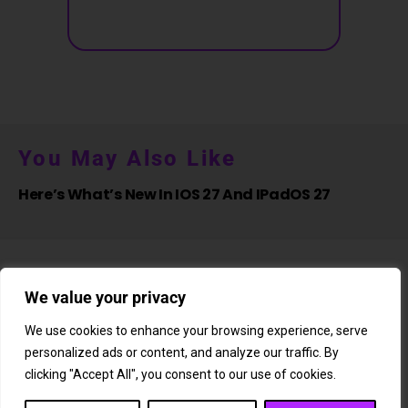
You May Also Like
Here’s What’s New In IOS 27 And IPadOS 27
We value your privacy
We use cookies to enhance your browsing experience, serve
personalized ads or content, and analyze our traffic. By
About Us
Newsletter
Subscription
Affiliate Shop
Careers
clicking "Accept All", you consent to our use of cookies.
Contact Us
Privacy Policy
Terms & Conditions
Disclaimer
DMCA Copyright Policy
Cookie Policy