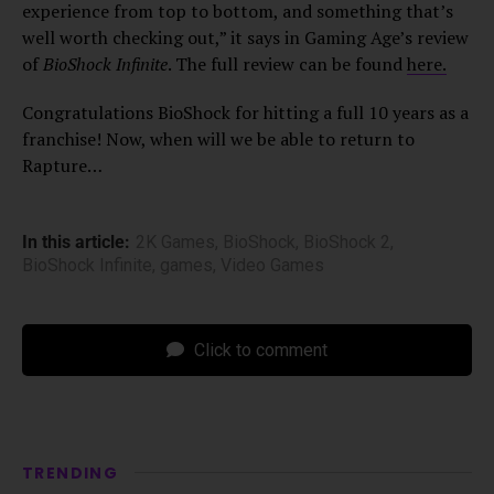
experience from top to bottom, and something that’s
well worth checking out,” it says in Gaming Age’s review
of
BioShock Infinite
. The full review can be found
here.
Congratulations BioShock for hitting a full 10 years as a
franchise! Now, when will we be able to return to
Rapture…
In this article:
2K Games
,
BioShock
,
BioShock 2
,
BioShock Infinite
,
games
,
Video Games
Click to comment
TRENDING