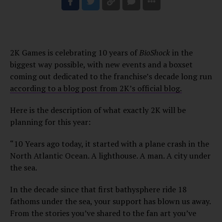
2K Games is celebrating 10 years of
BioShock
in the
biggest way possible, with new events and a boxset
coming out dedicated to the franchise’s decade long run
according to a blog post from 2K’s official blog.
Here is the description of what exactly 2K will be
planning for this year:
“10 Years ago today, it started with a plane crash in the
North Atlantic Ocean. A lighthouse. A man. A city under
the sea.
In the decade since that first bathysphere ride 18
fathoms under the sea, your support has blown us away.
From the stories you’ve shared to the fan art you’ve