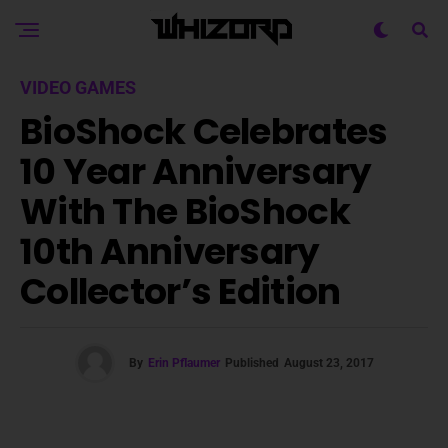
VIDEO GAMES
BioShock Celebrates
10 Year Anniversary
With The BioShock
10th Anniversary
Collector’s Edition
By
Erin Pflaumer
Published
August 23, 2017