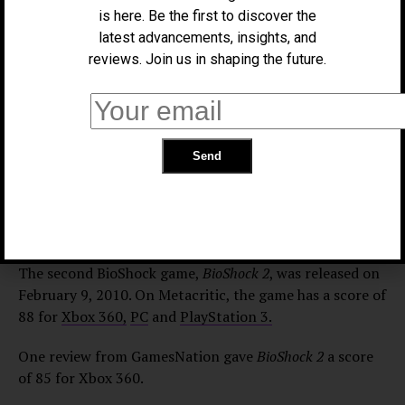
is here. Be the first to discover the
Xbox 360.
latest advancements, insights, and
“There is art here, despite what many would say isn’t
reviews. Join us in shaping the future.
possible with games, from Roger Ebert to game
designers like Hideo Kojima…
BioShock
stands as a
monolithic example of the convergence of entertaining
gameplay and an irresistibly sinister, engrossing
storyline that encompasses a host of multifaceted
characters. This is an essential gaming experience,” it
says in IGN’s review of
BioShock
. The full review can be
found
here.
The second BioShock game,
BioShock 2
, was released on
February 9, 2010. On Metacritic, the game has a score of
88 for
Xbox 360,
PC
and
PlayStation 3.
One review from GamesNation gave
BioShock 2
a score
of 85 for Xbox 360.