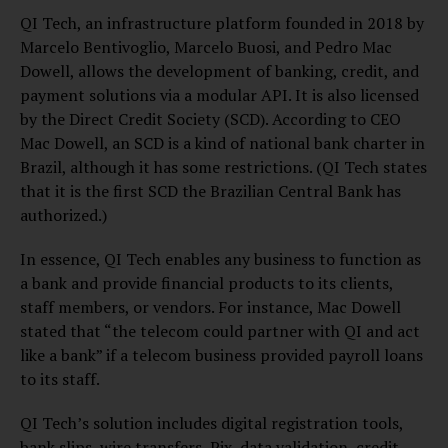
QI Tech, an infrastructure platform founded in 2018 by
Marcelo Bentivoglio, Marcelo Buosi, and Pedro Mac
Dowell, allows the development of banking, credit, and
payment solutions via a modular API. It is also licensed
by the Direct Credit Society (SCD). According to CEO
Mac Dowell, an SCD is a kind of national bank charter in
Brazil, although it has some restrictions. (QI Tech states
that it is the first SCD the Brazilian Central Bank has
authorized.)
In essence, QI Tech enables any business to function as
a bank and provide financial products to its clients,
staff members, or vendors. For instance, Mac Dowell
stated that “the telecom could partner with QI and act
like a bank” if a telecom business provided payroll loans
to its staff.
QI Tech’s solution includes digital registration tools,
bank slips, wire transfers, Pix, data validation, credit