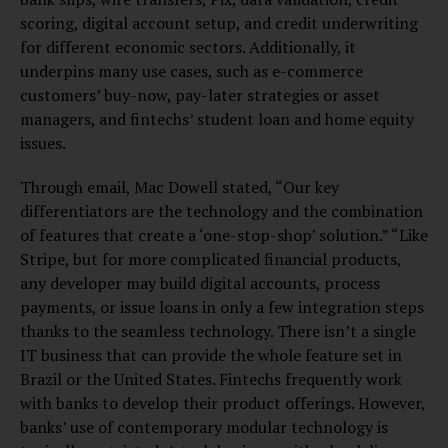
scoring, digital account setup, and credit underwriting
for different economic sectors. Additionally, it
underpins many use cases, such as e-commerce
customers’ buy-now, pay-later strategies or asset
managers, and fintechs’ student loan and home equity
issues.
Through email, Mac Dowell stated, “Our key
differentiators are the technology and the combination
of features that create a ‘one-stop-shop’ solution.” “Like
Stripe, but for more complicated financial products,
any developer may build digital accounts, process
payments, or issue loans in only a few integration steps
thanks to the seamless technology. There isn’t a single
IT business that can provide the whole feature set in
Brazil or the United States. Fintechs frequently work
with banks to develop their product offerings. However,
banks’ use of contemporary modular technology is