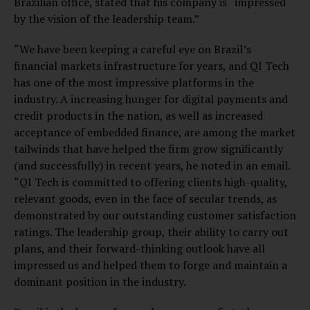
Brazilian office, stated that his company is “impressed
by the vision of the leadership team.”
“We have been keeping a careful eye on Brazil’s
financial markets infrastructure for years, and QI Tech
has one of the most impressive platforms in the
industry. A increasing hunger for digital payments and
credit products in the nation, as well as increased
acceptance of embedded finance, are among the market
tailwinds that have helped the firm grow significantly
(and successfully) in recent years, he noted in an email.
“QI Tech is committed to offering clients high-quality,
relevant goods, even in the face of secular trends, as
demonstrated by our outstanding customer satisfaction
ratings. The leadership group, their ability to carry out
plans, and their forward-thinking outlook have all
impressed us and helped them to forge and maintain a
dominant position in the industry.