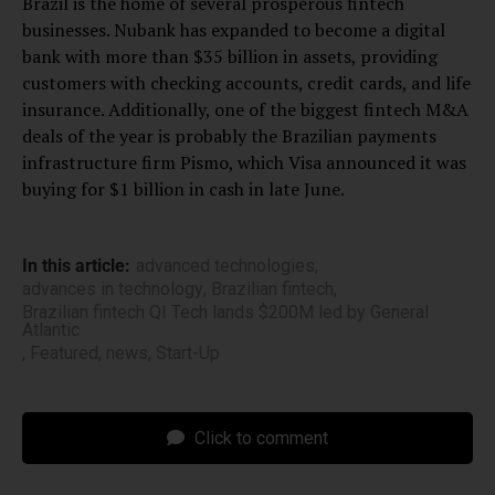
Brazil is the home of several prosperous fintech
businesses. Nubank has expanded to become a digital
bank with more than $35 billion in assets, providing
customers with checking accounts, credit cards, and life
insurance. Additionally, one of the biggest fintech M&A
deals of the year is probably the Brazilian payments
infrastructure firm Pismo, which Visa announced it was
buying for $1 billion in cash in late June.
In this article:
advanced technologies
,
advances in technology
,
Brazilian fintech
,
Brazilian fintech QI Tech lands $200M led by General
Atlantic
,
Featured
,
news
,
Start-Up
Click to comment