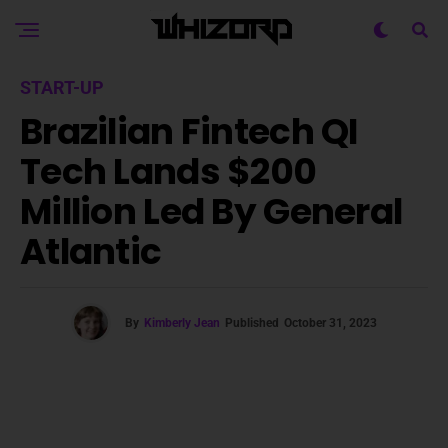
START-UP
Brazilian Fintech QI
Tech Lands $200
Million Led By General
Atlantic
By
Kimberly Jean
Published
October 31, 2023