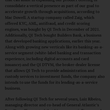
consolidate a vertical presence as part of our goal to
accelerate growth through acquisitions, according to
Mac Dowell. A startup company called Zaig, which
offered KYC, AML, antifraud, and credit scoring
engines, was bought by QI Tech in December of 2021.
Additionally, QI Tech bought Builders Bank, a business
that developed banking applications, earlier this year.
Along with growing new verticals like its banking-as-a-
service segment (white-label banking and transaction
experience, including digital accounts and card
issuance) and the QI DTVM, the broker-dealer license
that allows QI Tech to provide administration and
custody services to investment funds, the company also
intends to use the funds for its lending-as-a-service
business.
After following QI Tech for several years, Luiz Ribeiro,
managing director and co-head of General Atlantic’s