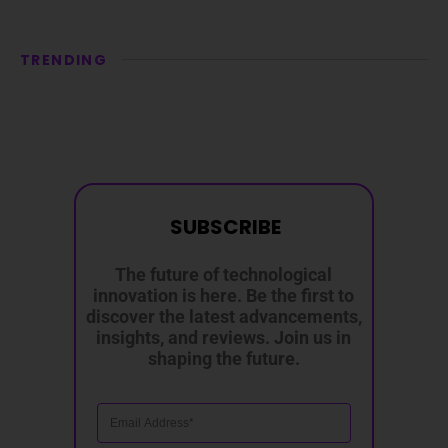
TRENDING
SUBSCRIBE
The future of technological
innovation is here. Be the first to
discover the latest advancements,
insights, and reviews. Join us in
shaping the future.