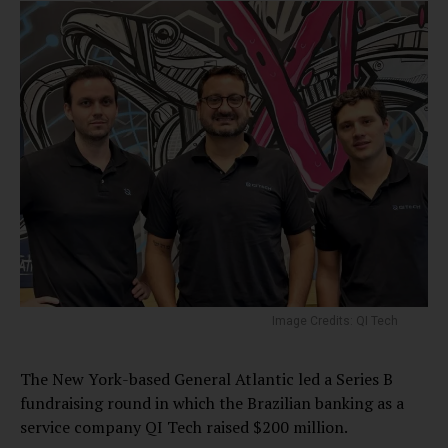
Image Credits: QI Tech
The New York-based General Atlantic led a Series B
fundraising round in which the Brazilian banking as a
service company QI Tech raised $200 million.