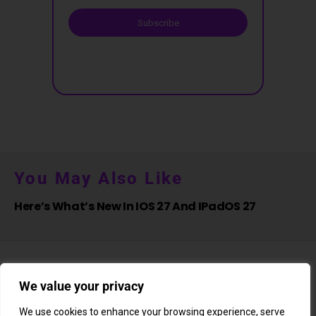
Subscribe
You May Also Like
Here’s What’s New In IOS 27 And IPadOS 27
We value your privacy
We use cookies to enhance your browsing experience, serve