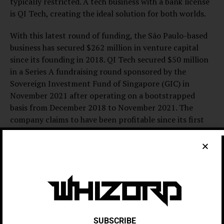
typically restricted. A tech business with a bank license
is QI Tech, creating the ideal solution for both worlds.
With this latest round of funding, the São Paulo-based
business has secured $262 million in venture capital
since its founding in 2018. QI Tech secured $50 million
in a Series A fundraising round sponsored by the
Sovereign Investment Fund of Singapore (GIC) in
November 2021 after operating on a bootstrapped
basis from December 2018 to November 2021. The
company claims to have been profitable since its first
year of operation. In the most recent funding round,
Across Capital, which invested $12 million in the
business in October 2022, increased its stake in QI Tech
by double. The company refused to disclose its current
worth.
An email from Bentivoglio stated, “Since the beginning,
we aimed for scalability and profitability, a strategy that
SUBSCRIBE