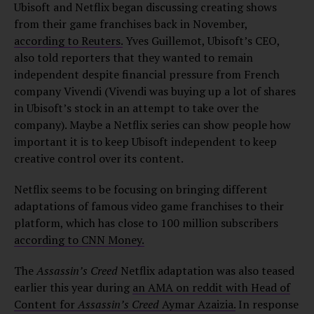
Ubisoft and Netflix began discussing creating shows
from their game franchises back in November,
according to Reuters.
Yves Guillemot, Ubisoft’s CEO,
also told reporters that they wanted to remain
independent despite financial pressure from French
company Vivendi (Vivendi was buying up a lot of shares
in Ubisoft’s stock in an attempt to take over the
company). Maybe a Netflix series can show people how
important it is to keep Ubisoft independent to keep
creative control over its content.
Netflix seems to be focusing on bringing different
adaptations of famous video game franchises to their
platform, which has close to 100 million subscribers
according to CNN Money.
The
Assassin’s Creed
Netflix adaptation was also teased
earlier this year during
an AMA on reddit with Head of
Content for
Assassin’s Creed
Aymar Azaizia.
In response