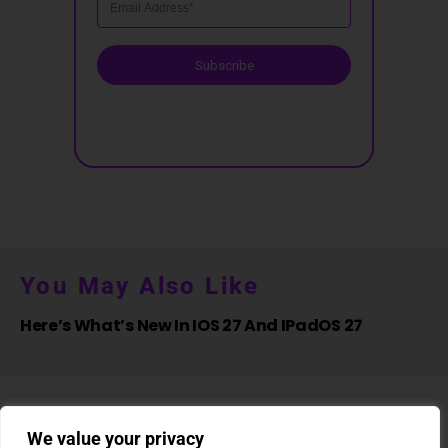
Subscribe
You May Also Like
Here’s What’s New In IOS 27 And IPadOS 27
We value your privacy