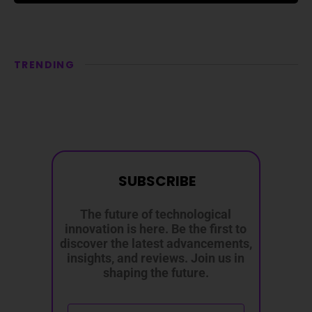
TRENDING
SUBSCRIBE
The future of technological
innovation is here. Be the first to
discover the latest advancements,
insights, and reviews. Join us in
shaping the future.