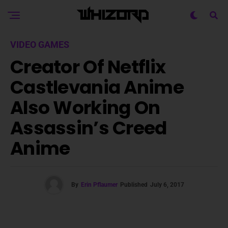
VIDEO GAMES
Creator Of Netflix
Castlevania Anime
Also Working On
Assassin’s Creed
Anime
By
Erin Pflaumer
Published
July 6, 2017