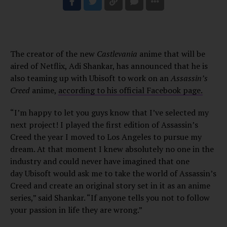
The creator of the new
Castlevania
anime that will be
aired of Netflix, Adi Shankar, has announced that he is
also teaming up with Ubisoft to work on an
Assassin’s
Creed
anime,
according to his official Facebook page.
“I’m happy to let you guys know that I’ve selected my
next project! I played the first edition of Assassin’s
Creed the year I moved to Los Angeles to pursue my
dream. At that moment I knew absolutely no one in the
industry and could never have imagined that one
day Ubisoft would ask me to take the world of Assassin’s
Creed and create an original story set in it as an anime
series,” said Shankar. “If anyone tells you not to follow
your passion in life they are wrong.”