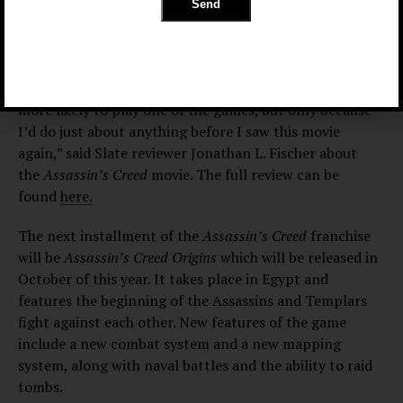
Tomatoes
and a 5.9 out of 10
on IMDb.
Not exactly the
stellar ratings Ubisoft was looking for, since they did
put $125 million for the movie’s budget.
“I suppose you could say the film made me slightly
more likely to play one of the games, but only because
I’d do just about anything before I saw this movie
again,” said Slate reviewer Jonathan L. Fischer about
the
Assassin’s Creed
movie. The full review can be
found
here.
The next installment of the
Assassin’s Creed
franchise
will be
Assassin’s Creed Origins
which will be released in
October of this year. It takes place in Egypt and
features the beginning of the Assassins and Templars
fight against each other. New features of the game
include a new combat system and a new mapping
system, along with naval battles and the ability to raid
tombs.