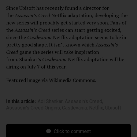
Since Ubisoft has recently found a director for
the
Assassin’s Creed
Netflix adaptation, developing the
new series will probably get started very soon. Fans of
the
Assassin’s Creed
series can start getting excited,
since the
Castlevania
Netflix adaptation seems to be in
pretty good shape. It isn’t known which
Assassin’s
Creed
game the series will take inspiration
from. Shankar’s
Castlevania
Netflix
adaptation will be
airing on July 7 of this year.
Featured image via Wikimedia Commons.
In this article:
Adi Shankar
,
Assassin's Creed
,
Assassin's Creed Origins
,
Castlevania
,
Netflix
,
Ubisoft
Click to comment