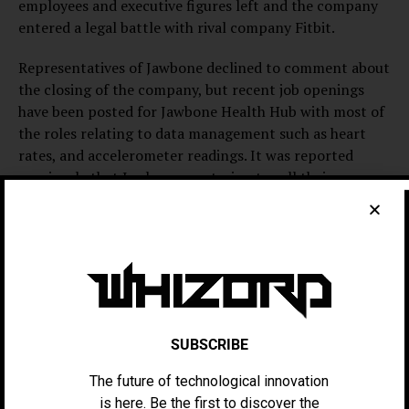
employees and executive figures left and the company
entered a legal battle with rival company Fitbit.
Representatives of Jawbone declined to comment about
the closing of the company, but recent job openings
have been posted for Jawbone Health Hub with most of
the roles relating to data management such as heart
rates, and accelerometer readings. It was reported
previously that Jawbone was trying to sell their
technology for a new clinical health product to other
businesses instead of to customers and had completely
halted their customer support, who were having
technical issues and expected updates to their technical
Jawbone Bluetooth speakers, earpieces, and activity
trackers.
SUBSCRIBE
The company’s legal battles with Fitbit have only
contributed to their decline, the lawsuits ranged from
The future of technological innovation
copying trade secrets to patent copyright
is here. Be the first to discover the