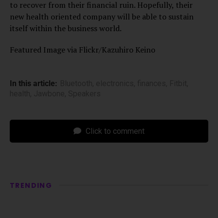
to recover from their financial ruin. Hopefully, their
new health oriented company will be able to sustain
itself within the business world.
Featured Image via Flickr/Kazuhiro Keino
In this article:
Bluetooth
,
electronics
,
finances
,
Fitbit
,
health
,
Jawbone
,
Speakers
Click to comment
TRENDING