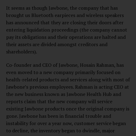
It seems as though Jawbone, the company that has
brought us Bluetooth earpieces and wireless speakers
has announced that they are closing their doors after
entering liquidation proceedings (the company cannot
pay its obligations and their operations are halted and
their assets are divided amongst creditors and
shareholders).
Co-founder and CEO of Jawbone, Hosain Rahman, has
even moved to a new company primarily focused on
health-related products and services along with most of
Jawbone’s previous employees. Rahman is acting CEO at
the new business known as Jawbone Health Hub and
reports claim that the new company will service
existing Jawbone products once the original company is
gone. Jawbone has been in financial trouble and
instability for over a year now, customer service began
to decline, the inventory began to dwindle, major