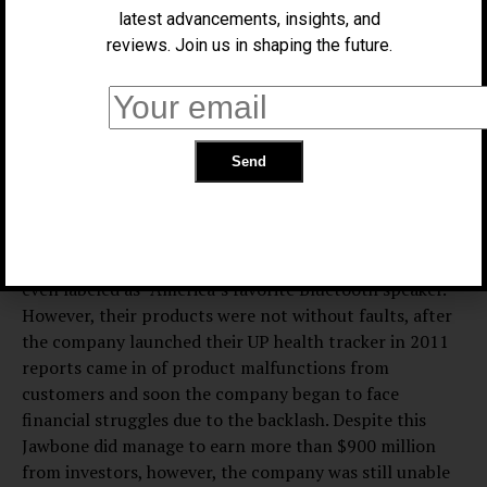
infringements. Investors believe that Jawbone’s shift to
latest advancements, insights, and
being more health oriented company was a bad business
reviews. Join us in shaping the future.
move which caused the company to decline due to the
more experienced health business already in existence,
which provided strong competition for the company.
The business first began in 1999 as an audio technology
company known as AliphCom and focused mainly of
developing military-grade technology and was later
known for producing their incredibly popular Bluetooth
headsets and their Jambox line of speakers, which were
even labeled as “America’s favorite Bluetooth speaker.”
However, their products were not without faults, after
the company launched their UP health tracker in 2011
reports came in of product malfunctions from
customers and soon the company began to face
financial struggles due to the backlash. Despite this
Jawbone did manage to earn more than $900 million
from investors, however, the company was still unable