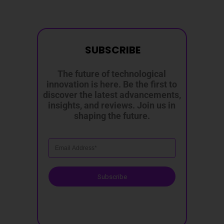
SUBSCRIBE
The future of technological
innovation is here. Be the first to
discover the latest advancements,
insights, and reviews. Join us in
shaping the future.
Subscribe