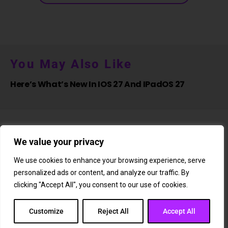
You May Also Like
Here’s What’s New In IOS 27 And IPadOS 27
We value your privacy
We use cookies to enhance your browsing experience, serve
personalized ads or content, and analyze our traffic. By
About Us
Newsletter
Subscription
Affiliate Shop
Careers
clicking "Accept All", you consent to our use of cookies.
Contact Us
Privacy Policy
Terms & Conditions
Disclaimer
DMCA Copyright Policy
Cookie Policy
Customize
Reject All
Accept All
Copyright © 2025 Whizord.com