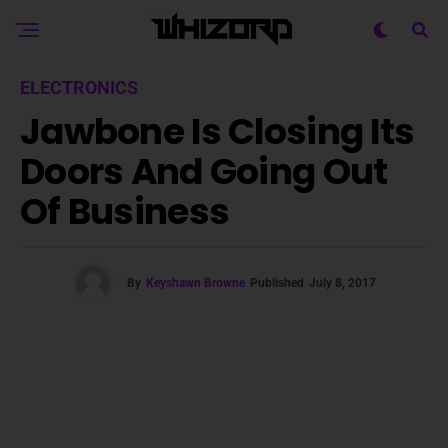
ELECTRONICS
Jawbone Is Closing Its
Doors And Going Out
Of Business
By
Keyshawn Browne
Published
July 8, 2017