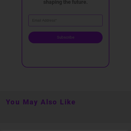
shaping the future.
Subscribe
You May Also Like