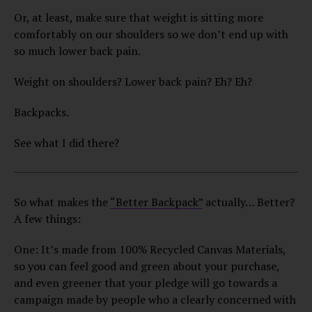
Or, at least, make sure that weight is sitting more
comfortably on our shoulders so we don’t end up with
so much lower back pain.
Weight on shoulders? Lower back pain? Eh? Eh?
Backpacks.
See what I did there?
So what makes the
“Better Backpack”
actually… Better?
A few things:
One: It’s made from 100% Recycled Canvas Materials,
so you can feel good and green about your purchase,
and even greener that your pledge will go towards a
campaign made by people who a clearly concerned with