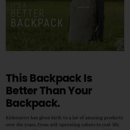
This Backpack Is
Better Than Your
Backpack.
Kickstarter has given birth to a lot of amazing products
over the years. From self-operating robots to real-life