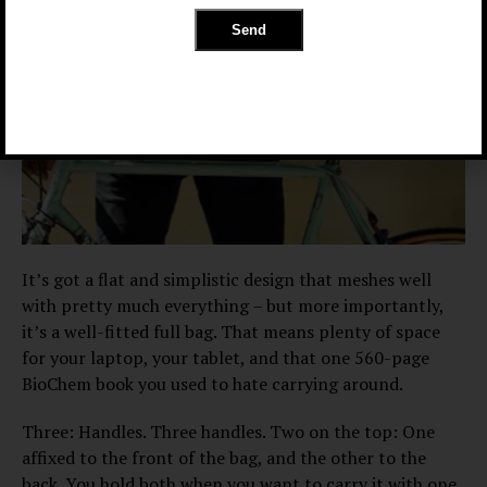
It’s got a flat and simplistic design that meshes well
with pretty much everything – but more importantly,
it’s a well-fitted full bag. That means plenty of space
for your laptop, your tablet, and that one 560-page
BioChem book you used to hate carrying around.
Three: Handles. Three handles. Two on the top: One
affixed to the front of the bag, and the other to the
back. You hold both when you want to carry it with one