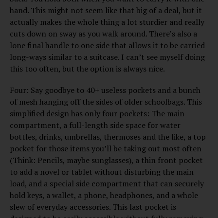
hand. This might not seem like that big of a deal, but it
actually makes the whole thing a lot sturdier and really
cuts down on sway as you walk around. There’s also a
lone final handle to one side that allows it to be carried
long-ways similar to a suitcase. I can’t see myself doing
this too often, but the option is always nice.
Four: Say goodbye to 40+ useless pockets and a bunch
of mesh hanging off the sides of older schoolbags. This
simplified design has only four pockets: The main
compartment, a full-length side space for water
bottles, drinks, umbrellas, thermoses and the like, a top
pocket for those items you’ll be taking out most often
(Think: Pencils, maybe sunglasses), a thin front pocket
to add a novel or tablet without disturbing the main
load, and a special side compartment that can securely
hold keys, a wallet, a phone, headphones, and a whole
slew of everyday accessories. This last pocket is