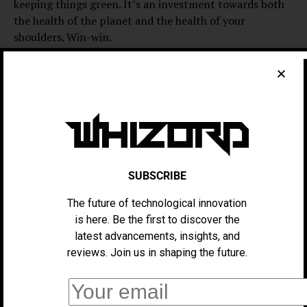
keeping things green. It’s an investment towards both
the health of the planet and the health of your
shoulders. Win-win.
Two: It’s designed to have lots and lots of space before
anything else. The bag looks pretty nice —
SUBSCRIBE
The future of technological innovation
is here. Be the first to discover the
latest advancements, insights, and
reviews. Join us in shaping the future.