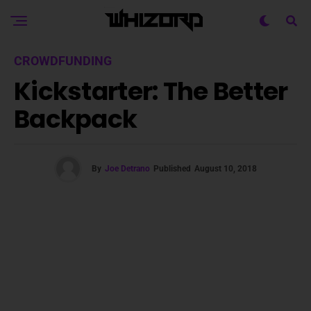
CROWDFUNDING
Kickstarter: The Better
Backpack
By
Joe Detrano
Published
August 10, 2018