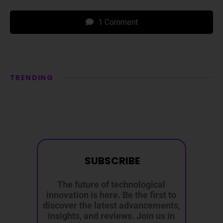
1 Comment
TRENDING
SUBSCRIBE
The future of technological
innovation is here. Be the first to
discover the latest advancements,
insights, and reviews. Join us in