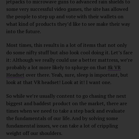
jetpacks to microwave guns to advanced rain shields to
some very successful video games, the site has allowed
the people to step up and vote with their wallets on
what kind of products they’d like to see make their way
into the future.
Most times, this results in a lot of items that not only
do some nifty stuff but also look cool doing it. Let’s face
it: Although we really could use a better mattress, we’re
probably a lot more likely to splurge on that
8k VR
Headset
over there. Yeah, sure, sleep is important, but
look at that VR headset! Look at it! I want one.
So while we’re usually content to go chasing the next
biggest and baddest product on the market, there are
times when we need to take a step back and evaluate
the fundamentals of our life. And by solving some
fundamental issues, we can take a lot of crippling
weight off our shoulders.