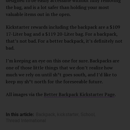
designed to be easily accessible without fully removing
the bag, and is a lot safer than holding your most
valuable items out in the open.
Kickstarter rewards including the backpack are a $109
17-Liter bag and a $119 20-Liter bag. For a backpack,
that’s not bad. For a better backpack, it’s definitely not
bad.
I’m keeping an eye on this one for sure. Backpacks are
one of those little things that we don’t realize how
much we rely on until sh*t goes south, and I’d like to
keep my sh*t north for the foreseeable future.
All images via the
Better Backpack Kickstarter Page
.
In this article:
Backpack
,
kickstarter
,
School
,
Thread International