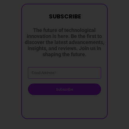
SUBSCRIBE
The future of technological
innovation is here. Be the first to
discover the latest advancements,
insights, and reviews. Join us in
shaping the future.
Subscribe