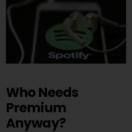
Who Needs
Premium
Anyway?