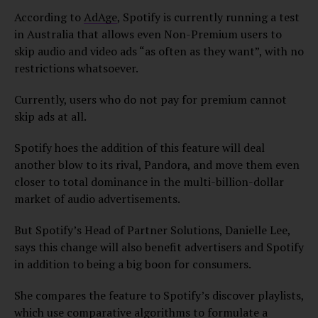
According to
AdAge
, Spotify is currently running a test
in Australia that allows even Non-Premium users to
skip audio and video ads “as often as they want”, with no
restrictions whatsoever.
Currently, users who do not pay for premium cannot
skip ads at all.
Spotify hoes the addition of this feature will deal
another blow to its rival, Pandora, and move them even
closer to total dominance in the multi-billion-dollar
market of audio advertisements.
But Spotify’s Head of Partner Solutions, Danielle Lee,
says this change will also benefit advertisers and Spotify
in addition to being a big boon for consumers.
She compares the feature to Spotify’s discover playlists,
which use comparative algorithms to formulate a