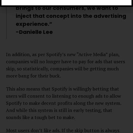
brings to our consumers, we want to
inject that concept into the advertising
experience.”
-Danielle Lee
In addition, as per Spotify’s new “Active Media” plan,
companies will no longer have to pay for ads that users
skip, so statistically, companies will be getting much
more bang for their buck.
This also means that Spotify is willingly betting that
users will consent to listening to enough ads to allow
Spotify to make decent profits along the new system.
And while this system is still in early testing, that
sounds like a tough bet to make.
Most users don’t like ads. If the skip button is always