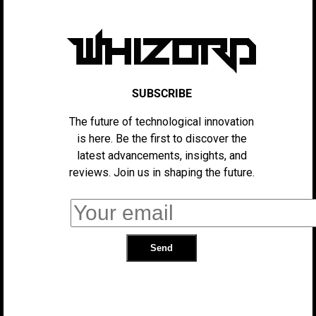
This way, users will only hear the ads that they’re likely
to follow through with. It’s a win-win for both company
and consumer – Consumers spend less time listening to
ads overall, and companies have a higher chance that
their ads will reach people who care about them, since
SUBSCRIBE
there’s less other ads standing in the way.
The future of technological innovation
is here. Be the first to discover the
latest advancements, insights, and
“Our hypothesis is if we can use this to
reviews. Join us in shaping the future.
fuel our streaming intelligence, and
deliver a more personalized
experience and a more engaging
audience to our advertisers, it will
improve the outcomes that we can
deliver for brands. Just as we create
these personalized experiences like
Discover Weekly, and the magic that