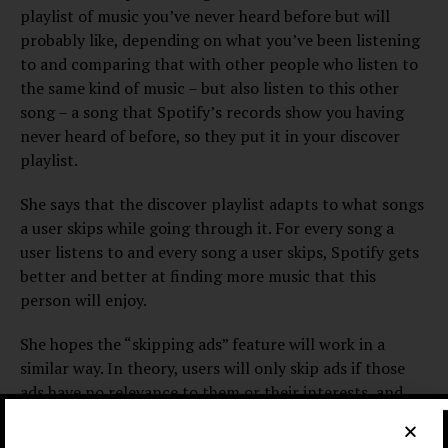
playlist of music you’ve never heard before but will
probably like, depending on what you’ve been listening
to and comparing that with other people who listen to
the same kind of music – but also listen to this other
song – a song that Spotify’s records show you having
never heard of before, so they put it in your discover
playlist.
She says that the discover playlist adapts to what songs
a user skips while going through it. For every song a
user listens to and every song a user skips, Spotify gets
better and better at finding more music that this
person will enjoy.
She hopes the “skipping ads” feature will work in a
similar way. In theory, users will only skip ads if those
ads have no relevance to them or their interests, and
will let ads play that they are interested in or that
appeal to them.