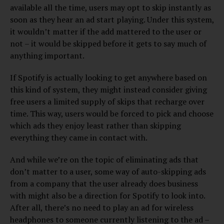
available all the time, users may opt to skip instantly as
soon as they hear an ad start playing. Under this system,
it wouldn’t matter if the add mattered to the user or
not – it would be skipped before it gets to say much of
anything important.
If Spotify is actually looking to get anywhere based on
this kind of system, they might instead consider giving
free users a limited supply of skips that recharge over
time. This way, users would be forced to pick and choose
which ads they enjoy least rather than skipping
everything they came in contact with.
And while we’re on the topic of eliminating ads that
don’t matter to a user, some way of auto-skipping ads
from a company that the user already does business
with might also be a direction for Spotify to look into.
After all, there’s no need to play an ad for wireless
headphones to someone currently listening to the ad –