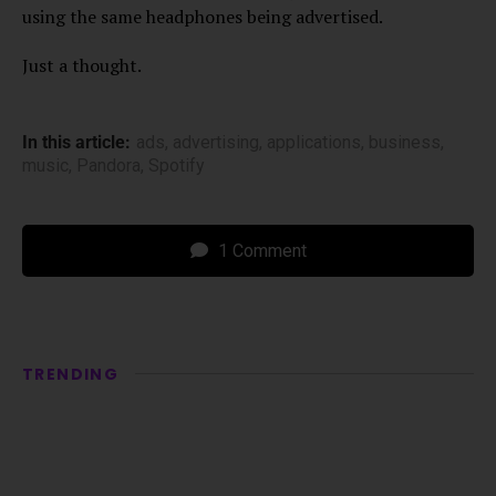
using the same headphones being advertised.
Just a thought.
In this article:
ads
,
advertising
,
applications
,
business
,
music
,
Pandora
,
Spotify
1 Comment
TRENDING