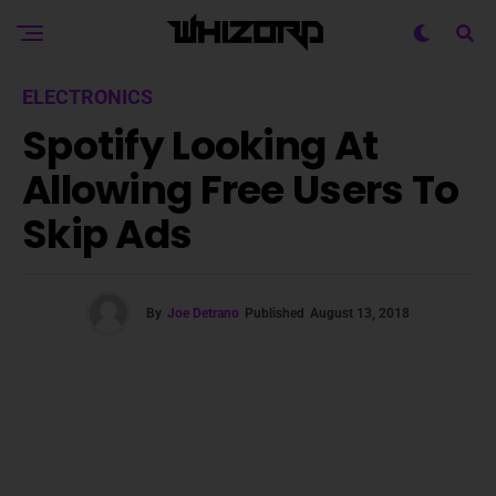
ELECTRONICS
Spotify Looking At
Allowing Free Users To
Skip Ads
By
Joe Detrano
Published
August 13, 2018