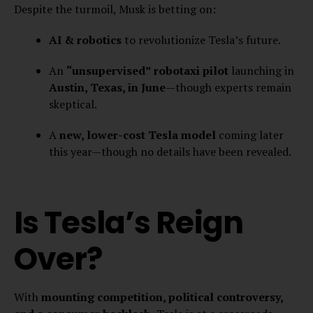
Despite the turmoil, Musk is betting on:
AI & robotics
to revolutionize Tesla’s future.
An
“unsupervised” robotaxi pilot
launching in
Austin, Texas, in June
—though experts remain
skeptical.
A
new, lower-cost Tesla model
coming later
this year—though no details have been revealed.
Is Tesla’s Reign
Over?
With
mounting competition, political controversy,