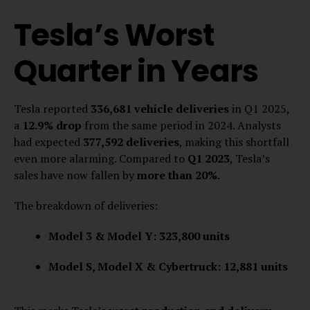
Tesla’s Worst
Quarter in Years
Tesla reported
336,681 vehicle deliveries
in Q1 2025,
a
12.9% drop
from the same period in 2024. Analysts
had expected
377,592 deliveries
, making this shortfall
even more alarming. Compared to
Q1 2023
, Tesla’s
sales have now fallen by
more than 20%
.
The breakdown of deliveries:
Model 3 & Model Y:
323,800 units
Model S, Model X & Cybertruck:
12,881 units