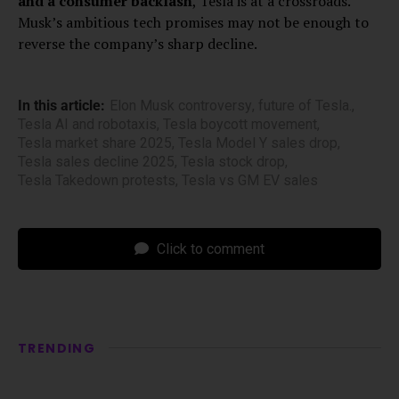
and a consumer backlash
, Tesla is at a crossroads.
Musk’s ambitious tech promises may not be enough to
reverse the company’s sharp decline.
In this article:
Elon Musk controversy
,
future of Tesla.
,
Tesla AI and robotaxis
,
Tesla boycott movement
,
Tesla market share 2025
,
Tesla Model Y sales drop
,
Tesla sales decline 2025
,
Tesla stock drop
,
Tesla Takedown protests
,
Tesla vs GM EV sales
Click to comment
TRENDING