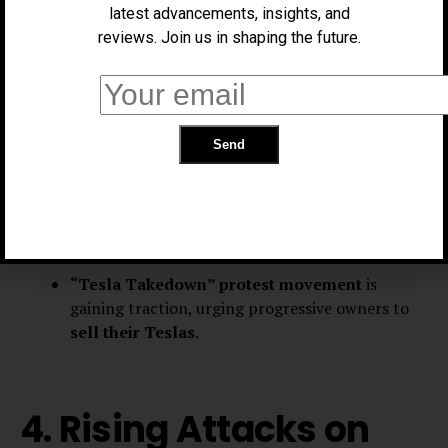
Controversies &
latest advancements, insights, and
Nationwide Boycott
reviews. Join us in shaping the future.
Musk’s
involvement in the Trump
administration’s “Department of Government
Efficiency” (DOGE)
has sparked backlash.
He has been accused of amplifying
racist
theories
and making a
fascist salute
at Trump’s
inauguration.
“Tesla Takedown” protest movement
is
gaining traction, urging progressive owners to
sell their Teslas
.
4. Rising Attacks on