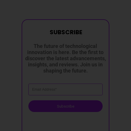
SUBSCRIBE
The future of technological
innovation is here. Be the first to
discover the latest advancements,
insights, and reviews. Join us in
shaping the future.
Subscribe