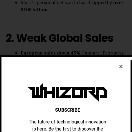
Musk’s personal net worth has dropped by
over
$100 billion
.
2. Weak Global Sales
European sales down 43%
(January–February).
China sales sluggish
, only rebounding in the
final week of Q1.
Meanwhile, competitors like GM
have doubled
their
EV sales year over year
.
SUBSCRIBE
3. Musk’s Political
The future of technological innovation
is here. Be the first to discover the