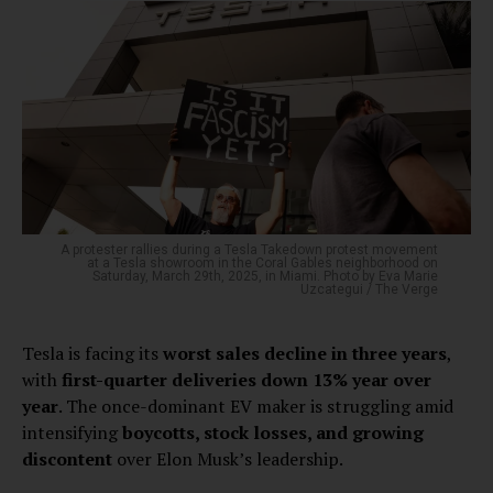
A protester rallies during a Tesla Takedown protest movement
at a Tesla showroom in the Coral Gables neighborhood on
Saturday, March 29th, 2025, in Miami. Photo by Eva Marie
Uzcategui / The Verge
Tesla is facing its
worst sales decline in three years
,
with
first-quarter deliveries down 13% year over
year
. The once-dominant EV maker is struggling amid
intensifying
boycotts, stock losses, and growing
discontent
over Elon Musk’s leadership.