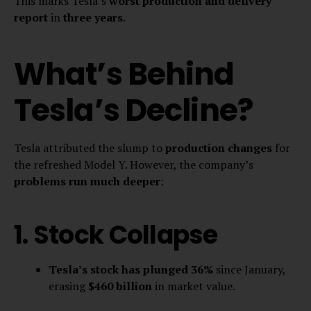
This marks Tesla’s
worst production and delivery
report
in
three years
.
What’s Behind
Tesla’s Decline?
Tesla attributed the slump to
production changes
for
the refreshed Model Y. However, the company’s
problems run much deeper
:
1. Stock Collapse
Tesla’s stock has plunged 36%
since January,
erasing
$460 billion
in market value.