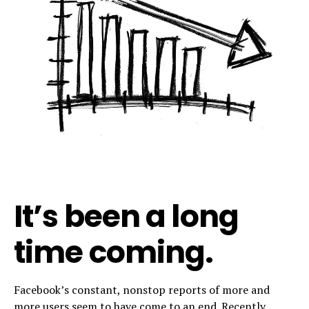
It’s been a long
time coming.
Facebook’s constant, nonstop reports of more and
more users seem to have come to an end. Recently,