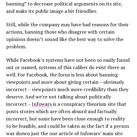
banning” to decrease political arguments on its site,
and make its public image a bit friendlier.
Still, while the company may have had reasons for their
actions, banning those who disagree with certain
opinions doesn’t sound like the best way to solve the
problem.
While Facebook’s systems have not been so easily found
out or named, systems of this caliber do exist there as
well. For Facebook, the focus is less about banning
viewpoints and more about giving certain – obviously
incorrect – viewpoints much more credibility than they
deserve. And we’re not talking about politically
incorrect –
Infowars
is a conspiracy theorism site that
posts stories which are often absurd and factually
incorrect, but some have been close enough to reality
to be feasible, and could be taken as the fact if a person
was shown just the one article of Infowars’ main site