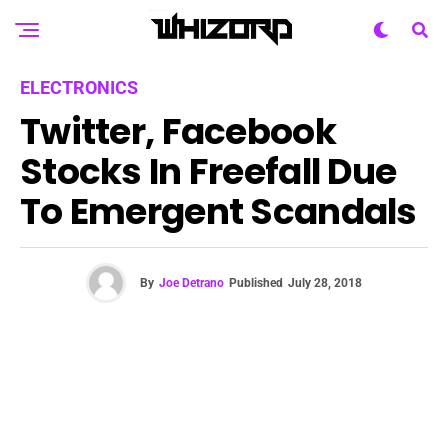
ELECTRONICS
Twitter, Facebook
Stocks In Freefall Due
To Emergent Scandals
By
Joe Detrano
Published
July 28, 2018