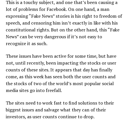
This is a touchy subject, and one that’s been causing a
lot of problems for Facebook. On one hand, a man
expressing “Fake News” stories is his right to freedom of
speech, and censoring him isn’t exactly in like with his
constitutional rights. But on the other hand, this “Fake
News” can be very dangerous if it’s not easy to
recognize it as such.
These issues have been active for some time, but have
not, until recently, been impacting the stocks or user
counts of these sites. It appears that day has finally
come, as this week has seen both the user counts and
the stocks of two of the world’s most popular social
media sites go into freefall.
The sites need to work fast to find solutions to their
biggest issues and salvage what they can of their
investors, as user counts continue to drop.