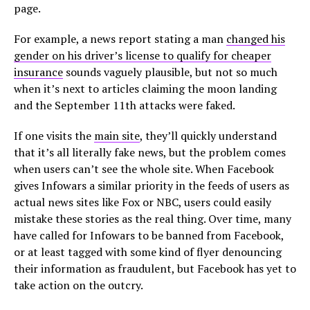
page.
For example, a news report stating a man
changed his
gender on his driver’s license to qualify for cheaper
insurance
sounds vaguely plausible, but not so much
when it’s next to articles claiming the moon landing
and the September 11th attacks were faked.
If one visits the
main site
, they’ll quickly understand
that it’s all literally fake news, but the problem comes
when users can’t see the whole site. When Facebook
gives Infowars a similar priority in the feeds of users as
actual news sites like Fox or NBC, users could easily
mistake these stories as the real thing. Over time, many
have called for Infowars to be banned from Facebook,
or at least tagged with some kind of flyer denouncing
their information as fraudulent, but Facebook has yet to
take action on the outcry.