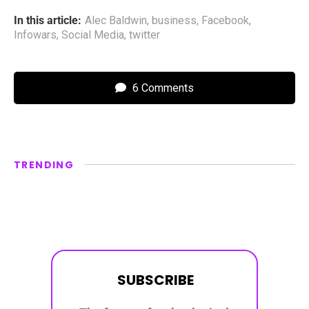
In this article:
Alec Baldwin
,
business
,
Facebook
,
Infowars
,
Social Media
,
twitter
6 Comments
TRENDING
SUBSCRIBE