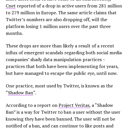
Cnet
reported of a drop in active users from 281 million
to 279 million in Europe. The same article claims that
Twitter’s numbers are also dropping off, will the
platform losing 1 million users over the past three
months.
These drops are more than likely a result of a recent
influx of emergent scandals regarding both social media
companies’ shady data manipulation practices –
practices that both have been implementing for years,
but have managed to escape the public eye, until now.
One practice, most used by Twitter, is known as the
“
Shadow Ban
“.
According to a report on
Project Veritas
, a “Shadow
Ban” is a way for Twitter to ban a user without the user
knowing they have been banned. The user will not be
notified of a ban, and can continue to like posts and