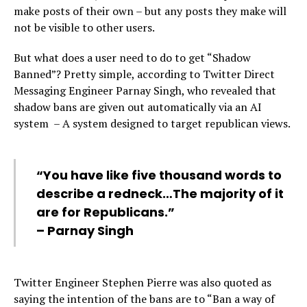
make posts of their own – but any posts they make will
not be visible to other users.
But what does a user need to do to get “Shadow
Banned”? Pretty simple, according to Twitter Direct
Messaging Engineer Parnay Singh, who revealed that
shadow bans are given out automatically via an AI
system – A system designed to target republican views.
“You have like five thousand words to
describe a redneck…The majority of it
are for Republicans.”
– Parnay Singh
Twitter Engineer Stephen Pierre was also quoted as
saying the intention of the bans are to “Ban a way of