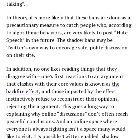
talking”.
In theory, it’s more likely that these bans are done as a
precautionary measure to catch people who, according
to algorithmic behaviors, are very likely to post “Hate
Speech” in the future. The shadow bans may be
Twitter’s own way to encorage safe, polite discussion
on their site.
In addition, no one likes reading things that they
disagree with – one’s first reactions to an argument
that clashes with their core values is known as
the
backfire effect
, and those impacted by the effect
instinctively refuse to reconstruct their opinions,
rejecting the argument. This goes a long way to
explaining why online “discussions” don’t often reach
peaceful conclusions. And an online space where
everyone is always fighting isn’t a space many would
like to visit. It’s possible Twitter enabled “shadow