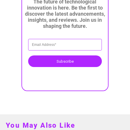
The future of technological
innovation is here. Be the first to
discover the latest advancements,
insights, and reviews. Join us in
shaping the future.
Subscribe
You May Also Like