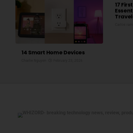
17 Firs
Essent
Travel
Carlos ram
14 Smart Home Devices
Charlie Nguyen
February 23, 2026