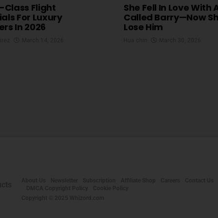
t-Class Flight
She Fell In Love With 
ials For Luxury
Called Barry—Now S
ers In 2026
Lose Him
irez
March 14, 2026
Hua chin
March 30, 2026
About Us
Newsletter
Subscription
Affiliate Shop
Careers
Contact Us
DMCA Copyright Policy
Cookie Policy
Copyright © 2025 Whizord.com