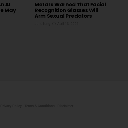
An AI
Meta Is Warned That Facial
he May
Recognition Glasses Will
Arm Sexual Predators
Julie feng
April 13, 2026
Privacy Policy
Terms & Conditions
Disclaimer