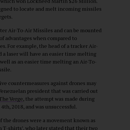
d which won Lockheed Martin $26 Million.
igned to locate and melt incoming missiles
rgets.
nter Air-To-Air Missiles and can be mounted
r of advantages when compared to
s. For example, the head of a tracker Air-
nd a laser will have an easier time melting
 well as an easier time melting an Air-To-
sile.
nsive countermeasures against drones may
 Venezuelan president that was carried out
The Verge
, the attempt was made during
 4th, 2018, and was unsuccessful.
 of the drones were a movement known as
T-shirts’, who later stated that their two