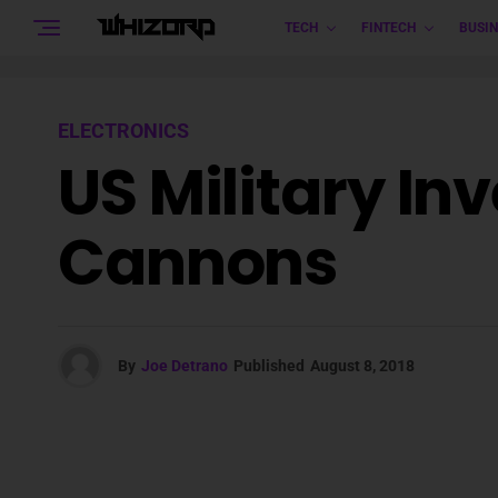
TECH
FINTECH
BUSIN
ELECTRONICS
US Military In
Cannons
By
Joe Detrano
Published
August 8, 2018