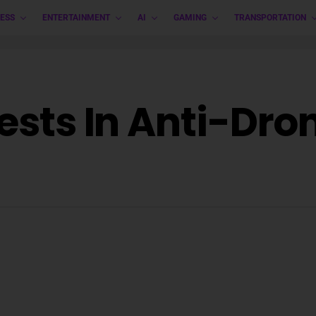
ESS
ENTERTAINMENT
AI
GAMING
TRANSPORTATION
vests In Anti-Dr