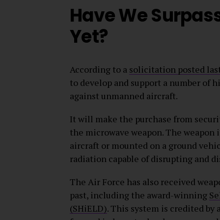
Have We Surpass
Yet?
According to a
solicitation posted las
to develop and support a number of 
against unmanned aircraft.
It will make the purchase from secu
the microwave weapon. The weapon is 
aircraft or mounted on a ground vehic
radiation capable of disrupting and d
The Air Force has also received weap
past, including the award-winning
Se
(SHiELD)
. This system is credited by