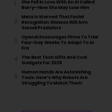
She Fell In Love With An AI Called
Barry—Now She May Lose Him
Meta Is Warned That Facial
Recognition Glasses Will Arm
Sexual Predators
OpenAI Encourages Firms To Trial
Four-Day Weeks To Adapt To AI
Era
The Best Tech Gifts And Cool
Gadgets For 2026
Human Hands Are Astonishing
Tools. Here’s Why Robots Are
Struggling To Match Them