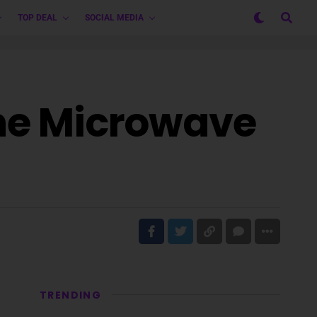
TOP DEAL
SOCIAL MEDIA
one Microwave
TRENDING