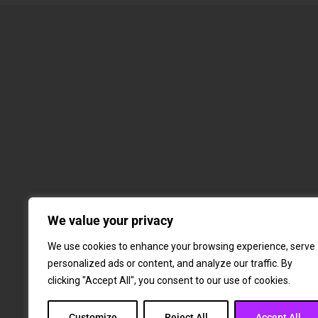
We value your privacy
We use cookies to enhance your browsing experience, serve
personalized ads or content, and analyze our traffic. By
clicking "Accept All", you consent to our use of cookies.
Customize
Reject All
Accept All