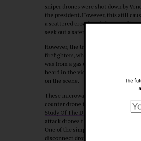
sniper drones were shot down by Vene
the president. However, this still ca
a scattered crowd, and the US Militar
seek out a safer and more efficient w
However, the truth of this event rem
firefighters, who were also present, 
was from a gas explosion that occurre
heard in the video, but seven member
on the scene.
The fut
a
These microwave beams are far from t
counter drone technology. A study fro
Study Of The Drone
“, has discovered
attack drones that have either been 
One of the simplest and most intuitiv
disconnect drones from their operato