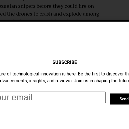
zuelan snipers before they could fire on
used the drones to crash and explode among
y may be investing in this technology to
ay to strike down drone attacks.
ains uncertain. A team of Venezuelan
claim that the “bang” heard on video footage
d nearby. And only a single “bang” can be
SUBSCRIBE
s of the Venezuelan military were injured
ure of technological innovation is here. Be the first to discover th
dvancements, insights, and reviews. Join us in shaping the futur
he only method currently in use to
m Bard College, titled “
Center For The
 over 250 ways of disabling and countering
completed or are currently in development.
e ways is using focused signal jammers to
rs, and one of the most unorthodox