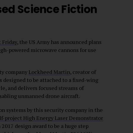
ed Science Fiction
t Friday
, the US Army has announced plans
high-powered microwave cannons for use
rity company
Lockheed Martin
, creator of
designed to be attached to a fixed-wing
le, and delivers focused streams of
isabling unmanned drone aircraft.
on systems by this security company in the
lf-project High Energy Laser Demonstrator
 a 2017 design award to be a huge step