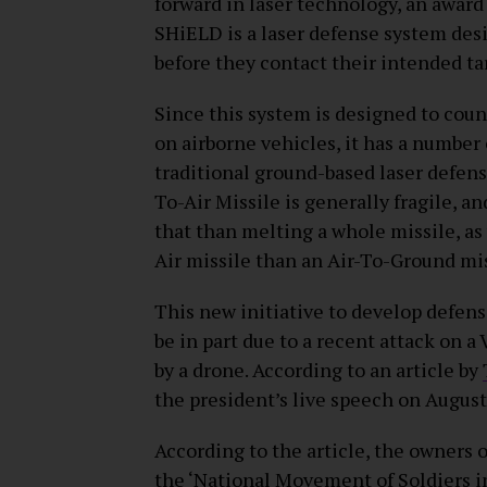
forward in laser technology, an awar
SHiELD is a laser defense system des
before they contact their intended ta
Since this system is designed to cou
on airborne vehicles, it has a numbe
traditional ground-based laser defense
To-Air Missile is generally fragile, a
that than melting a whole missile, as
Air missile than an Air-To-Ground mis
This new initiative to develop defe
be in part due to a recent attack on a
by a drone. According to an article by
the president’s live speech on August
According to the article, the owners
the ‘National Movement of Soldiers in 