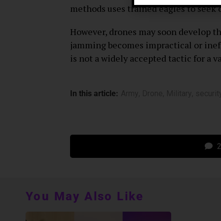
methods uses trained eagles to seek o
However, drones may soon develop the
jamming becomes impractical or ineff
is not a widely accepted tactic for a v
In this article:
Army
,
Drone
,
Military
,
securit
2
You May Also Like