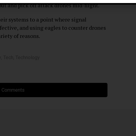
ut and pick off attack drones mid-flight.
ir systems to a point where signal
ective, and using eagles to counter drones
ariety of reasons.
y
,
Tech
,
Technology
 Comments