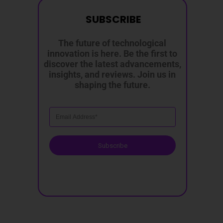
SUBSCRIBE
The future of technological
innovation is here. Be the first to
discover the latest advancements,
insights, and reviews. Join us in
shaping the future.
Subscribe