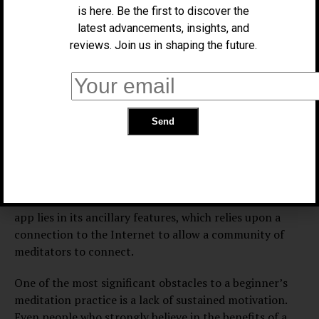
is here. Be the first to discover the
activity, and as such, the use of a communications
latest advancements, insights, and
device as a meditative aid can seem to be a counter-
reviews. Join us in shaping the future.
productive option. But, within this contradiction,
meditation apps provide a unique and unexpected
benefit, especially for beginning practitioners. Take, for
example, the app Insight Timer, available for free for
both Android and iOS devices. Insight Timer’s most
basic core functionality is evident by its title: it counts
down a period of time, during which the user meditates,
with the option of listening to one of several pre-
recorded ambient noises, before the ringing of a bell
indicates the end of a session. But the real appeal of the
app lies in its ancillary features, which relies upon a
connection to the Internet to allow a community of
meditators to connect.
One of the most significant obstacles to a beginner’s
meditation practice is a lack of sustained motivation.
Even people who strongly believe in the benefits of a