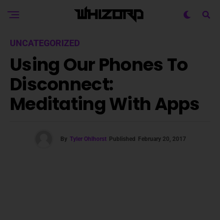
UNCATEGORIZED
Using Our Phones To
Disconnect:
Meditating With Apps
By
Tyler Ohlhorst
Published
February 20, 2017