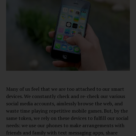
Many of us feel that we are too attached to our smart
devices. We constantly check and re-check our various
social media accounts, aimlessly browse the web, and
waste time playing repetitive mobile games. But, by the
same token, we rely on these devices to fulfill our social
needs: we use our phones to make arrangements with
friends and family with text messaging apps, share