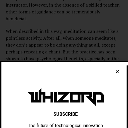
instructor. However, in the absence of a skilled teacher,
other forms of guidance can be tremendously
beneficial.
When described in this way, meditation can seem like a
pointless activity. After all, when someone meditates,
they don’t appear to be doing anything at all, except
perhaps repeating a chant. But the practice has been
shown to have psychological benefits, especially in the
areas of stress reduction and treatment of anxiety. The
therapeutic technique of Mindfulness-Based Stress
Reduction was developed to treat mental illnesses in a
psychiatric setting, and many people with demanding
occupations have taken to the practice in an attempt to
improve the quality of their work. It’s no wonder that
the practice of meditation is becoming increasingly
popular in our culture.
SUBSCRIBE
The future of technological innovation
Meditation is a highly introspective and personal