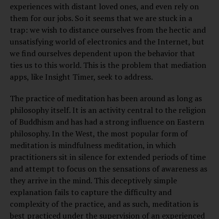
experiences with distant loved ones, and even rely on
them for our jobs. So it seems that we are stuck in a
trap: we wish to distance ourselves from the hectic and
unsatisfying world of electronics and the Internet, but
we find ourselves dependent upon the behavior that
ties us to this world. This is the problem that mediation
apps, like Insight Timer, seek to address.
The practice of meditation has been around as long as
philosophy itself. It is an activity central to the religion
of Buddhism and has had a strong influence on Eastern
philosophy. In the West, the most popular form of
meditation is mindfulness meditation, in which
practitioners sit in silence for extended periods of time
and attempt to focus on the sensations of awareness as
they arrive in the mind. This deceptively simple
explanation fails to capture the difficulty and
complexity of the practice, and as such, meditation is
best practiced under the supervision of an experienced