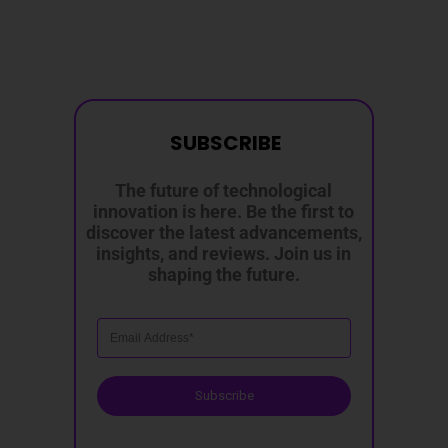
SUBSCRIBE
The future of technological
innovation is here. Be the first to
discover the latest advancements,
insights, and reviews. Join us in
shaping the future.
Subscribe