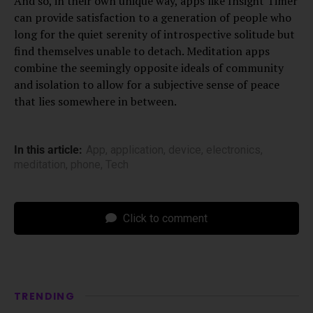
And so, in their own unique way, apps like Insight Timer
can provide satisfaction to a generation of people who
long for the quiet serenity of introspective solitude but
find themselves unable to detach. Meditation apps
combine the seemingly opposite ideals of community
and isolation to allow for a subjective sense of peace
that lies somewhere in between.
In this article:
App
,
application
,
device
,
electronics
,
meditation
,
phone
,
Tech
Click to comment
TRENDING