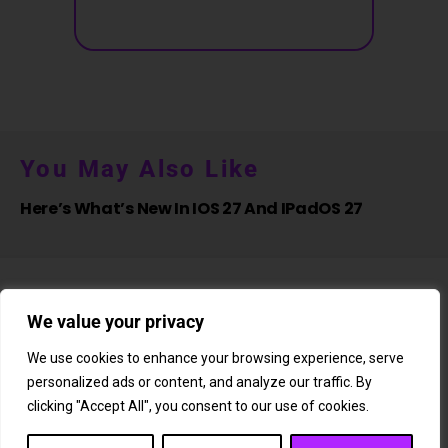
You May Also Like
Here’s What’s New In IOS 27 And IPadOS 27
We value your privacy
We use cookies to enhance your browsing experience, serve
personalized ads or content, and analyze our traffic. By
About Us
Newsletter
Subscription
Affiliate Shop
Careers
clicking "Accept All", you consent to our use of cookies.
Contact Us
Privacy Policy
Terms & Conditions
Disclaimer
DMCA Copyright Policy
Cookie Policy