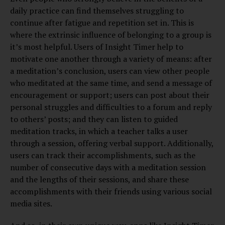
daily practice can find themselves struggling to
continue after fatigue and repetition set in. This is
where the extrinsic influence of belonging to a group is
it’s most helpful. Users of Insight Timer help to
motivate one another through a variety of means: after
a meditation’s conclusion, users can view other people
who meditated at the same time, and send a message of
encouragement or support; users can post about their
personal struggles and difficulties to a forum and reply
to others’ posts; and they can listen to guided
meditation tracks, in which a teacher talks a user
through a session, offering verbal support. Additionally,
users can track their accomplishments, such as the
number of consecutive days with a meditation session
and the lengths of their sessions, and share these
accomplishments with their friends using various social
media sites.