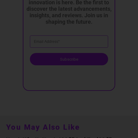
innovation is here. Be the first to
discover the latest advancements,
insights, and reviews. Join us in
shaping the future.
Subscribe
You May Also Like