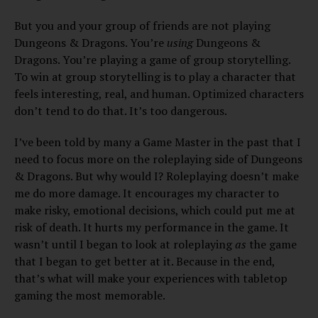
But you and your group of friends are not playing
Dungeons & Dragons. You’re
using
Dungeons &
Dragons. You’re playing a game of group storytelling.
To win at group storytelling is to play a character that
feels interesting, real, and human. Optimized characters
don’t tend to do that. It’s too dangerous.
I’ve been told by many a Game Master in the past that I
need to focus more on the roleplaying side of Dungeons
& Dragons. But why would I? Roleplaying doesn’t make
me do more damage. It encourages my character to
make risky, emotional decisions, which could put me at
risk of death. It hurts my performance in the game. It
wasn’t until I began to look at roleplaying
as
the game
that I began to get better at it. Because in the end,
that’s what will make your experiences with tabletop
gaming the most memorable.