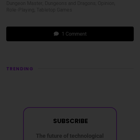
Dungeon Master
,
Dungeons and Dragons
,
Opinion
,
Role-Playing
,
Tabletop Games
1 Comment
TRENDING
SUBSCRIBE
The future of technological