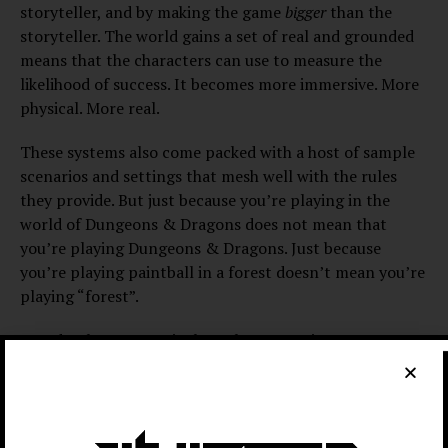
storyteller, and by making the game
bigger
than the
storyteller. The world gains a set of real and grounded
means that the characters can use to measure the
likelihood of success. It becomes more immersive. More
physical. More real.
These systems also come packed with a host of sample
scenarios and settings that mesh well with the rules
they provide. But just because you’re playing in the
world of Dungeons & Dragons does not mean that
you’re playing Dungeons & Dragons. Just because
you’re playing paintball in a forest doesn’t mean you’re
playing “forest”.
I used to be very meticulous about creating my
characters, looking up the benefits of each spell or
ability to make sure I was picking the most useful
options. I wasn’t alone: Three of my four party
members, myself included, would look up online guides