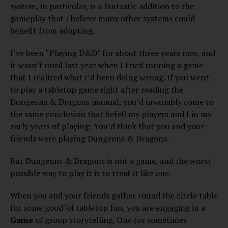
system, in particular, is a fantastic addition to the
gameplay that I believe many other systems could
benefit from adopting.
I’ve been “Playing D&D” for about three years now, and
it wasn’t until last year when I tried running a game
that I realized what I’d been doing wrong. If you went
to play a tabletop game right after reading the
Dungeons & Dragons manual, you’d invariably come to
the same conclusion that befell my players and I in my
early years of playing: You’d think that you and your
friends were playing Dungeons & Dragons.
But Dungeons & Dragons is not a game, and the worst
possible way to play it is to treat it like one.
When you and your friends gather round the circle table
for some good ‘ol tabletop fun, you are engaging in a
Game
of group storytelling. One (or sometimes