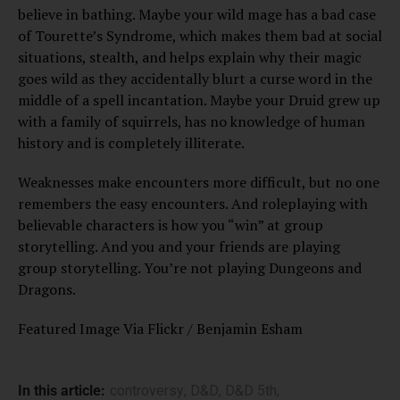
believe in bathing. Maybe your wild mage has a bad case
of Tourette’s Syndrome, which makes them bad at social
situations, stealth, and helps explain why their magic
goes wild as they accidentally blurt a curse word in the
middle of a spell incantation. Maybe your Druid grew up
with a family of squirrels, has no knowledge of human
history and is completely illiterate.
Weaknesses make encounters more difficult, but no one
remembers the easy encounters. And roleplaying with
believable characters is how you “win” at group
storytelling. And you and your friends are playing
group storytelling. You’re not playing Dungeons and
Dragons.
Featured Image Via Flickr / Benjamin Esham
In this article:
controversy
,
D&D
,
D&D 5th
,