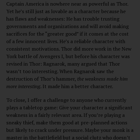
Captain America is nowhere near as powerful as Thor.
Yet he’s still just as lovable as a character because he
has flaws and weaknesses: He has trouble trusting
governments and organizations and will avoid making
sacrifices for the “greater good” if it comes at the cost
of a few innocent lives. He’s a reliable character with
consistent motivations. Thor did more work in the New
York battle of Avengers I, but before his character was
revised in Thor: Ragnarok, many argued that Thor
wasn’t too interesting. When Ragnarok saw the
destruction of Thor’s hammer,
the
weakness made him
more interesting
. It made him a better character.
To close, I offer a challenge to anyone who currently
plays a tabletop game: Give your character a significant
weakness in a fairly relevant area. If you’re playing a
sneaky thief, make them good at pre-planned actions
but likely to crack under pressure. Maybe your monk is a
master in the battlefield but a social clutz who doesn’t