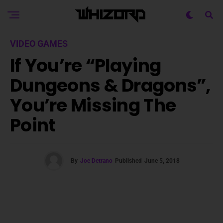
VIDEO GAMES
If You’re “Playing
Dungeons & Dragons”,
You’re Missing The
Point
By
Joe Detrano
Published
June 5, 2018