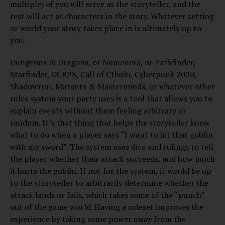
multiple) of you will serve as the storyteller, and the
rest will act as characters in the story. Whatever setting
or world your story takes place in is ultimately up to
you.
Dungeons & Dragons, or Numenera, or Pathfinder,
Starfinder, GURPS, Call of Cthulu, Cyberpunk 2020,
Shadowrun, Mutants & Masterminds, or whatever other
rules system your party uses is a tool that allows you to
explain events without them feeling arbitrary or
random. It’s that thing that helps the storyteller know
what to do when a player says “I want to hit that goblin
with my sword”. The system uses dice and rulings to tell
the player whether their attack succeeds, and how much
it hurts the goblin. If not for the system, it would be up
to the storyteller to arbitrarily determine whether the
attack lands or fails, which takes some of the “punch”
out of the game world. Having a ruleset improves the
experience by taking some power
away
from the