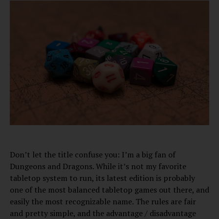
Don’t let the title confuse you: I’m a big fan of
Dungeons and Dragons. While it’s not my favorite
tabletop system to run, its latest edition is probably
one of the most balanced tabletop games out there, and
easily the most recognizable name. The rules are fair
and pretty simple, and the advantage / disadvantage