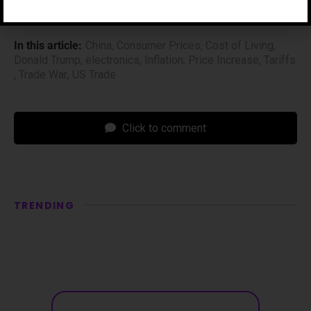
In this article:
China
,
Consumer Prices
,
Cost of Living
,
Donald Trump
,
electronics
,
Inflation
,
Price Increase
,
Tariffs
,
Trade War
,
US Trade
Click to comment
TRENDING