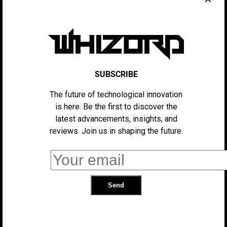
to rise, which could disproportionately affect low-
income families who rely on affordable goods.
Additionally, food prices could increase as the tariffs
extend to agricultural imports.
While the administration argues that these measures
SUBSCRIBE
will ultimately benefit American manufacturers by
leveling the playing field, critics contend that the
The future of technological innovation
burden will fall heavily on consumers, who may find
is here. Be the first to discover the
themselves paying more for everyday items. Economists
latest advancements, insights, and
warn that the tariffs could exacerbate inflation, putting
reviews. Join us in shaping the future.
additional strain on the already tight budgets of
American families.
As the situation develops, it remains unclear how long
these tariffs will remain in place and whether the U.S.
will reach any trade agreements with affected
countries. For now, consumers can expect to see prices
rise across a wide range of products.