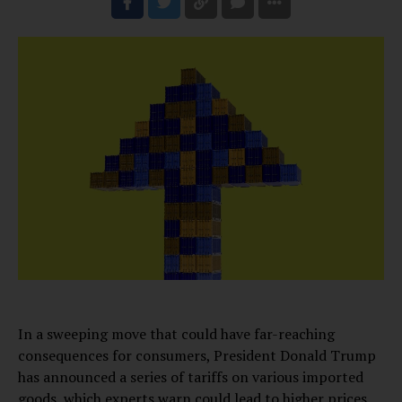
In a sweeping move that could have far-reaching
consequences for consumers, President Donald Trump
has announced a series of tariffs on various imported
goods, which experts warn could lead to higher prices