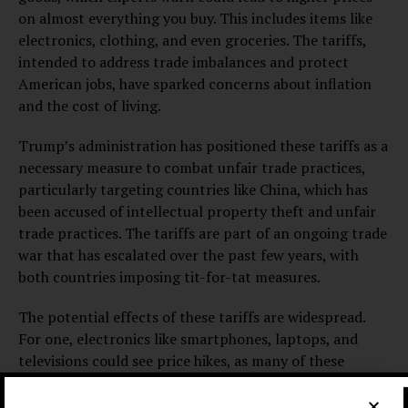
on almost everything you buy. This includes items like
electronics, clothing, and even groceries. The tariffs,
intended to address trade imbalances and protect
American jobs, have sparked concerns about inflation
and the cost of living.
Trump’s administration has positioned these tariffs as a
necessary measure to combat unfair trade practices,
particularly targeting countries like China, which has
been accused of intellectual property theft and unfair
trade practices. The tariffs are part of an ongoing trade
war that has escalated over the past few years, with
both countries imposing tit-for-tat measures.
The potential effects of these tariffs are widespread.
For one, electronics like smartphones, laptops, and
televisions could see price hikes, as many of these
products are manufactured overseas, particularly in
China. The cost of clothing and textiles is also expected