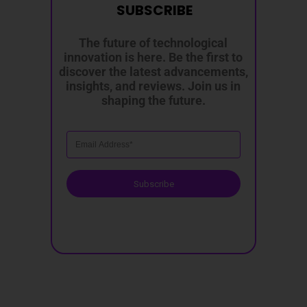
SUBSCRIBE
The future of technological
innovation is here. Be the first to
discover the latest advancements,
insights, and reviews. Join us in
shaping the future.
Subscribe