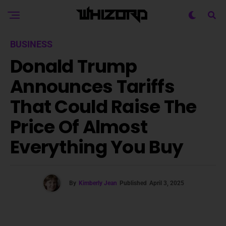
BUSINESS
Donald Trump
Announces Tariffs
That Could Raise The
Price Of Almost
Everything You Buy
By
Kimberly Jean
Published
April 3, 2025