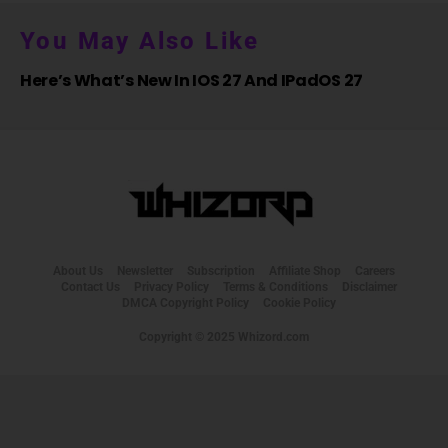
You May Also Like
Here’s What’s New In IOS 27 And IPadOS 27
About Us
Newsletter
Subscription
Affiliate Shop
Careers
Contact Us
Privacy Policy
Terms & Conditions
Disclaimer
DMCA Copyright Policy
Cookie Policy
Copyright © 2025 Whizord.com