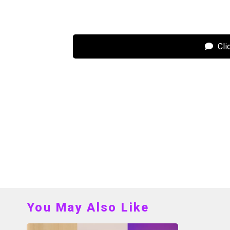
Cli
You May Also Like