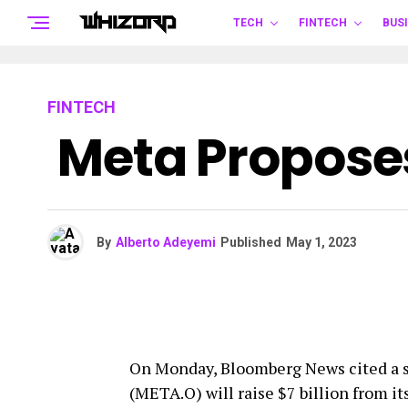
TECH
FINTECH
BUS
FINTECH
Meta Proposes
By
Alberto Adeyemi
Published
May 1, 2023
On Monday, Bloomberg News cited a s
(META.O) will raise $7 billion from i