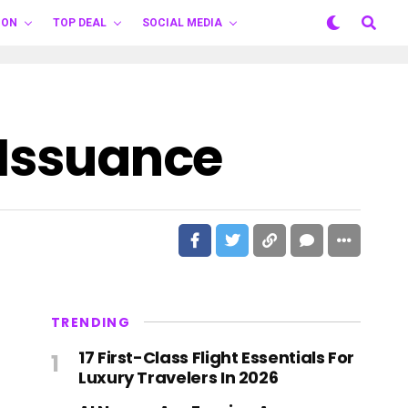
ION
TOP DEAL
SOCIAL MEDIA
 Issuance
TRENDING
17 First-Class Flight Essentials For
Luxury Travelers In 2026