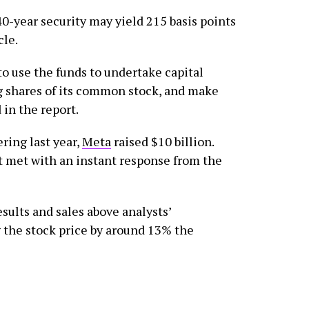
 40-year security may yield 215 basis points
cle.
 use the funds to undertake capital
g shares of its common stock, and make
 in the report.
ring last year,
Meta
raised $10 billion.
 met with an instant response from the
sults and sales above analysts’
 the stock price by around 13% the