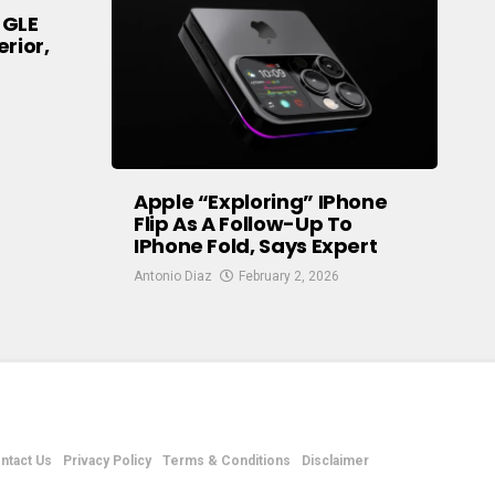
 GLE
rior,
Apple “exploring” IPhone
Flip As A Follow-Up To
IPhone Fold, Says Expert
Antonio Diaz
February 2, 2026
ntact Us
Privacy Policy
Terms & Conditions
Disclaimer