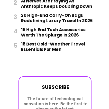
AI Nerves Are Fraying As
Anthropic Keeps Doubling Down
20 High-End Carry-On Bags
Redefining Luxury Travel In 2026
15 High‑End Tech Accessories
Worth The Splurge In 2026
18 Best Cold-Weather Travel
Essentials For Men
SUBSCRIBE
The future of technological
innovation is here. Be the first to
discover the latest