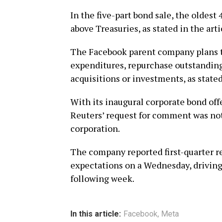
In the five-part bond sale, the oldest
above Treasuries, as stated in the arti
The Facebook parent company plans to
expenditures, repurchase outstandin
acquisitions or investments, as stated
With its inaugural corporate bond offe
Reuters’ request for comment was not
corporation.
The company reported first-quarter re
expectations on a Wednesday, driving
following week.
In this article:
Facebook
,
Meta