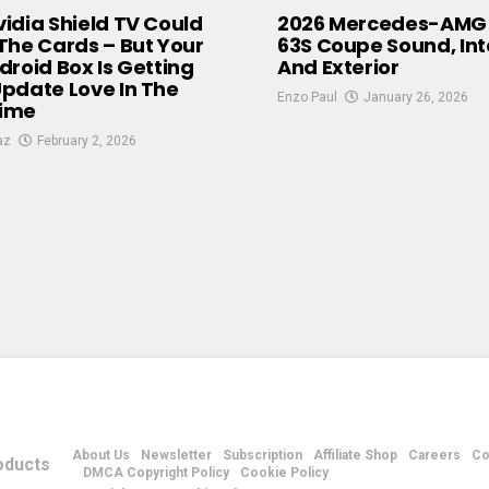
idia Shield TV Could
2026 Mercedes-AMG
The Cards – But Your
63S Coupe Sound, Inte
droid Box Is Getting
And Exterior
pdate Love In The
Enzo Paul
January 26, 2026
ime
az
February 2, 2026
About Us
Newsletter
Subscription
Affiliate Shop
Careers
Co
DMCA Copyright Policy
Cookie Policy