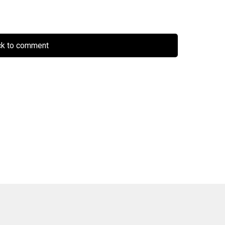
ck to comment