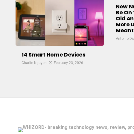
New Nv
Be On 
Old An
More U
Meant
Antonio Di
14 Smart Home Devices
Charlie Nguyen
February 23, 2026