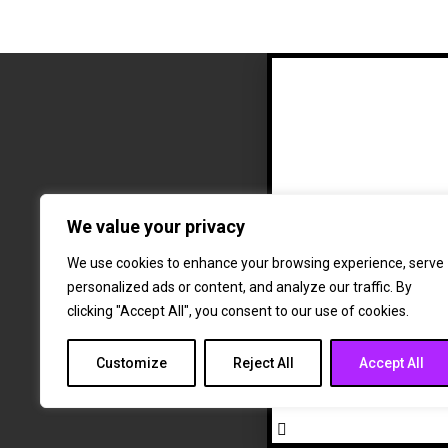
We value your privacy
The fut
a
We use cookies to enhance your browsing experience, serve
personalized ads or content, and analyze our traffic. By
clicking "Accept All", you consent to our use of cookies.
Customize
Reject All
Accept All