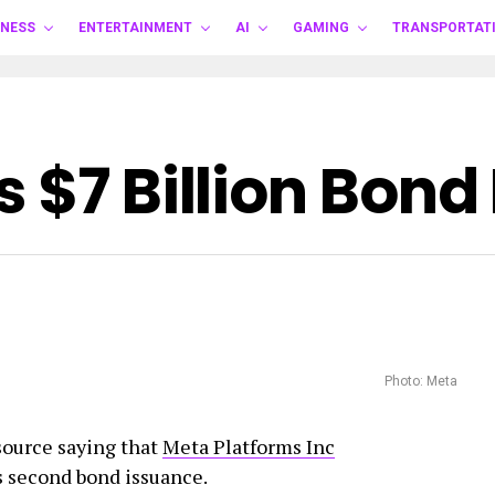
INESS
ENTERTAINMENT
AI
GAMING
TRANSPORTAT
 $7 Billion Bond
Photo: Meta
ource saying that
Meta Platforms Inc
ts second bond issuance.