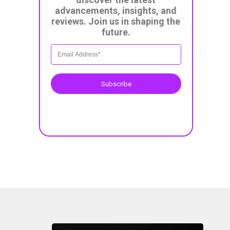
advancements, insights, and
reviews. Join us in shaping the
future.
Subscribe