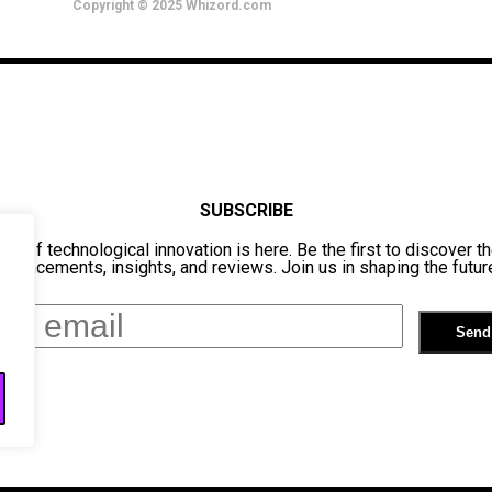
Copyright © 2025 Whizord.com
SUBSCRIBE
ure of technological innovation is here. Be the first to discover th
dvancements, insights, and reviews. Join us in shaping the futur