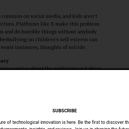
oo common on social media, and kids aren’t
ictims. Platforms like X make this problem
s and do horrible things without anybody
berbullying on children’s self-esteem can
e worst instances, thoughts of suicide.
vacy
erious worries about the gathering and abuse
 era. In order to gather user data for
 media networks use complex algorithms.
rtionate impact on children since they may
s of disclosing personal information
y fraud, and other privacy concerns can
SUBSCRIBE
.
ure of technological innovation is here. Be the first to discover th
ir Children Use Social Media Safely