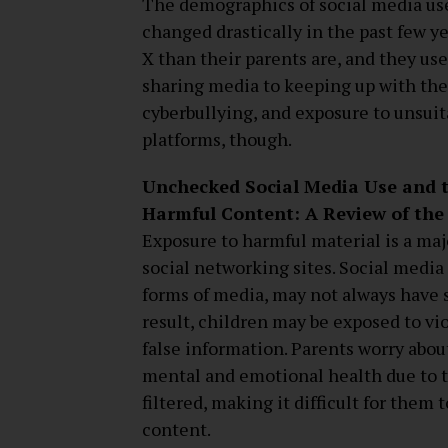
The demographics of social media use
changed drastically in the past few ye
X than their parents are, and they us
sharing media to keeping up with the 
cyberbullying, and exposure to unsuit
platforms, though.
Unchecked Social Media Use and t
Harmful Content: A Review of the
Exposure to harmful material is a maj
social networking sites. Social media
forms of media, may not always have s
result, children may be exposed to vio
false information. Parents worry abou
mental and emotional health due to th
filtered, making it difficult for them
content.