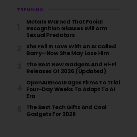
TRENDING
Meta Is Warned That Facial
Recognition Glasses Will Arm
Sexual Predators
She Fell In Love With An AI Called
Barry—Now She May Lose Him
The Best New Gadgets And Hi-Fi
Releases Of 2026 (Updated)
OpenAI Encourages Firms To Trial
Four-Day Weeks To Adapt To AI
Era
The Best Tech Gifts And Cool
Gadgets For 2026