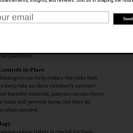
dvancements, insights, and reviews. Join us in shaping the futur
he Internet
risks of social media is to teach them not
f parents to teach their children the
rotect themselves from improper content
on the internet. Helping kids understand
 make educated choices requires an honest
ese platforms.
Controls in Place
hnologies can help reduce the risks that
o keep tabs on their children’s internet
r out harmful material, parents can use these
e tools will prevent harm, but they do
 in when needed.
logy
tive online habits is crucial for their