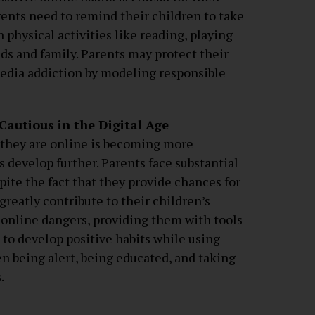
rents need to remind their children to take
physical activities like reading, playing
ds and family. Parents may protect their
media addiction by modeling responsible
autious in the Digital Age
 they are online is becoming more
 develop further. Parents face substantial
pite the fact that they provide chances for
greatly contribute to their children’s
 online dangers, providing them with tools
to develop positive habits while using
n being alert, being educated, and taking
.