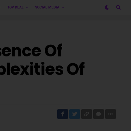
TOP DEAL
SOCIAL MEDIA
sence Of
lexities Of