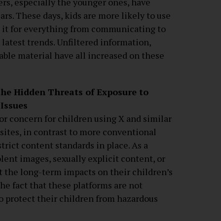
rs, especially the younger ones, have
ars. These days, kids are more likely to use
e it for everything from communicating to
latest trends. Unfiltered information,
able material have all increased on these
he Hidden Threats of Exposure to
 Issues
or concern for children using X and similar
 sites, in contrast to more conventional
trict content standards in place. As a
lent images, sexually explicit content, or
t the long-term impacts on their children’s
e fact that these platforms are not
 to protect their children from hazardous