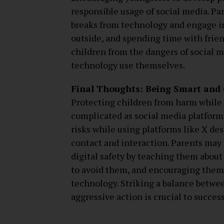
responsible usage of social media. Pa
breaks from technology and engage in 
outside, and spending time with frien
children from the dangers of social 
technology use themselves.
Final Thoughts: Being Smart and C
Protecting children from harm while
complicated as social media platforms
risks while using platforms like X des
contact and interaction. Parents may 
digital safety by teaching them about
to avoid them, and encouraging them 
technology. Striking a balance betwee
aggressive action is crucial to success