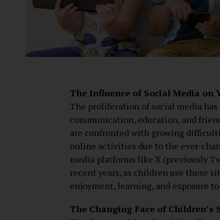
The Influence of Social Media on
The proliferation of social media has 
communication, education, and frien
are confronted with growing difficulti
online activities due to the ever-chan
media platforms like X (previously Tw
recent years, as children use these sit
enjoyment, learning, and exposure to
The Changing Face of Children’s 