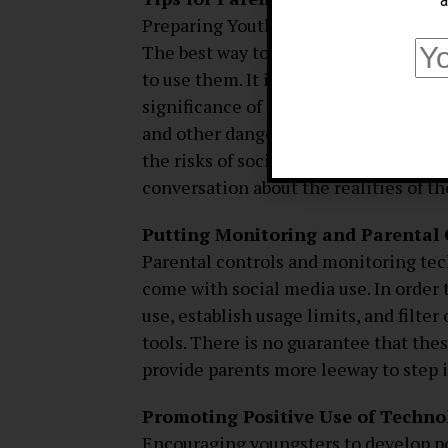
a
Preparing Youth for the Dangers of t
The best way to protect kids from the 
to use them. It is the responsibility o
significance of privacy and how to p
and other dangers that may be found 
the risks of social media and how to
conversation about the realities of th
Putting Monitoring and Parental 
Parental controls and monitoring tec
come with social media use. In order t
use, establish usage limits, and filte
tools. There is no guarantee that thes
provide parents more leeway to step
Promoting Positive Use of Techno
Encouraging youngsters to develop posi