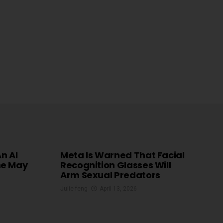
An AI
Meta Is Warned That Facial
he May
Recognition Glasses Will
Arm Sexual Predators
Julie feng
April 13, 2026