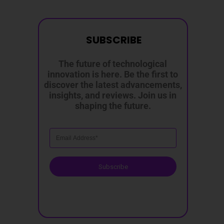
SUBSCRIBE
The future of technological
innovation is here. Be the first to
discover the latest advancements,
insights, and reviews. Join us in
shaping the future.
Subscribe