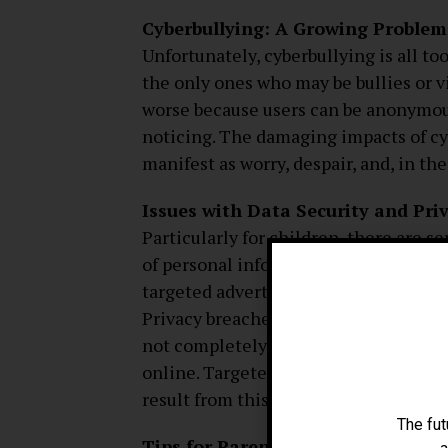
Cyberbullying: A Growing Problem
Unfortunately, cyberbullying is all t
the only ones who may be bullies or v
worse because users can be anonymou
noticing. The damaging impacts of cy
manifest as worry, despair, and, in th
Issues with Data Security and Pri
Particularly for children, there are s
of personal information in this digital
targeted advertising, several social
Privacy breaches can have a dispropo
not completely grasp the consequence
online. Targeted advertising, identit
result from this data’s improper usage
The fut
Tips for Parents: Making Sure The