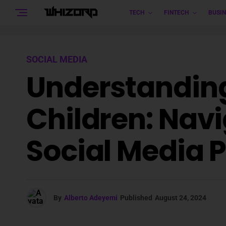
TECH
FINTECH
BUSIN
SOCIAL MEDIA
Understanding
Children: Nav
Social Media 
By
Alberto Adeyemi
Published
August 24, 2024