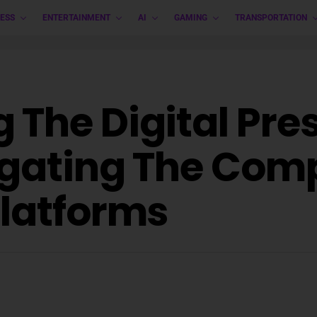
ESS
ENTERTAINMENT
AI
GAMING
TRANSPORTATION
 The Digital Pre
igating The Comp
Platforms