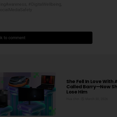
yingAwareness
,
#DigitalWellbeing
,
ocialMediaSafety
ck to comment
She Fell In Love With 
Called Barry—Now S
Lose Him
Hua chin
March 30, 2026