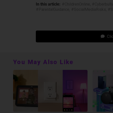
In this article:
#ChildrenOnline
,
#Cyberbull
#ParentalGuidance
,
#SocialMediaRisks
,
#S
Cli
You May Also Like