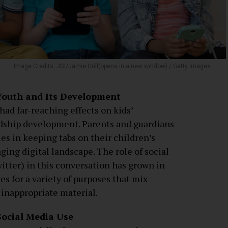
Image Credits: JGI/Jamie Grill(opens in a new window) / Getty Images
 Youth and Its Development
had far-reaching effects on kids’
dship development. Parents and guardians
es in keeping tabs on their children’s
ging digital landscape. The role of social
itter) in this conversation has grown in
es for a variety of purposes that mix
 inappropriate material.
Social Media Use