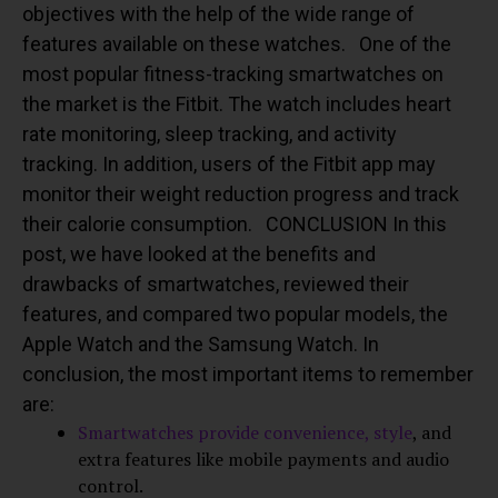
objectives with the help of the wide range of
features available on these watches.
One of the
most popular fitness-tracking smartwatches on
the market is the Fitbit. The watch includes heart
rate monitoring, sleep tracking, and activity
tracking. In addition, users of the Fitbit app may
monitor their weight reduction progress and track
their calorie consumption.
CONCLUSION
In this
post, we have looked at the benefits and
drawbacks of smartwatches, reviewed their
features, and compared two popular models, the
Apple Watch and the Samsung Watch. In
conclusion, the most important items to remember
are:
Smartwatches provide convenience, style
, and
extra features like mobile payments and audio
control.