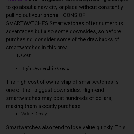
to go about a new city or place without constantly
pulling out your phone.
CONS OF
SMARTWATCHES
Smartwatches offer numerous
advantages but also some downsides, so before
purchasing, consider some of the drawbacks of
smartwatches in this area.
Cost
High Ownership Costs
The high cost of ownership of smartwatches is
one of their biggest downsides. High-end
smartwatches may cost hundreds of dollars,
making them a costly purchase.
Value Decay
Smartwatches also tend to lose value quickly.
This