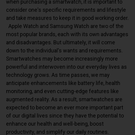
when purchasing a smartwatch, it is important to
consider one's specific requirements and lifestyle
and take measures to keep it in good working order.
Apple Watch and Samsung Watch are two of the
most popular brands, each with its own advantages
and disadvantages. But ultimately, it will come
down to the individual's wants and requirements.
Smartwatches may become increasingly more
powerful and interwoven into our everyday lives as
technology grows. As time passes, we may
anticipate enhancements like battery life, health
monitoring, and even cutting-edge features like
augmented reality. As a result, smartwatches are
expected to become an ever more important part
of our digital lives since they have the potential to
enhance our health and well-being, boost
productivity, and simplify our daily routines.