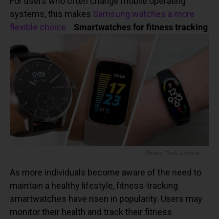
For users who often change mobile operating
systems, this makes
Samsung watches a more
flexible choice.
Smartwatches for fitness tracking
Photo: Tech Advisor
As more individuals become aware of the need to
maintain a healthy lifestyle, fitness-tracking
smartwatches have risen in popularity. Users may
monitor their health and track their fitness