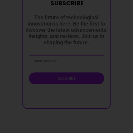
SUBSCRIBE
The future of technological
innovation is here. Be the first to
discover the latest advancements,
insights, and reviews. Join us in
shaping the future.
Subscribe