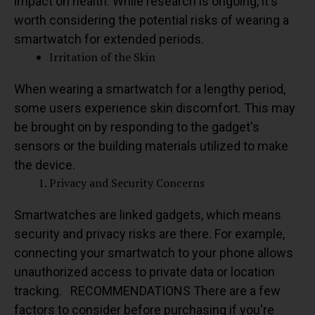
impact on health. While research is ongoing, it's
worth considering the potential risks of wearing a
smartwatch for extended periods.
Irritation of the Skin
When wearing a smartwatch for a lengthy period,
some users experience skin discomfort. This may
be brought on by responding to the gadget's
sensors or the building materials utilized to make
the device.
Privacy and Security Concerns
Smartwatches are linked gadgets, which means
security and privacy risks are there. For example,
connecting your smartwatch to your phone allows
unauthorized access to private data or location
tracking.
RECOMMENDATIONS
There are a few
factors to consider before purchasing if you're