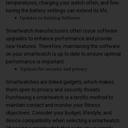
temperatures, charging your watch often, and fine-
tuning the battery settings can extend its life.
Updates to Existing Software
Smartwatch manufacturers often issue software
upgrades to enhance performance and provide
new features. Therefore, maintaining the software
on your smartwatch is up to date to ensure optimal
performance is important.
Options for security and privacy
Smartwatches are linked gadgets, which makes
them open to privacy and security threats.
Purchasing a smartwatch is a terrific method to
maintain contact and monitor your fitness
objectives. Consider your budget, lifestyle, and
device compatibility when selecting a smartwatch.