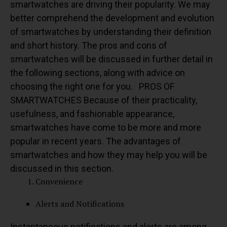
smartwatches are driving their popularity.
We may
better comprehend the development and evolution
of smartwatches by understanding their definition
and short history. The pros and cons of
smartwatches will be discussed in further detail in
the following sections, along with advice on
choosing the right one for you.
PROS OF
SMARTWATCHES
Because of their practicality,
usefulness, and fashionable appearance,
smartwatches have come to be more and more
popular in recent years. The advantages of
smartwatches and how they may help you will be
discussed in this section.
Convenience
Alerts and Notifications
Instantaneous notifications and alerts are among