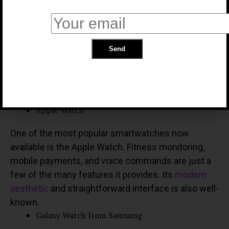
fitness monitoring. On the other hand, you could go
with a simpler approach if alerts and
communication are your top priorities.
Device compatibility
The compatibility of your smartwatch with your
current gadgets is an important factor to consider.
Well-known Smart Watch Manufacturers
Apple Watch
One of the most popular smartwatches now
available is the Apple Watch. Fitness monitoring,
mobile payments, and voice commands are just a
few of the many features it provides. Its
modern
aesthetic
and straightforward interface is also well-
known.
Galaxy Watch from Samsung