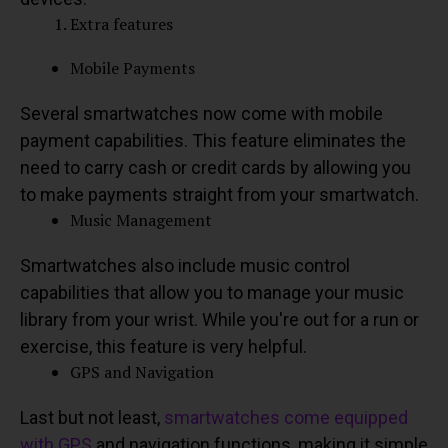
Extra features
Mobile Payments
Several smartwatches now come with mobile
payment capabilities. This feature eliminates the
need to carry cash or credit cards by allowing you
to make payments straight from your smartwatch.
Music Management
Smartwatches also include music control
capabilities that allow you to manage your music
library from your wrist. While you're out for a run or
exercise, this feature is very helpful.
GPS and Navigation
Last but not least,
smartwatches come equipped
with GPS
and navigation functions, making it simple