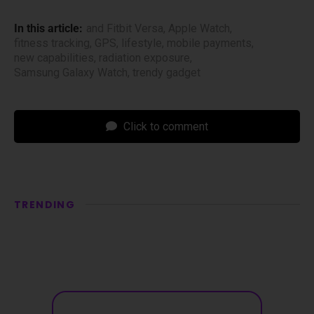
In this article:
and Fitbit Versa
,
Apple Watch
,
fitness tracking
,
GPS
,
lifestyle
,
mobile payments
,
new capabilities
,
radiation exposure
,
Samsung Galaxy Watch
,
trendy gadget
Click to comment
TRENDING