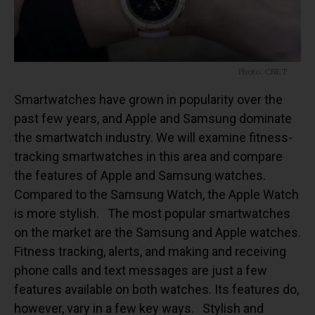
Photo: CNET
Smartwatches have grown in popularity over the
past few years, and Apple and Samsung dominate
the smartwatch industry. We will examine fitness-
tracking smartwatches in this area and compare
the features of Apple and Samsung watches.
Compared to the Samsung Watch, the Apple Watch
is more stylish.
The most popular smartwatches
on the market are the Samsung and Apple watches.
Fitness tracking, alerts, and making and receiving
phone calls and text messages are just a few
features available on both watches. Its features do,
however, vary in a few key ways.
Stylish and