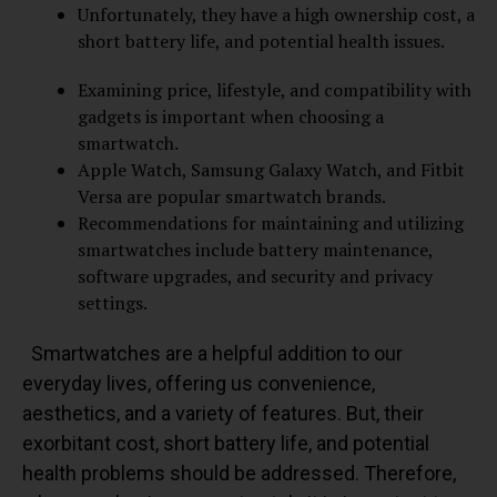
Unfortunately, they have a high ownership cost, a
short battery life, and potential health issues.
Examining price, lifestyle, and compatibility with
gadgets is important when choosing a
smartwatch.
Apple Watch, Samsung Galaxy Watch, and Fitbit
Versa are popular smartwatch brands.
Recommendations for maintaining and utilizing
smartwatches include battery maintenance,
software upgrades, and security and privacy
settings.
Smartwatches are a helpful addition to our
everyday lives, offering us convenience,
aesthetics, and a variety of features. But, their
exorbitant cost, short battery life, and potential
health problems should be addressed. Therefore,