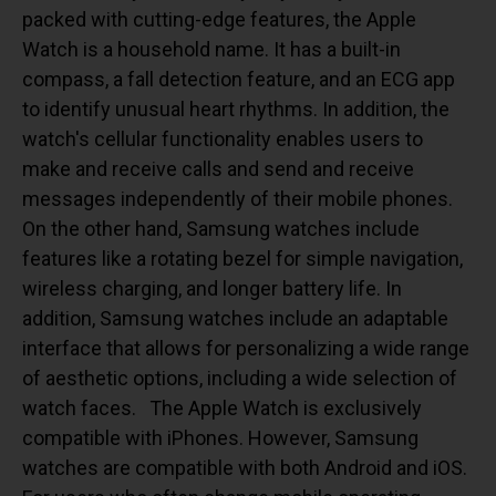
packed with cutting-edge features, the Apple
Watch is a household name. It has a built-in
compass, a fall detection feature, and an ECG app
to identify unusual heart rhythms. In addition, the
watch's cellular functionality enables users to
make and receive calls and send and receive
messages independently of their mobile phones.
On the other hand, Samsung watches include
features like a rotating bezel for simple navigation,
wireless charging, and longer battery life. In
addition, Samsung watches include an adaptable
interface that allows for personalizing a wide range
of aesthetic options, including a wide selection of
watch faces.
The Apple Watch is exclusively
compatible with iPhones. However, Samsung
watches are compatible with both Android and iOS.