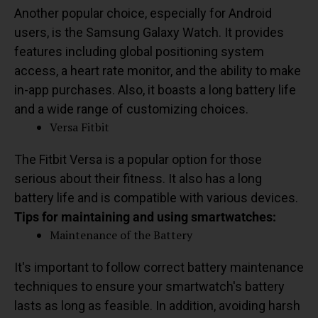
Another popular choice, especially for Android
users, is the Samsung Galaxy Watch. It provides
features including global positioning system
access, a heart rate monitor, and the ability to make
in-app purchases. Also, it boasts a long battery life
and a wide range of customizing choices.
Versa Fitbit
The Fitbit Versa is a popular option for those
serious about their fitness. It also has a long
battery life and is compatible with various devices.
Tips for maintaining and using smartwatches:
Maintenance of the Battery
It's important to follow correct battery maintenance
techniques to ensure your smartwatch's battery
lasts as long as feasible. In addition, avoiding harsh