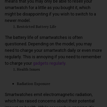
means that you may only be able to resell your
smartwatch for a little as you bought it, which
might be disappointing if you wish to switch to a
newer model.
Restricted Battery Life
The battery life of smartwatches is often
questioned. Depending on the model, you may
need to charge your smartwatch daily or even more
regularly. This is annoying if you need to remember
to charge your
gadgets regularly.
Health Issues
Radiation Exposure
Smartwatches emit electromagnetic radiation,
which has raised concerns about their potential