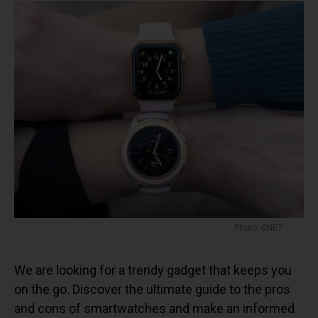
Photo: CNET
We are looking for a trendy gadget that keeps you
on the go. Discover the ultimate guide to the pros
and cons of smartwatches and make an informed