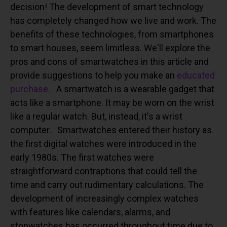
decision!
The development of smart technology
has completely changed how we live and work. The
benefits of these technologies, from smartphones
to smart houses, seem limitless. We'll explore the
pros and cons of smartwatches in this article and
provide suggestions to help you make an
educated
purchase.
A smartwatch is a wearable gadget that
acts like a smartphone. It may be worn on the wrist
like a regular watch. But, instead, it's a wrist
computer.
Smartwatches entered their history as
the first digital watches were introduced in the
early 1980s. The first watches were
straightforward contraptions that could tell the
time and carry out rudimentary calculations. The
development of increasingly complex watches
with features like calendars, alarms, and
stopwatches has occurred throughout time due to