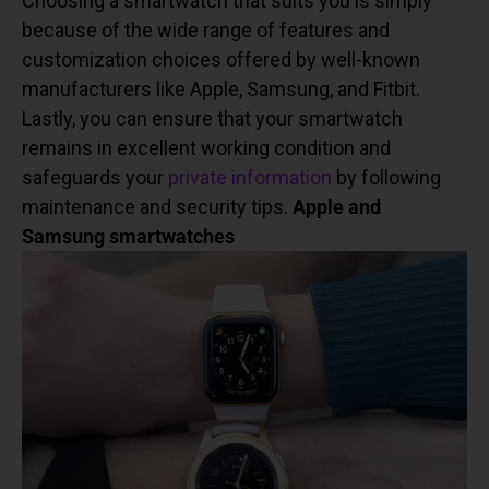
Choosing a smartwatch that suits you is simply
because of the wide range of features and
customization choices offered by well-known
manufacturers like Apple, Samsung, and Fitbit.
Lastly, you can ensure that your smartwatch
remains in excellent working condition and
safeguards your
private information
by following
maintenance and security tips.
Apple and
Samsung smartwatches