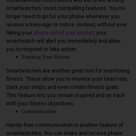
smartwatches' most compelling features. You no
longer need to go for your phone whenever you
receive a message or notice. Instead, without ever
taking your
phone out of your pocket
, your
smartwatch will alert you immediately and allow
you to respond or take action.
Tracking Your Fitness
Smartwatches are another great tool for monitoring
fitness. These allow you to monitor your heart rate,
track your steps, and even create fitness goals.
This feature lets you remain inspired and on track
with your fitness objectives.
Communication
Hands-free communication is another feature of
smartwatches. You can make and receive phone