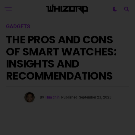
GADGETS
THE PROS AND CONS
OF SMART WATCHES:
INSIGHTS AND
RECOMMENDATIONS
By
Hua chin
Published
September 23, 2023