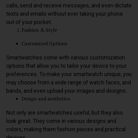
calls, send and receive messages, and even dictate
texts and emails without ever taking your phone
out of your pocket.
Fashion & Style
Customized Options
Smartwatches come with various customization
options that allow you to tailor your device to your
preferences. To make your smartwatch unique, you
may choose from a wide range of watch faces, and
bands, and even upload your images and designs.
Design and aesthetics
Not only are smartwatches useful, but they also
look great. They come in various designs and
colors, making them fashion pieces and practical
devices.