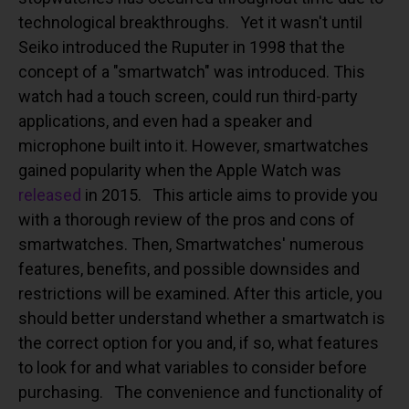
technological breakthroughs.
Yet it wasn't until
Seiko introduced the Ruputer in 1998 that the
concept of a "smartwatch" was introduced. This
watch had a touch screen, could run third-party
applications, and even had a speaker and
microphone built into it. However, smartwatches
gained popularity when the Apple Watch was
released
in 2015.
This article aims to provide you
with a thorough review of the pros and cons of
smartwatches. Then, Smartwatches' numerous
features, benefits, and possible downsides and
restrictions will be examined. After this article, you
should better understand whether a smartwatch is
the correct option for you and, if so, what features
to look for and what variables to consider before
purchasing.
The convenience and functionality of