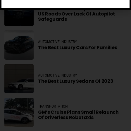
AUTOMOTIVE INDUSTRY
Tesla Recalls Nearly All Vehicles On
US Roads Over Lack Of Autopilot
Safeguards
AUTOMOTIVE INDUSTRY
The Best Luxury Cars For Families
AUTOMOTIVE INDUSTRY
The Best Luxury Sedans Of 2023
TRANSPORTATION
GM’s Cruise Plans Small Relaunch
Of Driverless Robotaxis