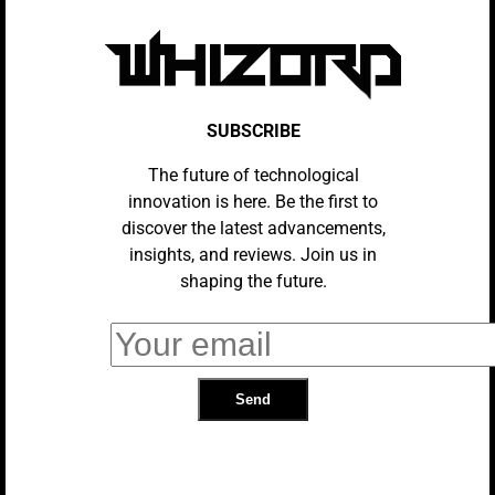
Launches In The US At $115,000,
Introducing Next-Level Luxury And
AI Innovation
Chevy Chevelle Goes All-In On
SUBSCRIBE
Virtual Bling, But This Flashy Build
Is Definitely Not A Donk
The future of technological
innovation is here. Be the first to
discover the latest advancements,
insights, and reviews. Join us in
AUTOMOTIVE INDUSTRY
AI In Autonomous Vehicles:
shaping the future.
Current Trends And Future
Prospects
AUTOMOTIVE INDUSTRY
Tesla Model S Plaid: The Pinnacle
Of Electric Vehicles.