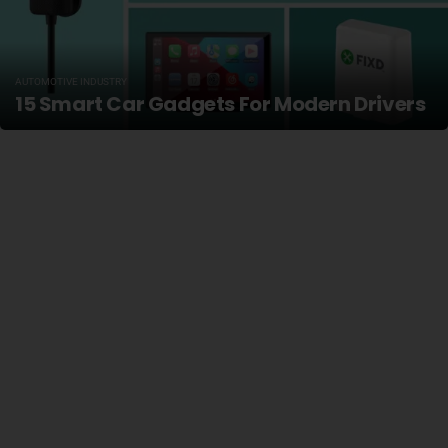
AUTOMOTIVE INDUSTRY
15 Smart Car Gadgets For Modern Drivers