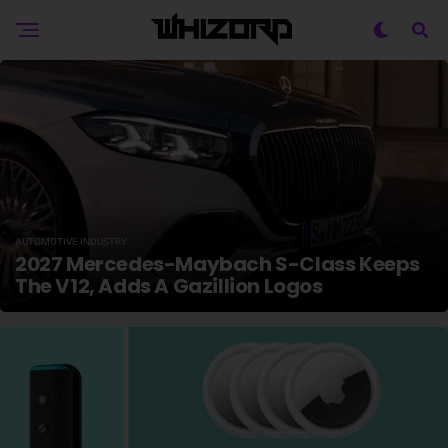
AUTOMOTIVE INDUSTRY
2027 Mercedes-Maybach S-Class Keeps
The V12, Adds A Gazillion Logos