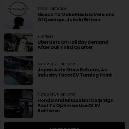
TRANSPORTATION
Nissan To Make Electric Versions
Of Qashqai, Juke In Britain
BUSINESS
Uber Bets On Holiday Demand
After Dull Third Quarter
AUTOMOTIVE INDUSTRY
Japan Auto Show Returns, As
Industry Faces EV Turning Point
AUTOMOTIVE INDUSTRY
Honda And Mitsubishi Corp Sign
Pact To Optimise Use Of EV
Batteries