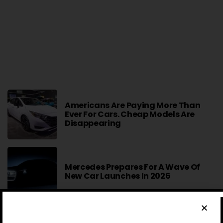
Americans Are Paying More Than
Ever For Cars. Cheap Models Are
Disappearing
Mercedes Prepares For A Wave Of
New Car Launches In 2026
2027 Mercedes-Benz S-Class