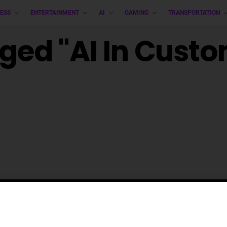
ESS
ENTERTAINMENT
AI
GAMING
TRANSPORTATION
gged "AI In Cust