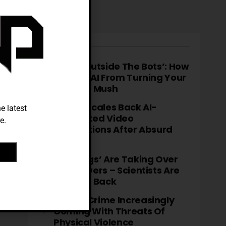
TRENDING
‘Think Outside The Bots’: How
To Stop AI From Turning Your
Brain To Mush
TikTok Scales Back AI-
e latest
Generated Video
e.
Descriptions After Absurd
Errors
‘Fatbergs’ Are Taking Over
City Sewers – Scientists Are
Fighting Back
Cyber-Crime Increasingly
Coming With Threats Of
Physical Violence