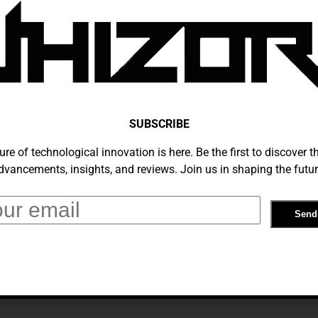
You Need To Know About ChatGPT:
ve Guide To AI Chatbots
tember 25, 2024
SUBSCRIBE
ure of technological innovation is here. Be the first to discover th
dvancements, insights, and reviews. Join us in shaping the futur