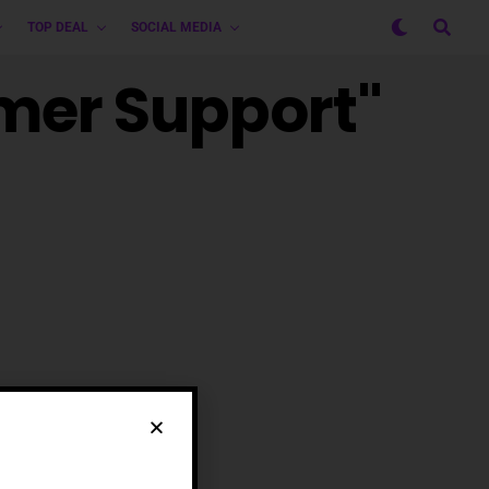
TOP DEAL
SOCIAL MEDIA
omer Support"