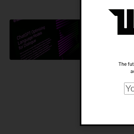
AI
Everything 
Comprehensi
Alberto Adeyemi
Sep
The fut
a