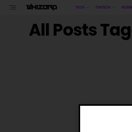
TECH
FINTECH
BUSIN
All Posts Ta