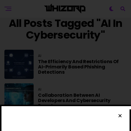
All Posts Tagged "AI In
Cybersecurity"
AI
The Efficiency And Restrictions Of
AI-Primarily Based Phishing
Detections
AI
Collaboration Between AI
Developers And Cybersecurity
Experts