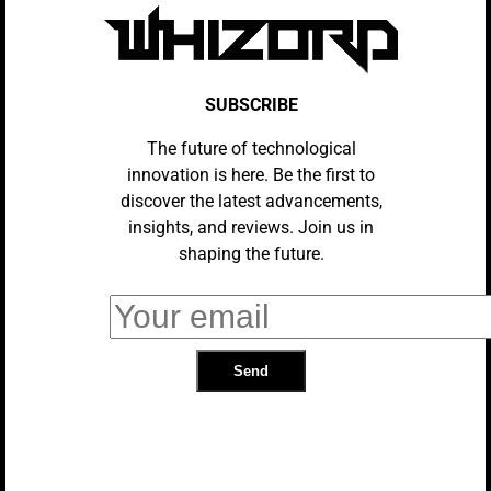
TRENDING
SUBSCRIBE
The future of technological
innovation is here. Be the first to
discover the latest advancements,
insights, and reviews. Join us in
shaping the future.