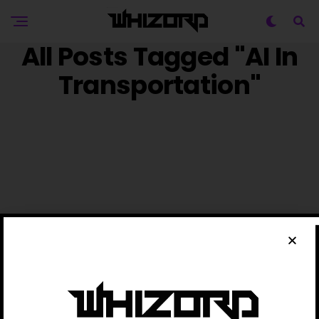
All Posts Tagged "AI In
Transportation"