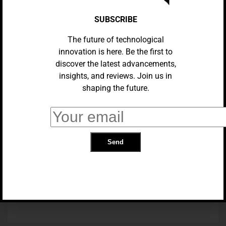
SUBSCRIBE
The future of technological
innovation is here. Be the first to
discover the latest advancements,
insights, and reviews. Join us in
shaping the future.
TRANSPORTATION
Chinese Robotaxi Startup WeRide
Receives Authorization To
Transport Passengers In
California
TRENDING