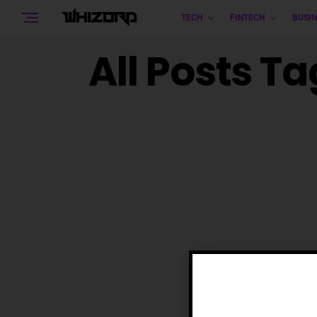
TECH
FINTECH
BUSIN
All Posts Ta