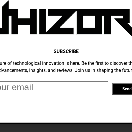
ntelligence’s Ascendance In Everyday
In 2024
 2, 2024
SUBSCRIBE
ure of technological innovation is here. Be the first to discover th
dvancements, insights, and reviews. Join us in shaping the futur