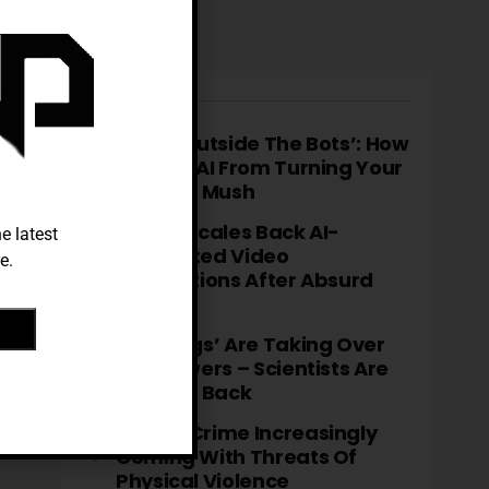
TRENDING
‘Think Outside The Bots’: How
To Stop AI From Turning Your
Brain To Mush
TikTok Scales Back AI-
e latest
Generated Video
e.
Descriptions After Absurd
Errors
‘Fatbergs’ Are Taking Over
City Sewers – Scientists Are
Fighting Back
Cyber-Crime Increasingly
Coming With Threats Of
Physical Violence