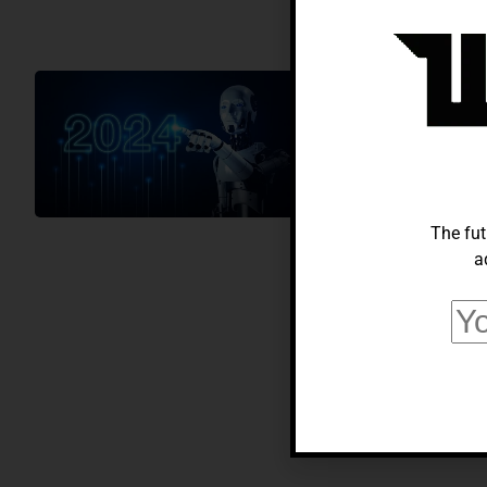
AI
Artificial I
Technology 
Charlie Nguyen
June
The fut
a