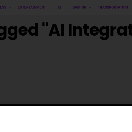
ESS
ENTERTAINMENT
AI
GAMING
TRANSPORTATION
gged "AI Integra