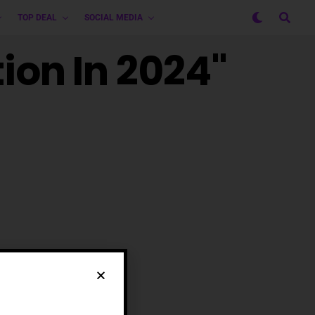
TOP DEAL
SOCIAL MEDIA
tion In 2024"