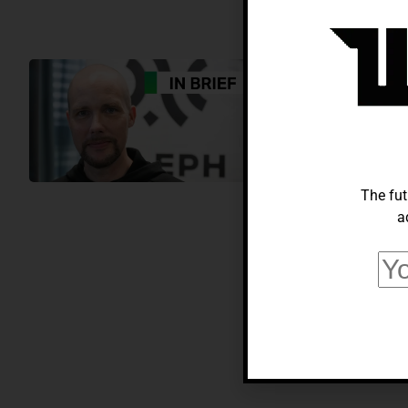
AI
Aleph Alpha’
Innovators A
Alberto Adeyemi
Sep
The fut
a