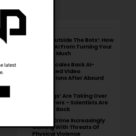
TRENDING
‘Think Outside The Bots’: How
To Stop AI From Turning Your
Brain To Mush
TikTok Scales Back AI-
e latest
Generated Video
e.
Descriptions After Absurd
Errors
‘Fatbergs’ Are Taking Over
City Sewers – Scientists Are
Fighting Back
Cyber-Crime Increasingly
Coming With Threats Of
Physical Violence