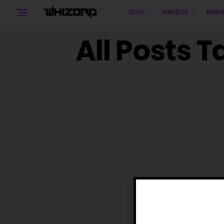
TECH
FINTECH
BUSIN
All Posts 