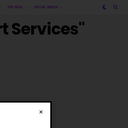
TOP DEAL
SOCIAL MEDIA
t Services"