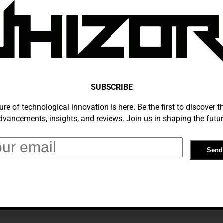
s Strategic Shift: How German AI
re Transforming AI Support Services
tember 5, 2024
SUBSCRIBE
ure of technological innovation is here. Be the first to discover th
dvancements, insights, and reviews. Join us in shaping the futur