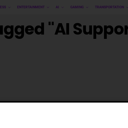
ESS
ENTERTAINMENT
AI
GAMING
TRANSPORTATION
Tagged "AI Suppor