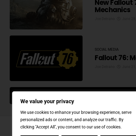
New Fallout 
Mechanics
Joe Detrano
June 28
SOCIAL MEDIA
Fallout 76: 
Joe Detrano
June 21
MO
We value your privacy
We use cookies to enhance your browsing experience, serve
personalized ads or content, and analyze our traffic. By
clicking "Accept All", you consent to our use of cookies.