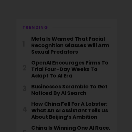
TRENDING
Meta Is Warned That Facial
Recognition Glasses Will Arm
Sexual Predators
OpenAI Encourages Firms To
Trial Four-Day Weeks To
Adapt To AI Era
Businesses Scramble To Get
Noticed By AI Search
How China Fell For A Lobster:
What An AI Assistant Tells Us
About Beijing’s Ambition
China Is Winning One AI Race,