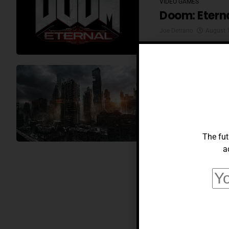
VIDEO GAMES
Doom: Etern
Joe Detrano
August 
VIDEO GAMES
Fallout: New
Joe Detrano
July 28,
The fut
a
VIDEO GAMES
OP-ED; Modd
Gamers Eve
Joe Detrano
July 15,
VIDEO GAMES
Prey: Moonc