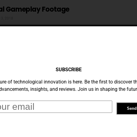
al Gameplay Footage
13, 2018
 York Is A Mod Of Unprecedented Scale
SUBSCRIBE
 2018
ure of technological innovation is here. Be the first to discover th
dvancements, insights, and reviews. Join us in shaping the futur
ing Shows The Best And Worst Of
rywhere
 2018
rash Is Phenominal