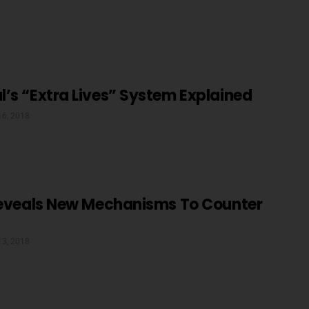
’s “Extra Lives” System Explained
16, 2018
 Reveals New Mechanisms To Counter
13, 2018