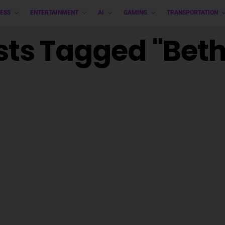
ESS
ENTERTAINMENT
AI
GAMING
TRANSPORTATION
osts Tagged "Bet