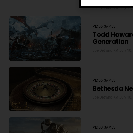
Joe Detrano
July 13,
VIDEO GAMES
Todd Howard 
Generation
Joe Detrano
July 10,
VIDEO GAMES
Bethesda Ne
Joe Detrano
July 10,
VIDEO GAMES