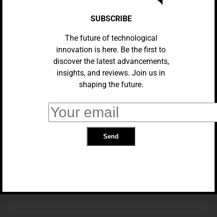
SUBSCRIBE
The future of technological
innovation is here. Be the first to
discover the latest advancements,
insights, and reviews. Join us in
shaping the future.
AI
Blockchain And AI: Enhancing
Data Security And Transparency
TRENDING