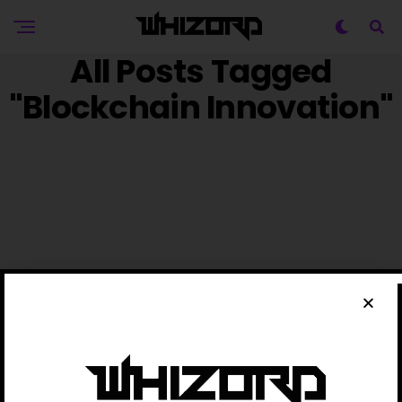
All Posts Tagged
"Blockchain Innovation"