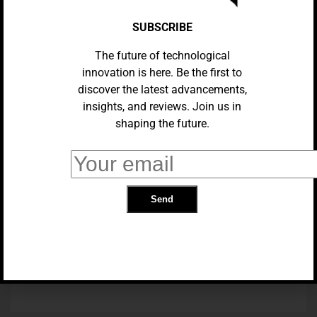
SUBSCRIBE
The future of technological
innovation is here. Be the first to
discover the latest advancements,
insights, and reviews. Join us in
shaping the future.
TECH NEWS
I Dated Multiple AI Partners At
Once. It Got Real Weird
TRENDING