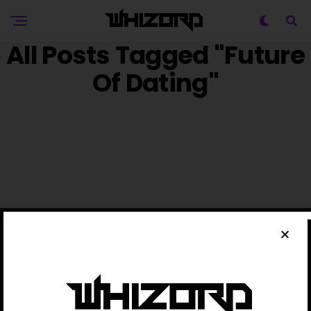
All Posts Tagged "Future
Of Dating"