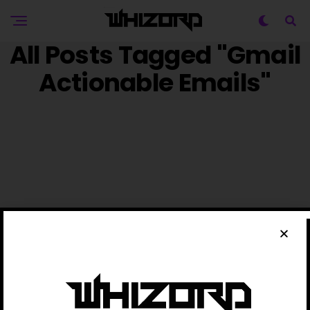
All Posts Tagged "Gmail
Actionable Emails"