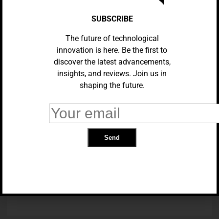
SUBSCRIBE
The future of technological
innovation is here. Be the first to
discover the latest advancements,
insights, and reviews. Join us in
shaping the future.
APPS
Gmail’s Enhanced Summary
Cards: Streamlining Your Email
Workflow
TRENDING