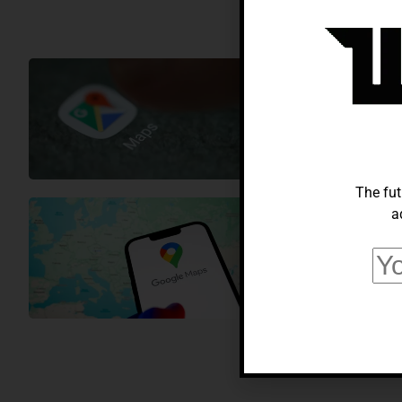
TECH NEWS
Google Adop
Micheal Gonzalez
Fe
The fut
a
TECH NEWS
Google Maps
Micheal Gonzalez
Fe