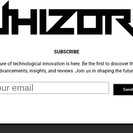
ts Gulf Of America For US Maps Users
bruary 11, 2025
SUBSCRIBE
ure of technological innovation is here. Be the first to discover th
dvancements, insights, and reviews. Join us in shaping the futur
 Now Shows The ‘Gulf Of America’
bruary 10, 2025