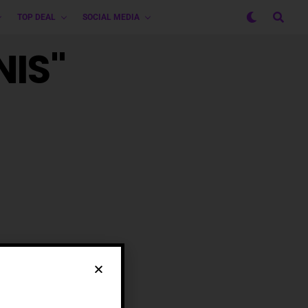
TOP DEAL
SOCIAL MEDIA
NIS"