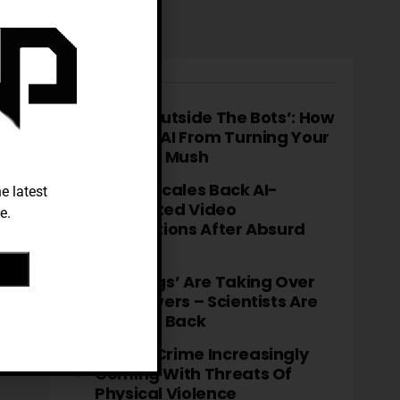
TRENDING
‘Think Outside The Bots’: How
To Stop AI From Turning Your
Brain To Mush
TikTok Scales Back AI-
e latest
Generated Video
e.
Descriptions After Absurd
Errors
‘Fatbergs’ Are Taking Over
City Sewers – Scientists Are
Fighting Back
Cyber-Crime Increasingly
Coming With Threats Of
Physical Violence