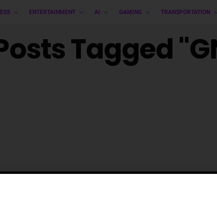
ESS
ENTERTAINMENT
AI
GAMING
TRANSPORTATION
 Posts Tagged "G