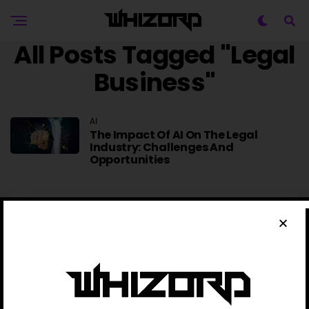
All Posts Tagged "Legal
Business"
AI
The Impact Of AI On The Legal
Industry: Challenges And
Opportunities
TRENDING