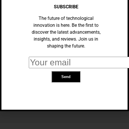
SUBSCRIBE
The future of technological
innovation is here. Be the first to
discover the latest advancements,
insights, and reviews. Join us in
shaping the future.