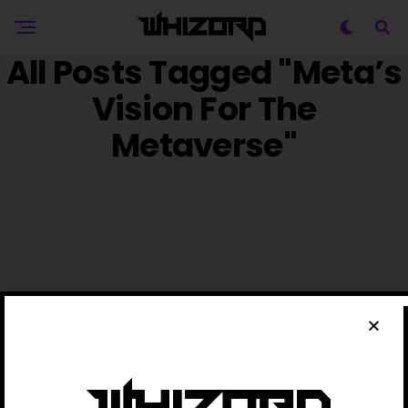
All Posts Tagged "Meta’s
Vision For The
Metaverse"