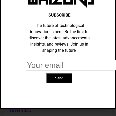
SUBSCRIBE
The future of technological
innovation is here. Be the first to
discover the latest advancements,
insights, and reviews. Join us in
shaping the future.
TECH
Meta Connect 2024: What To
Expect From Meta’s Annual
Conference
TRENDING