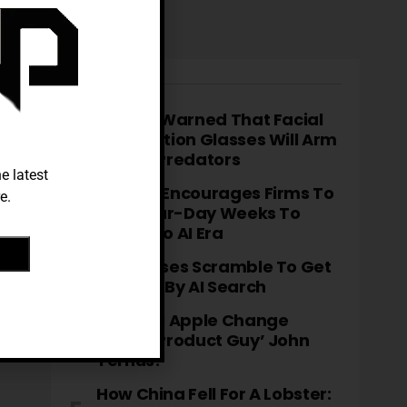
TRENDING
Meta Is Warned That Facial
Recognition Glasses Will Arm
Sexual Predators
e latest
OpenAI Encourages Firms To
e.
Trial Four-Day Weeks To
Adapt To AI Era
Businesses Scramble To Get
Noticed By AI Search
How Will Apple Change
Under ‘product Guy’ John
Ternus?
How China Fell For A Lobster: