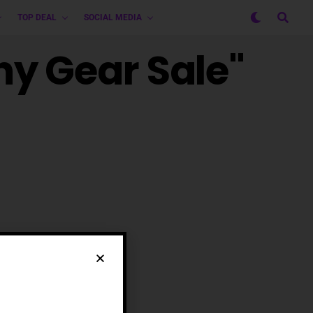
TOP DEAL
SOCIAL MEDIA
hy Gear Sale"