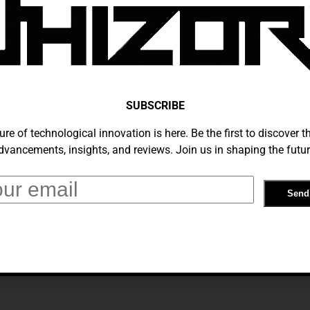
vings On Tech Gear: The Best B&H
This February
SUBSCRIBE
 2025
ure of technological innovation is here. Be the first to discover th
dvancements, insights, and reviews. Join us in shaping the futur