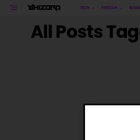
TECH
FINTECH
BUSIN
All Posts Ta