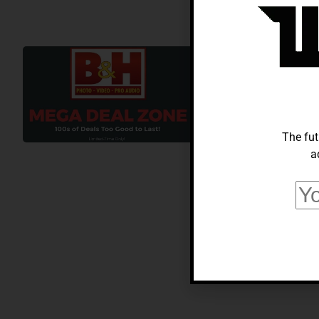
BUSINESS
Score Big Sa
Photo Deals 
Hua chin
February 1,
The fut
a