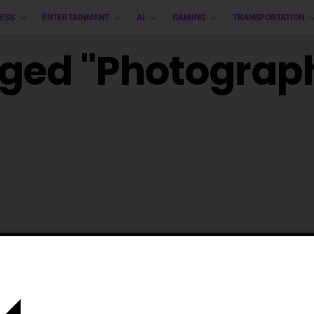
ESS
ENTERTAINMENT
AI
GAMING
TRANSPORTATION
gged "photograp