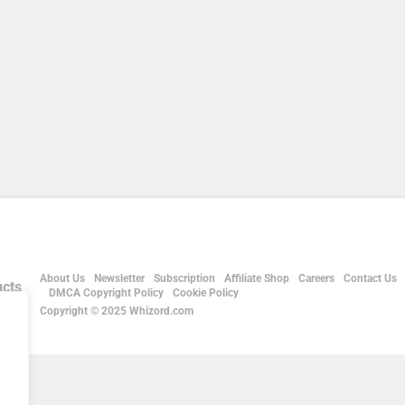
About Us
Newsletter
Subscription
Affiliate Shop
Careers
Contact Us
DMCA Copyright Policy
Cookie Policy
Copyright © 2025 Whizord.com