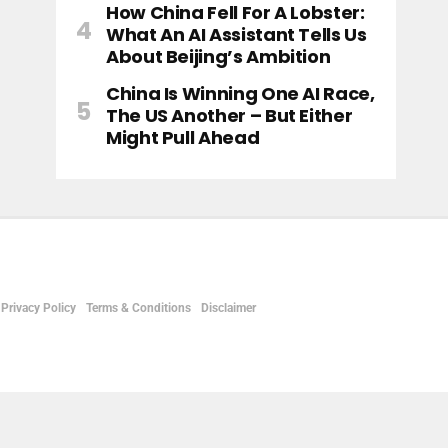
How China Fell For A Lobster:
What An AI Assistant Tells Us
About Beijing’s Ambition
China Is Winning One AI Race,
The US Another – But Either
Might Pull Ahead
Privacy Policy
Terms & Conditions
Disclaimer