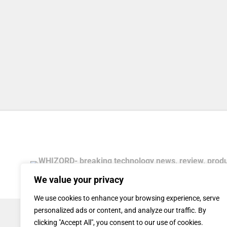
We value your privacy
We use cookies to enhance your browsing experience, serve
personalized ads or content, and analyze our traffic. By
clicking "Accept All", you consent to our use of cookies.