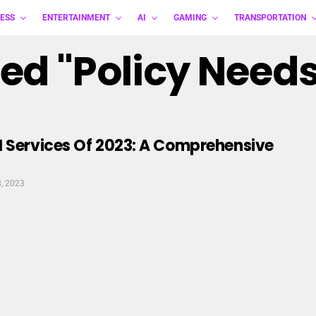
ESS
ENTERTAINMENT
AI
GAMING
TRANSPORTATION
ed "policy Needs
N Services Of 2023: A Comprehensive
8, 2023