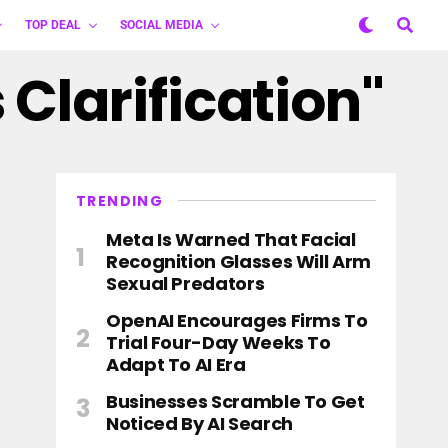
TOP DEAL
SOCIAL MEDIA
 Clarification"
TRENDING
Meta Is Warned That Facial
Recognition Glasses Will Arm
Sexual Predators
OpenAI Encourages Firms To
Trial Four-Day Weeks To
Adapt To AI Era
Businesses Scramble To Get
Noticed By AI Search