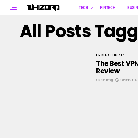
TECH
FINTECH
BUSIN
All Posts Tagg
CYBER SECURITY
The Best VP
Review
Suzie leng
October 1