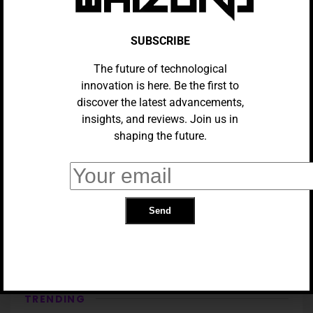
SUBSCRIBE
The future of technological
innovation is here. Be the first to
discover the latest advancements,
insights, and reviews. Join us in
shaping the future.
GADGETS
Samsung Galaxy S25 Ultra VS
Samsung Galaxy Z Fold 6
TRENDING