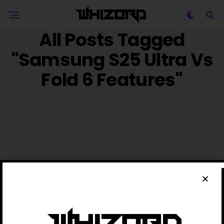
All Posts Tagged
"Samsung S25 Ultra Vs
Fold 6 Features"