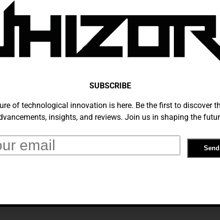
Cost, Signup Deals And The Best Deals
December 28, 2019
SUBSCRIBE
ure of technological innovation is here. Be the first to discover th
dvancements, insights, and reviews. Join us in shaping the futur
On Netflix: Everything You Need To
December 23, 2019