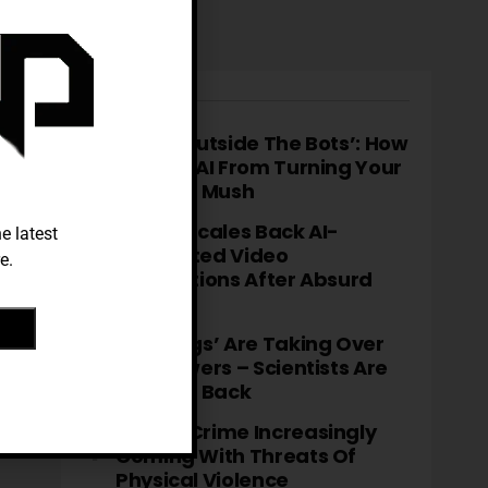
TRENDING
‘Think Outside The Bots’: How
To Stop AI From Turning Your
Brain To Mush
TikTok Scales Back AI-
e latest
Generated Video
e.
Descriptions After Absurd
Errors
‘Fatbergs’ Are Taking Over
City Sewers – Scientists Are
Fighting Back
Cyber-Crime Increasingly
Coming With Threats Of
Physical Violence