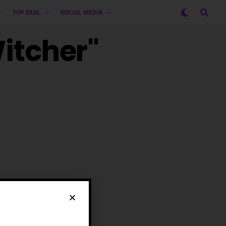
TOP DEAL
SOCIAL MEDIA
Witcher"