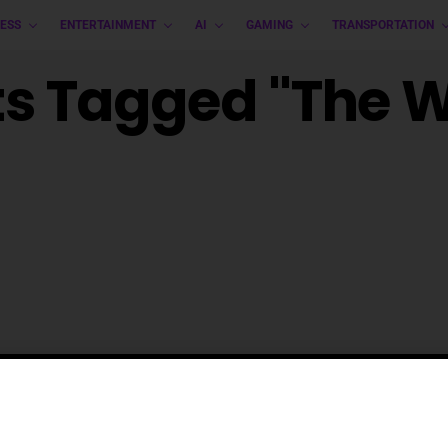
ESS
ENTERTAINMENT
AI
GAMING
TRANSPORTATION
ts Tagged "The 