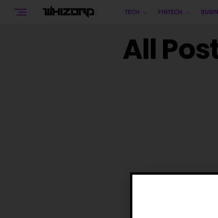
TECH
FINTECH
BUSIN
All Pos