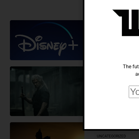
ELECTRONICS
Disney Plus 
Compared
Muhammad Suleman
The fut
a
HOW-TO
The Witcher 
Know
Muhammad Suleman
UNCATEGORIZED