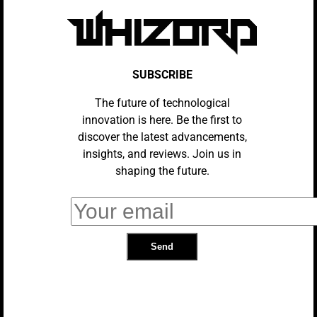
SUBSCRIBE
The future of technological
innovation is here. Be the first to
discover the latest advancements,
insights, and reviews. Join us in
REVIEWS
shaping the future.
Venom Review: Not Good, But A Lot
Of Fun
SOCIAL MEDIA
Venom Gains Poor Critical
Reception, Fans Undeterred
UNCATEGORIZED
“Venom” Movie To Lose R Rating,
Sources Say