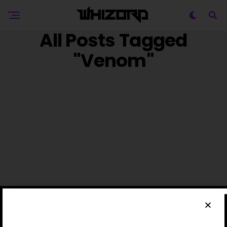
All Posts Tagged
"Venom"