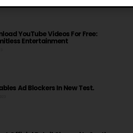
load YouTube Videos For Free:
mitless Entertainment
23
bles Ad Blockers In New Test.
2023