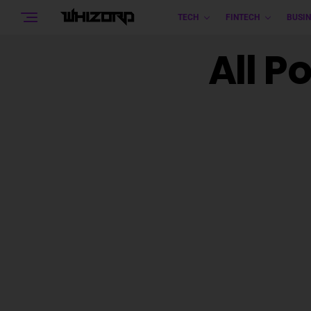
TECH
FINTECH
BUSIN
All P