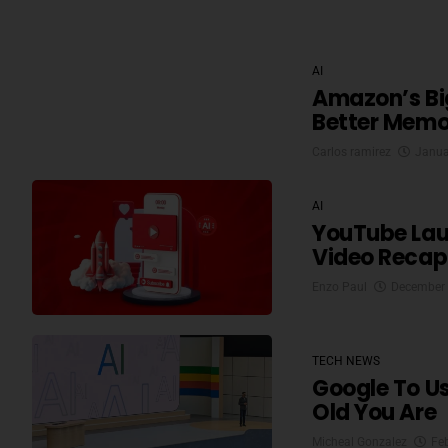
AI
Amazon’s Big
Better Memo
Carlos ramirez
Janua
AI
YouTube Lau
Video Recap 
Enzo Paul
December 
TECH NEWS
Google To U
Old You Are
Micheal Gonzalez
Fe