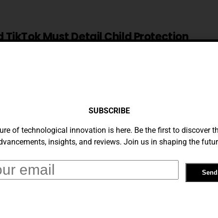
TikTok Must Detail Child Protection
 Nov 30, EU Says
9, 2023
am To Remove Any Child Sexual Abuse
SUBSCRIBE
ure of technological innovation is here. Be the first to discover th
dvancements, insights, and reviews. Join us in shaping the futur
mium Introduces Lock Screen Feature
s Viewing Experience
23