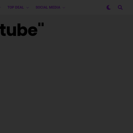
TOP DEAL
SOCIAL MEDIA
utube"