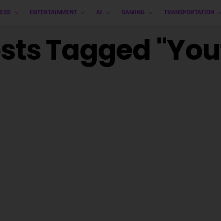
ESS
ENTERTAINMENT
AI
GAMING
TRANSPORTATION
osts Tagged "yo