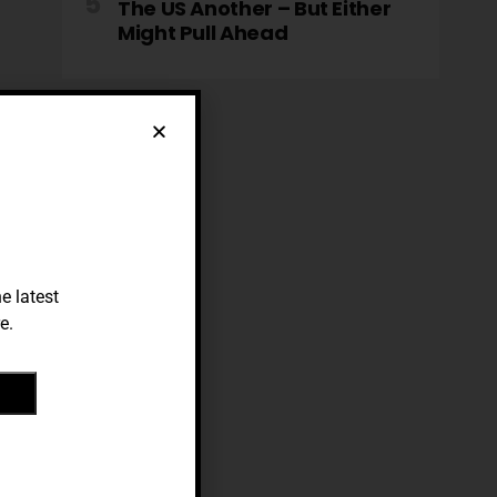
The US Another – But Either
Might Pull Ahead
e latest
e.