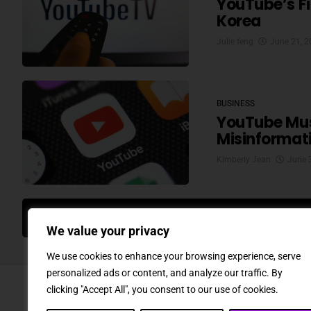
YouTube’s Fir
Korea
Julie feng
June 21, 
BUSINESS
YouTube Must
Misinformat
Kimberly Jean
June 
MO
We value your privacy
We use cookies to enhance your browsing experience, serve
personalized ads or content, and analyze our traffic. By
clicking "Accept All", you consent to our use of cookies.