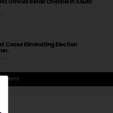
st Official Retail Channel In South
2023
 Cease Eliminating Election
ion.
3, 2023
RE POSTS