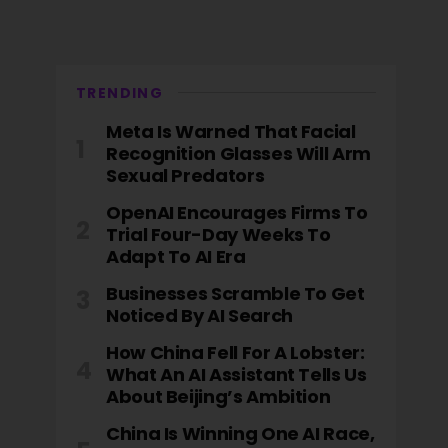
TRENDING
Meta Is Warned That Facial
Recognition Glasses Will Arm
Sexual Predators
OpenAI Encourages Firms To
Trial Four-Day Weeks To
Adapt To AI Era
Businesses Scramble To Get
Noticed By AI Search
How China Fell For A Lobster:
What An AI Assistant Tells Us
About Beijing’s Ambition
China Is Winning One AI Race,