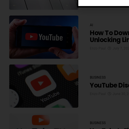
AI
How To Down
Unlocking Li
Enzo Paul
July 7, 20
BUSINESS
YouTube Disa
Enzo Paul
June 30, 
BUSINESS