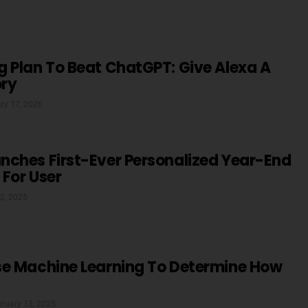
 Plan To Beat ChatGPT: Give Alexa A
ry
ry 17, 2026
nches First-Ever Personalized Year-End
For User
2, 2025
se Machine Learning To Determine How
bruary 13, 2025