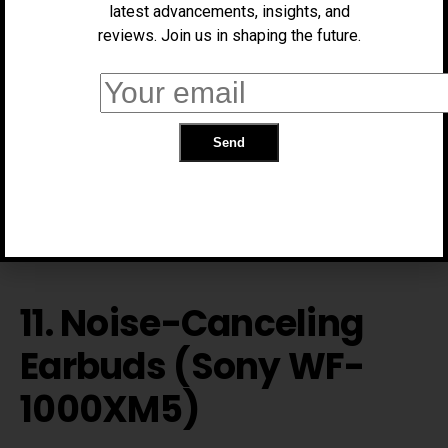
latest advancements, insights, and
reviews. Join us in shaping the future.
Tracks hydration and reminds you to drink water via
glowing alerts and mobile notifications.
Price:
~$79
Link:
https://hidratespark.com/
11. Noise-Canceling
Earbuds (Sony WF-
1000XM5)