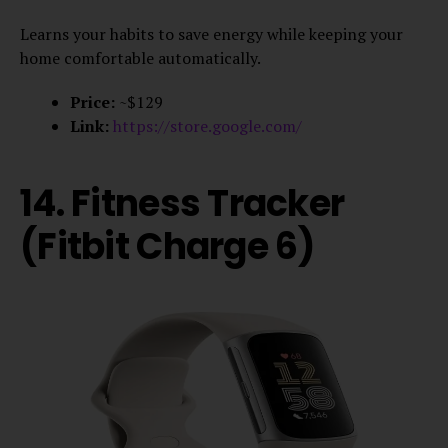
Learns your habits to save energy while keeping your
home comfortable automatically.
Price:
~$129
Link:
https://store.google.com/
14. Fitness Tracker
(Fitbit Charge 6)