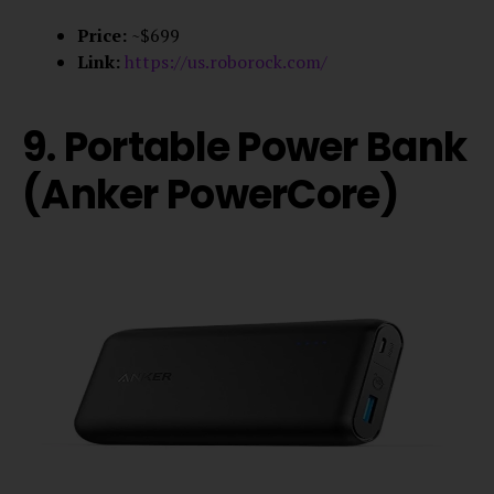
Price:
~$699
Link:
https://us.roborock.com/
9. Portable Power Bank
(Anker PowerCore)