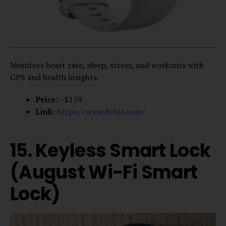
Monitors heart rate, sleep, stress, and workouts with
GPS and health insights.
Price:
~$159
Link:
https://www.fitbit.com/
15. Keyless Smart Lock
(August Wi-Fi Smart
Lock)