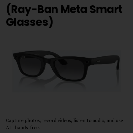
(Ray-Ban Meta Smart
Glasses)
Capture photos, record videos, listen to audio, and use
AI—hands-free.