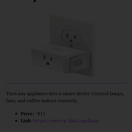
Turn any appliance into a smart device. Control lamps,
fans, and coffee makers remotely.
Price:
~$15
Link:
https://www.tp-link.com/kasa/