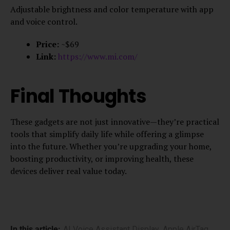
Adjustable brightness and color temperature with app
and voice control.
Price:
~$69
Link:
https://www.mi.com/
Final Thoughts
These gadgets are not just innovative—they’re practical
tools that simplify daily life while offering a glimpse
into the future. Whether you’re upgrading your home,
boosting productivity, or improving health, these
devices deliver real value today.
In this article:
AI Voice Assistant Display
,
Apple AirTag
,