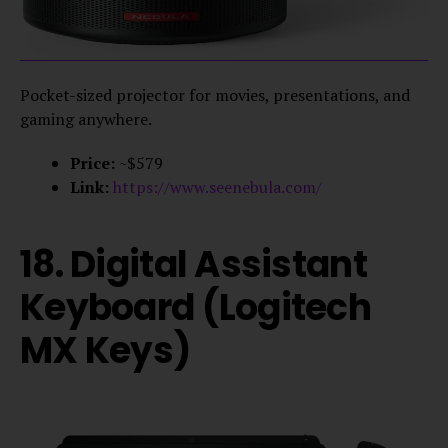
Pocket-sized projector for movies, presentations, and
gaming anywhere.
Price:
~$579
Link:
https://www.seenebula.com/
18. Digital Assistant
Keyboard (Logitech
MX Keys)