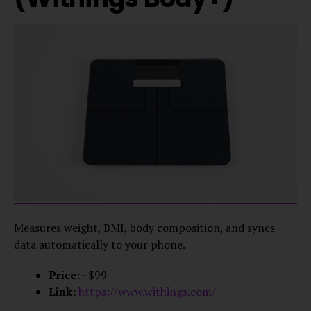
Measures weight, BMI, body composition, and syncs
data automatically to your phone.
Price:
~$99
Link:
https://www.withings.com/