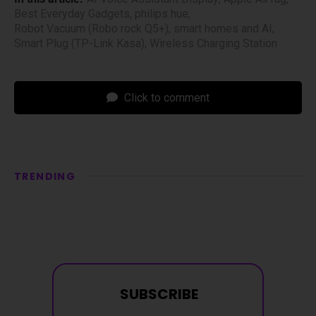
Best Everyday Gadgets
,
philips hue
,
Robot Vacuum (Robo rock Q5+)
,
smart homes and AI
,
Smart Plug (TP-Link Kasa)
,
Wireless Charging Station
Click to comment
TRENDING
SUBSCRIBE