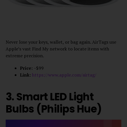
Never lose your keys, wallet, or bag again. AirTags use
Apple’s vast Find My network to locate items with
extreme precision.
Price:
~$99
Link:
https://www.apple.com/airtag/
3. Smart LED Light
Bulbs (Philips Hue)