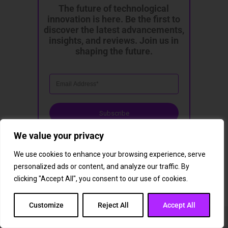
The future of technological
innovation is here. Be the first to
discover the latest advancements,
insights, and reviews. Join us in
shaping the future.
Subscribe
We value your privacy
We use cookies to enhance your browsing experience, serve
personalized ads or content, and analyze our traffic. By
clicking "Accept All", you consent to our use of cookies.
Customize
Reject All
Accept All
You May Also Like