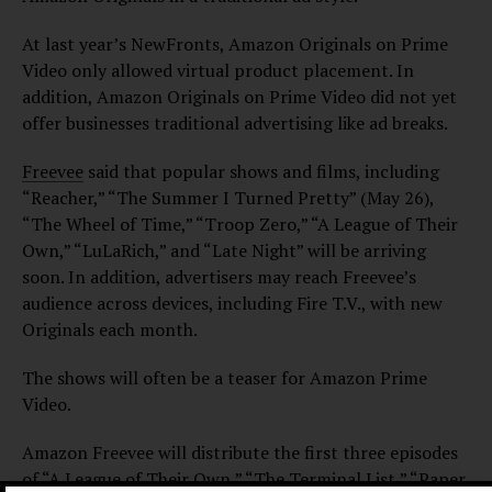
At last year’s NewFronts, Amazon Originals on Prime
Video only allowed virtual product placement. In
addition, Amazon Originals on Prime Video did not yet
offer businesses traditional advertising like ad breaks.
Freevee
said that popular shows and films, including
“Reacher,” “The Summer I Turned Pretty” (May 26),
“The Wheel of Time,” “Troop Zero,” “A League of Their
Own,” “LuLaRich,” and “Late Night” will be arriving
soon. In addition, advertisers may reach Freevee’s
audience across devices, including Fire T.V., with new
Originals each month.
The shows will often be a teaser for Amazon Prime
Video.
Amazon Freevee will distribute the first three episodes
of “A League of Their Own,” “The Terminal List,” “Paper