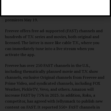
“Tribunal Justice” premieres June 9, and “Primo,” a
semi-autobiographical coming-of-age comedy,
premieres May 19.
Freevee offers free ad-supported (FAST) channels and
hundreds of T.V. series and movies, both original and
licensed. The latter is more like cable T.V., where you
can immediately tune into a live stream when you
activate the app.
Freevee has over 250 FAST channels in the U.S.,
including thematically planned movie and T.V. show
channels, exclusive Original channels from Freevee and
Prime Video, and syndicated channels, including FOX
Weather, PickleTV, Vevo, and others. Amazon will
increase FAST by 75% in 2023. In addition, Roku, a
competitor, has agreed with Jellysmack to publish new
content on FAST. It reported 350+ FAST channels in