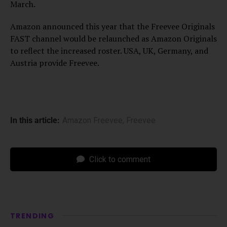
March.
Amazon announced this year that the Freevee Originals
FAST channel would be relaunched as Amazon Originals
to reflect the increased roster. USA, UK, Germany, and
Austria provide Freevee.
In this article:
Amazon Freevee
,
Freevee
Click to comment
TRENDING