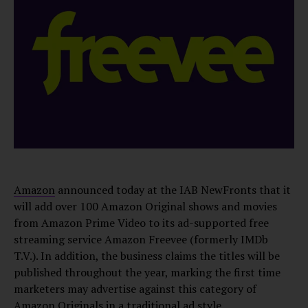
Amazon
announced today at the IAB NewFronts that it
will add over 100 Amazon Original shows and movies
from Amazon Prime Video to its ad-supported free
streaming service Amazon Freevee (formerly IMDb
T.V.). In addition, the business claims the titles will be
published throughout the year, marking the first time
marketers may advertise against this category of
Amazon Originals in a traditional ad style.