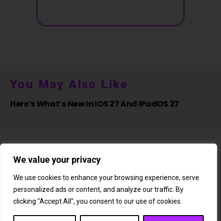
You May Also Like
Here’s What’s New In IOS 27 And IPadOS 27
We value your privacy
We use cookies to enhance your browsing experience, serve
personalized ads or content, and analyze our traffic. By
About Us
Newsletter
Subscription
Affiliate Shop
Careers
clicking "Accept All", you consent to our use of cookies.
Contact Us
Privacy Policy
Terms & Conditions
Disclaimer
DMCA Copyright Policy
Cookie Policy