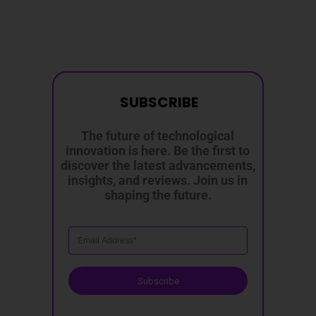
SUBSCRIBE
The future of technological
innovation is here. Be the first to
discover the latest advancements,
insights, and reviews. Join us in
shaping the future.
Subscribe