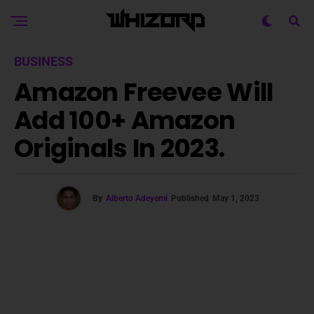
BUSINESS
Amazon Freevee Will
Add 100+ Amazon
Originals In 2023.
By
Alberto Adeyemi
Published
May 1, 2023