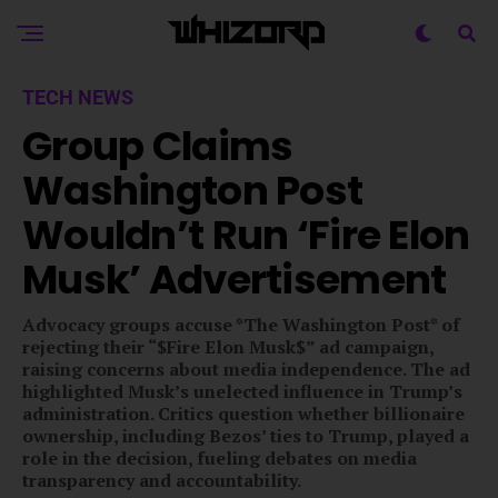
TECH NEWS
Group Claims
Washington Post
Wouldn’t Run ‘Fire Elon
Musk’ Advertisement
Advocacy groups accuse *The Washington Post* of
rejecting their “$Fire Elon Musk$” ad campaign,
raising concerns about media independence. The ad
highlighted Musk’s unelected influence in Trump’s
administration. Critics question whether billionaire
ownership, including Bezos’ ties to Trump, played a
role in the decision, fueling debates on media
transparency and accountability.