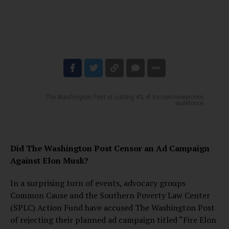
The Washington Post is cutting 4% of its non-newsroom
workforce
Did The Washington Post Censor an Ad Campaign
Against Elon Musk?
In a surprising turn of events, advocacy groups
Common Cause and the Southern Poverty Law Center
(SPLC) Action Fund have accused The Washington Post
of rejecting their planned ad campaign titled “Fire Elon