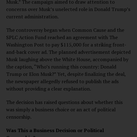
Musk.” The campaign aimed to draw attention to
concerns over Musk’s unelected role in Donald Trump’s
current administration.
The controversy began when Common Cause and the
SPLC Action Fund reached an agreement with The
Washington Post to pay $115,000 for a striking front-
and-back cover ad. The planned advertisement depicted
Musk laughing above the White House, accompanied by
the caption, “Who’s running this country: Donald
Trump or Elon Musk?” Yet, despite finalizing the deal,
the newspaper allegedly refused to publish the ads
without providing a clear explanation.
The decision has raised questions about whether this
was simply a business choice or an act of political
censorship.
Was This a Business Decision or Political