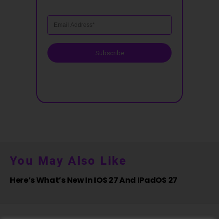
Subscribe
You May Also Like
Here’s What’s New In IOS 27 And IPadOS 27