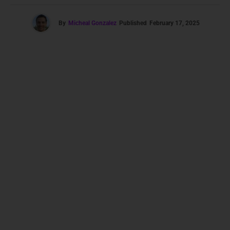
By
Micheal Gonzalez
Published
February 17, 2025