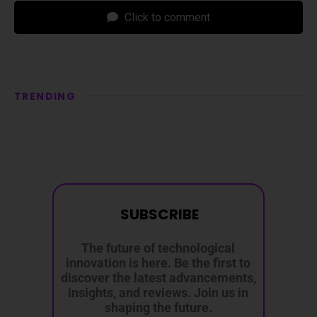
Click to comment
TRENDING
SUBSCRIBE
The future of technological
innovation is here. Be the first to
discover the latest advancements,
insights, and reviews. Join us in
shaping the future.