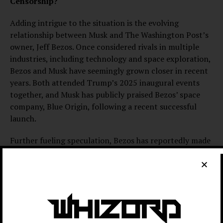
Censorship?
Adding intrigue to the situation is the evolving
relationship between Musk and The Washington Post’s
owner, Jeff Bezos. Once considered rivals in multiple
industries, including technology and space exploration,
Bezos and Musk have seemingly grown closer in recent
years. Both attended Trump’s 2025 inaugural events
together, and Musk has publicly praised Bezos’ space
company, Blue Origin, following a recent successful
launch.
Further fueling speculation, Bezos has reportedly made
significant financial contributions to Trump’s
campaign. He has also struck financial agreements with
former First Lady Melania Trump, including a $30
million documentary deal. Critics question whether
these connections influenced The Washington Post’s
choice to block an ad directly targeting Musk, raising