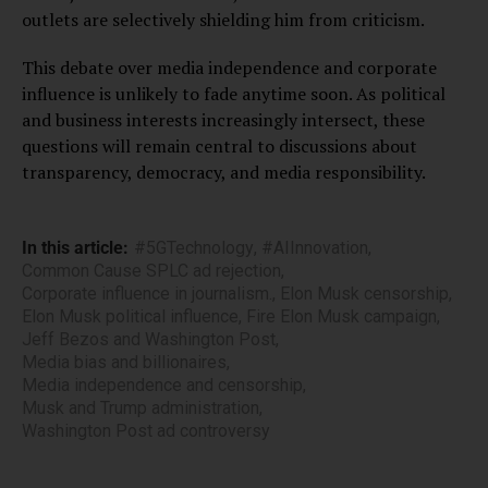
outlets are selectively shielding him from criticism.
This debate over media independence and corporate
influence is unlikely to fade anytime soon. As political
and business interests increasingly intersect, these
questions will remain central to discussions about
transparency, democracy, and media responsibility.
In this article:
#5GTechnology
,
#AIInnovation
,
Common Cause SPLC ad rejection
,
Corporate influence in journalism.
,
Elon Musk censorship
,
Elon Musk political influence
,
Fire Elon Musk campaign
,
Jeff Bezos and Washington Post
,
Media bias and billionaires
,
Media independence and censorship
,
Musk and Trump administration
,
Washington Post ad controversy