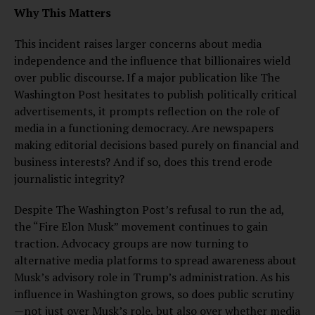
Why This Matters
This incident raises larger concerns about media
independence and the influence that billionaires wield
over public discourse. If a major publication like The
Washington Post hesitates to publish politically critical
advertisements, it prompts reflection on the role of
media in a functioning democracy. Are newspapers
making editorial decisions based purely on financial and
business interests? And if so, does this trend erode
journalistic integrity?
Despite The Washington Post’s refusal to run the ad,
the “Fire Elon Musk” movement continues to gain
traction. Advocacy groups are now turning to
alternative media platforms to spread awareness about
Musk’s advisory role in Trump’s administration. As his
influence in Washington grows, so does public scrutiny
—not just over Musk’s role, but also over whether media