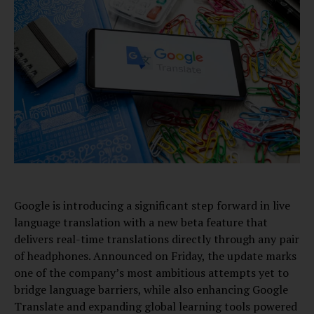
Google is introducing a significant step forward in live
language translation with a new beta feature that
delivers real-time translations directly through any pair
of headphones. Announced on Friday, the update marks
one of the company’s most ambitious attempts yet to
bridge language barriers, while also enhancing Google
Translate and expanding global learning tools powered