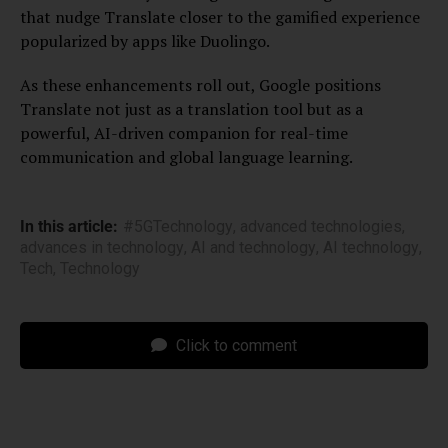
that nudge Translate closer to the gamified experience
popularized by apps like Duolingo.
As these enhancements roll out, Google positions
Translate not just as a translation tool but as a
powerful, AI-driven companion for real-time
communication and global language learning.
In this article:
#5GTechnology
,
advanced technologies
,
advances in technology
,
AI and technology
,
AI technology
,
Tech
,
Technology
Click to comment