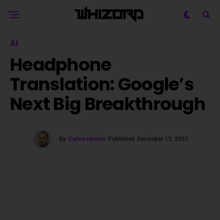
AI
Headphone
Translation: Google’s
Next Big Breakthrough
By
Carlos ramirez
Published
December 13, 2025