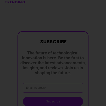
TRENDING
SUBSCRIBE
The future of technological
innovation is here. Be the first to
discover the latest advancements,
insights, and reviews. Join us in
shaping the future.
Subscribe