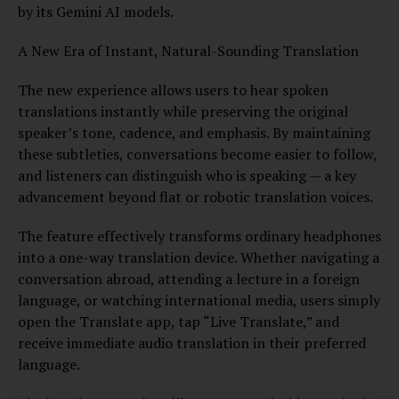
by its Gemini AI models.
A New Era of Instant, Natural-Sounding Translation
The new experience allows users to hear spoken
translations instantly while preserving the original
speaker’s tone, cadence, and emphasis. By maintaining
these subtleties, conversations become easier to follow,
and listeners can distinguish who is speaking — a key
advancement beyond flat or robotic translation voices.
The feature effectively transforms ordinary headphones
into a one-way translation device. Whether navigating a
conversation abroad, attending a lecture in a foreign
language, or watching international media, users simply
open the Translate app, tap “Live Translate,” and
receive immediate audio translation in their preferred
language.