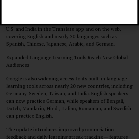
and professionals who rely on precise, natural-
sounding translations.
The enhanced translations are rolling out across the
U.S. and India in the Translate app and on the web,
covering English and nearly 20 languages such as
Spanish, Chinese, Japanese, Arabic, and German.
Expanded Language Learning Tools Reach New Global
Audiences
Google is also widening access to its built-in language
learning tools across nearly 20 new countries, including
Germany, Sweden, Taiwan, and India. English speakers
can now practice German, while speakers of Bengali,
Dutch, Mandarin, Hindi, Italian, Romanian, and Swedish
can practice English.
The update introduces improved pronunciation
feedback and daily learning streak tracking — features