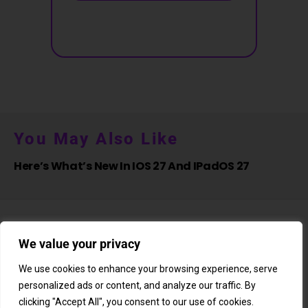
You May Also Like
Here’s What’s New In IOS 27 And IPadOS 27
We value your privacy
We use cookies to enhance your browsing experience, serve
personalized ads or content, and analyze our traffic. By
About Us
Newsletter
Subscription
Affiliate Shop
Careers
clicking "Accept All", you consent to our use of cookies.
Contact Us
Privacy Policy
Terms & Conditions
Disclaimer