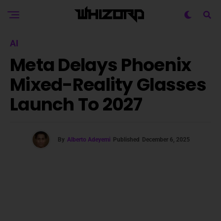
AI
Meta Delays Phoenix
Mixed-Reality Glasses
Launch To 2027
By
Alberto Adeyemi
Published
December 6, 2025