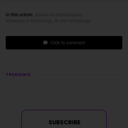
In this article:
advanced technologies
,
advances in technology
,
AI and technology
Click to comment
TRENDING
SUBSCRIBE