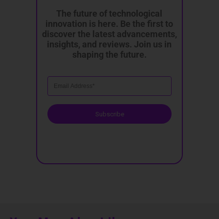
The future of technological
innovation is here. Be the first to
discover the latest advancements,
insights, and reviews. Join us in
shaping the future.
Subscribe