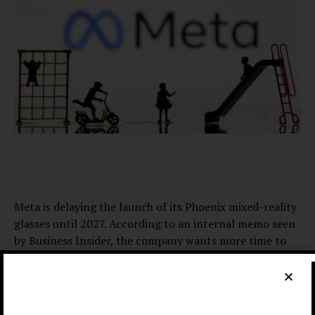
Meta is delaying the launch of its Phoenix mixed-reality
glasses until 2027. According to an internal memo seen
by Business Insider, the company wants more time to
get everything right.
The glasses, previously called Puffin, are expected to
weigh about 100 grams. However, their displays and