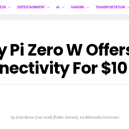
ESS
ENTERTAINMENT
AI
GAMING
TRANSPORTATION
 Pi Zero W Offer
ectivity For $10
By Evan-Amos (Own work) [Public domain], via Wikimedia Commons