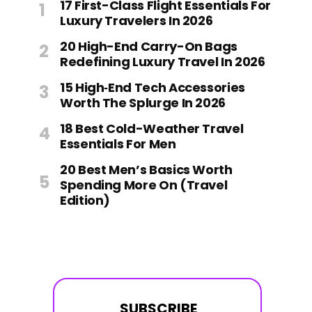
17 First-Class Flight Essentials For
Luxury Travelers In 2026
20 High-End Carry-On Bags
Redefining Luxury Travel In 2026
15 High‑End Tech Accessories
Worth The Splurge In 2026
18 Best Cold-Weather Travel
Essentials For Men
20 Best Men’s Basics Worth
Spending More On (Travel
Edition)
SUBSCRIBE