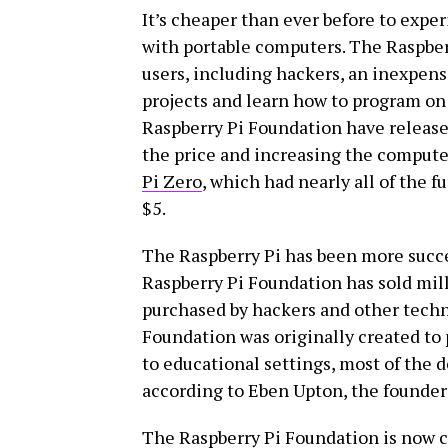
It’s cheaper than ever before to exp
with portable computers. The Raspberry
users, including hackers, an inexpen
projects and learn how to program on
Raspberry Pi Foundation have released
the price and increasing the computer
Pi Zero
, which had nearly all of the fu
$5.
The Raspberry Pi has been more succes
Raspberry Pi Foundation has sold mil
purchased by hackers and other techn
Foundation was originally created to
to educational settings, most of the d
according to Eben Upton, the founder 
The Raspberry Pi Foundation is now ce