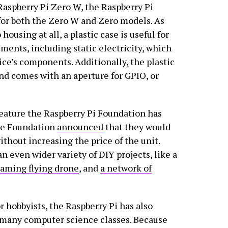
aspberry Pi Zero W, the Raspberry Pi
for both the Zero W and Zero models. As
using at all, a plastic case is useful for
ents, including static electricity, which
ice’s components. Additionally, the plastic
nd comes with an aperture for GPIO, or
feature the Raspberry Pi Foundation has
the Foundation
announced
that they would
thout increasing the price of the unit.
n even wider variety of DIY projects, like a
eaming flying drone
, and
a network of
or hobbyists, the Raspberry Pi has also
 many computer science classes. Because