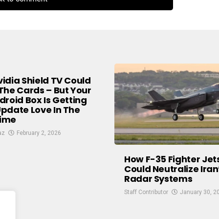
idia Shield TV Could
The Cards – But Your
droid Box Is Getting
pdate Love In The
ime
az
February 2, 2026
How F-35 Fighter Jet
Could Neutralize Iran
Radar Systems
Staff Contributor
January 30, 2