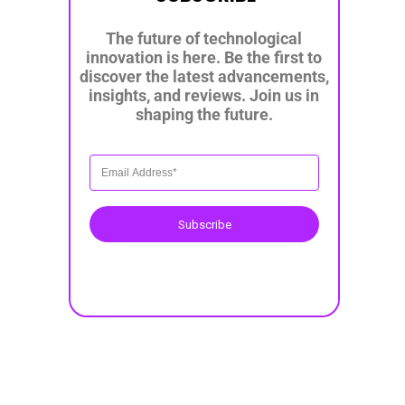
The future of technological
innovation is here. Be the first to
discover the latest advancements,
insights, and reviews. Join us in
shaping the future.
Subscribe