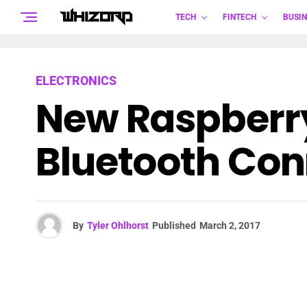
TECH
FINTECH
BUSIN
ELECTRONICS
New Raspberry
Bluetooth Conn
By
Tyler Ohlhorst
Published
March 2, 2017