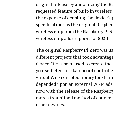
original release by announcing the
Ra
requested feature of built-in wireless
the expense of doubling the device’s 
specifications as the original Raspber
wireless chip from the Raspberry Pi 
wireless chip adds support for 802.11
The original Raspberry Pi Zero was use
different projects that took advantage
device. It has been used to create the
yourself electric skateboard
controlle
virtual Wi-Fi enabled library for shar
depended upon an external Wi-Fi adap
now, with the release of the Raspberr
more streamlined method of connectin
other devices.