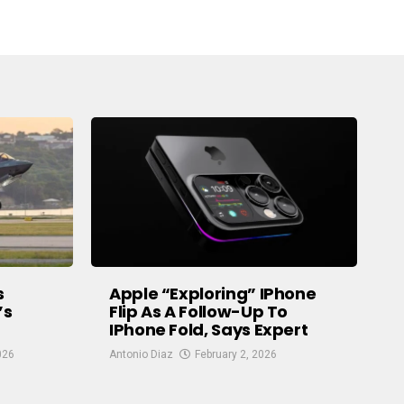
s
Apple “exploring” IPhone
’s
Flip As A Follow-Up To
IPhone Fold, Says Expert
026
Antonio Diaz
February 2, 2026