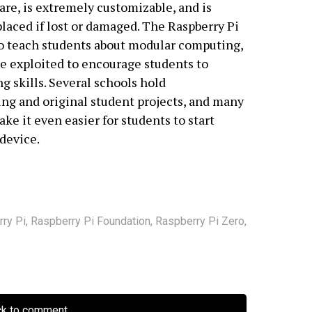
re, is extremely customizable, and is
placed if lost or damaged. The Raspberry Pi
to teach students about modular computing,
 be exploited to encourage students to
g skills. Several schools hold
ing and original student projects, and many
ke it even easier for students to start
device.
ry Pi
,
Raspberry Pi Foundation
,
Raspberry Pi Zero
,
ck to comment