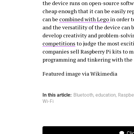
the device runs on open-source softwa
cheap enough that it can be easily re
can be
combined with Lego
in order 
and the versatility of the device can
develop creativity and problem-solvin
competitions
to judge the most excit
companies sell Raspberry Pi kits to ma
programming and tinkering with the 
Featured image via Wikimedia
In this article:
Bluetooth
,
education
,
Raspber
Wi-Fi
Cli