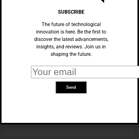
SUBSCRIBE
The future of technological
innovation is here. Be the first to
discover the latest advancements,
insights, and reviews. Join us in
shaping the future.
BUSINESS
Netflix Abandons Mail-Order DVDs
BUSINESS
Docs, Sheets, And Gmail Will
Reflect Google Chat’s New Style.
TRENDING