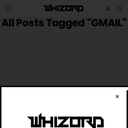
All Posts Tagged "GMAIL"