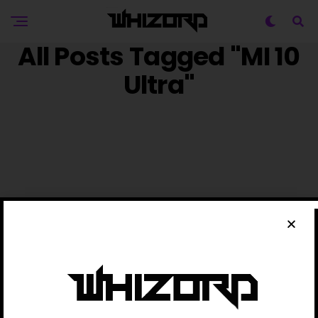
All Posts Tagged "MI 10
Ultra"