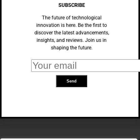
SUBSCRIBE
The future of technological
innovation is here. Be the first to
discover the latest advancements,
insights, and reviews. Join us in
shaping the future.
UNCATEGORIZED
Xiaomi Has A New Cheap Phone
With A Massive Battery
TRENDING