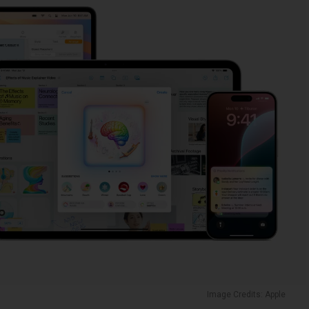
Image Credits: Apple