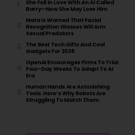
She Fell In Love With An AI Called
Barry—Now She May Lose Him
Meta Is Warned That Facial
Recognition Glasses Will Arm
Sexual Predators
The Best Tech Gifts And Cool
Gadgets For 2026
OpenAI Encourages Firms To Trial
Four-Day Weeks To Adapt To AI
Era
Human Hands Are Astonishing
Tools. Here’s Why Robots Are
Struggling To Match Them