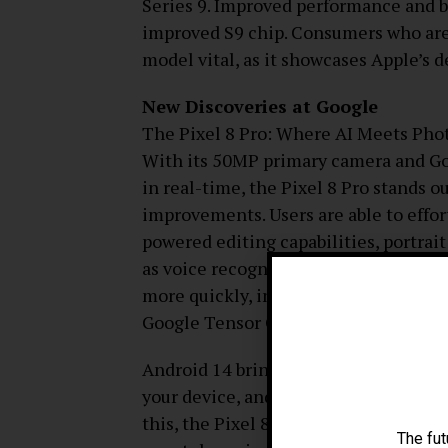
Series 9. Improved performance and bat
improved S9 chip. Consumers who are 
model vital, as it showcases Apple’s d
New Discoveries at Google
The Pixel 8 Pro: Where AI Meets Pho
With its 50MP primary camera and Go
in real-time, the Pixel 8 Pro stands o
improvements. Users are able to effor
powered editing capabilities, portrai
as voice recognition, picture process
more quickly, intelligently, and effici
Google Tensor G3 chip.
Android 14 brings enhanced privacy p
your device, and tighter connectivity 
this, the Pixel 8 Pro is now one of t
The fut