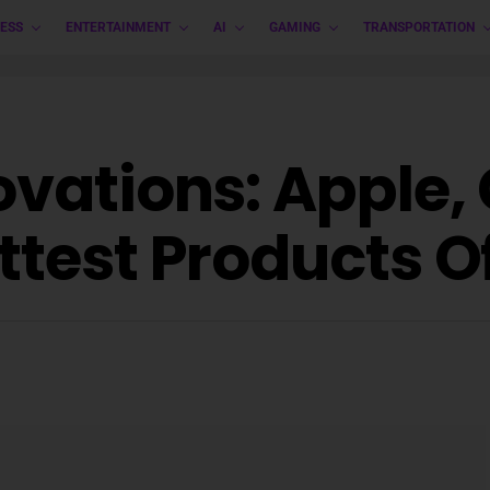
ESS
ENTERTAINMENT
AI
GAMING
TRANSPORTATION
ovations: Apple,
ttest Products O