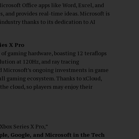
icrosoft Office apps like Word, Excel, and
, and provides real-time ideas. Microsoft is
industry thanks to its dedication to AI
ies X Pro
 of gaming hardware, boasting 12 teraflops
lution at 120Hz, and ray tracing
nd Microsoft’s ongoing investments in game
full gaming ecosystem. Thanks to xCloud,
 the cloud, so players may enjoy their
“Xbox Series X Pro,”
le, Google, and Microsoft in the Tech