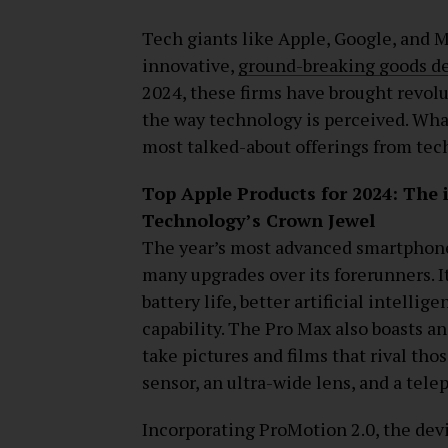
Tech giants like Apple, Google, and 
innovative,
ground-breaking goods des
2024, these firms have brought revol
the way technology is perceived. What
most talked-about offerings from tech
Top Apple Products for 2024: The
Technology’s Crown Jewel
The year’s most advanced smartphone
many upgrades over its forerunners. I
battery life, better artificial intell
capability. The Pro Max also boasts a
take pictures and films that rival tho
sensor, an ultra-wide lens, and a tele
Incorporating ProMotion 2.0, the dev