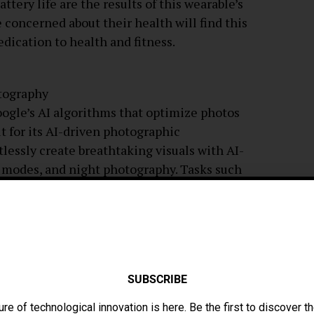
tery life are the results of this wearable’s
concerned about their health will find this
edication to health and fitness.
tography
ogle’s AI algorithms that optimize photos
ut for its AI-driven photographic
tlessly create breathtaking visuals with AI-
t modes, and night photography. Tasks such
ing, and real-time translations are handled
ently by the Pixel 8 Pro, thanks to the latest
rotections, additional ways to personalize
with all of Google’s services. Thanks to
SUBSCRIBE
he most dangerous rivals in the premium
ure of technological innovation is here. Be the first to discover th