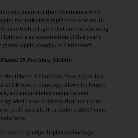
Microsoft maintain their dominance with
pite the industry’s rapid
acceleration. In
utionary technologies that are transforming
 follows is an examination of this year’s
 giants Apple, Google, and Microsoft.
 iPhone 15 Pro Max, Mobile
, the iPhone 15 Pro Max, from Apple, has
ts A18 Bionic technology allows for longer
igence, and unparalleled computational
n upgraded camera system that lets users
se of professionals. It includes a 48MP main
photo lens.
ice’s cutting-edge display technology