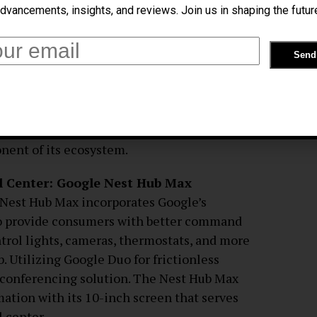
dvancements, insights, and reviews. Join us in shaping the futur
eractions with Google Bard AI
th their electronic devices, Google’s Bard
ssistant. Bard AI uses Google’s massive data
ing to help with everyday things like
icated inquiries, and creating reminders
 position as the industry leader in machine
onent of its ecosystem.
 Center: Google Nest Hub Max
 Nest Hub Max incorporates Google’s
 to provide consumers with better command
ntrol lights, cameras, thermostats, and more
. Utilizing Google Duo for frictionless
 conferencing solution. The Nest Hub Max
mation with its 10-inch screen that serves
l center.