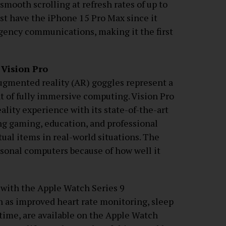
smooth scrolling at refresh rates of up to
st have the iPhone 15 Pro Max since it
rgency communications, making it the first
Vision Pro
ugmented reality (AR) goggles represent a
t of fully immersive computing. Vision Pro
ity experience with its state-of-the-art
ng gaming, education, and professional
tual items in real-world situations. The
ersonal computers because of how well it
 with the Apple Watch Series 9
h as improved heart rate monitoring, sleep
-time, are available on the Apple Watch