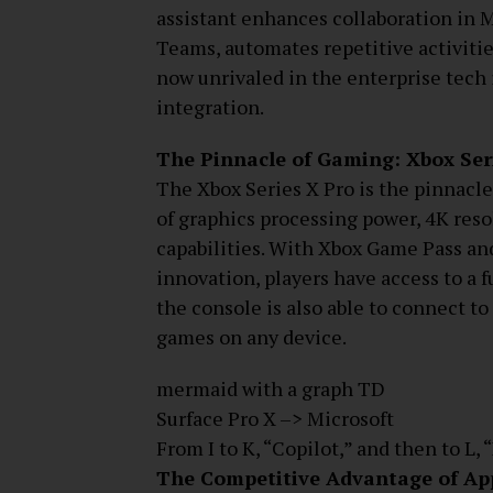
assistant enhances collaboration in M
Teams, automates repetitive activities
now unrivaled in the enterprise tech 
integration.
The Pinnacle of Gaming: Xbox Ser
The Xbox Series X Pro is the pinnacle
of graphics processing power, 4K reso
capabilities. With Xbox Game Pass a
innovation, players have access to a 
the console is also able to connect to
games on any device.
mermaid with a graph TD
Surface Pro X –> Microsoft
From I to K, “Copilot,” and then to L, 
The Competitive Advantage of App