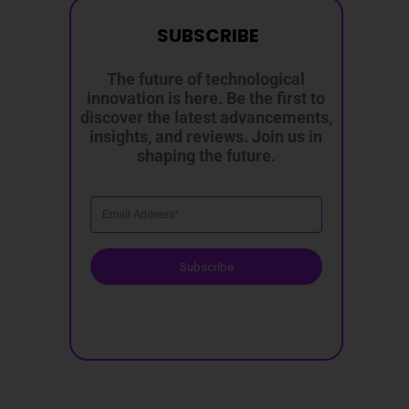
SUBSCRIBE
The future of technological
innovation is here. Be the first to
discover the latest advancements,
insights, and reviews. Join us in
shaping the future.
Subscribe