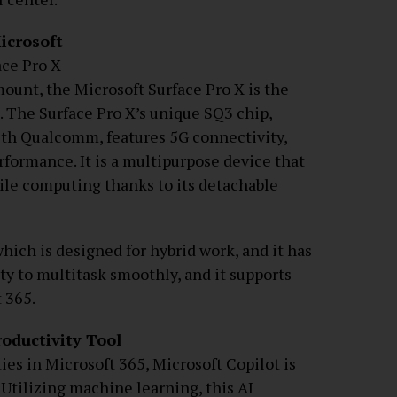
icrosoft
ace Pro X
ount, the Microsoft Surface Pro X is the
s. The Surface Pro X’s unique SQ3 chip,
ith Qualcomm, features 5G connectivity,
erformance. It is a multipurpose device that
ile computing thanks to its detachable
ich is designed for hybrid work, and it has
ty to multitask smoothly, and it supports
 365.
roductivity Tool
ies in Microsoft 365, Microsoft Copilot is
 Utilizing machine learning, this AI