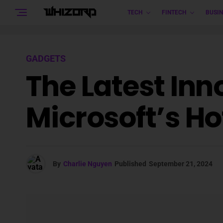
TECH
FINTECH
BUSIN
GADGETS
The Latest Inn
Microsoft’s Ho
By
Charlie Nguyen
Published
September 21, 2024