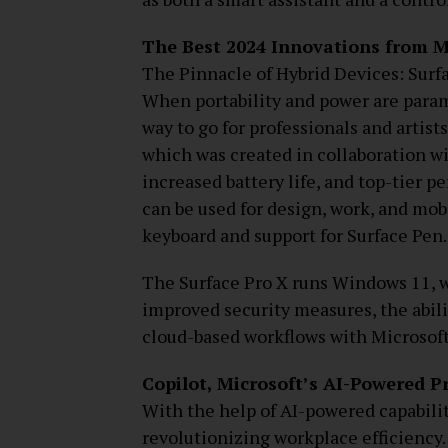
The Best 2024 Innovations from M
The Pinnacle of Hybrid Devices: Surf
When portability and power are param
way to go for professionals and artist
which was created in collaboration w
increased battery life, and top-tier p
can be used for design, work, and mob
keyboard and support for Surface Pen.
The Surface Pro X runs Windows 11, wh
improved security measures, the abili
cloud-based workflows with Microsoft
Copilot, Microsoft’s AI-Powered P
With the help of AI-powered capabilit
revolutionizing workplace efficiency.