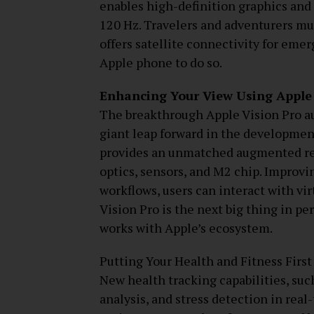
enables high-definition graphics and 
120 Hz. Travelers and adventurers mu
offers satellite connectivity for eme
Apple phone to do so.
Enhancing Your View Using Apple 
The breakthrough Apple Vision Pro a
giant leap forward in the developmen
provides an unmatched augmented real
optics, sensors, and M2 chip. Improvi
workflows, users can interact with vir
Vision Pro is the next big thing in p
works with Apple’s ecosystem.
Putting Your Health and Fitness First
New health tracking capabilities, suc
analysis, and stress detection in real