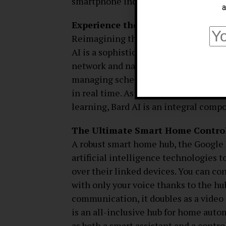
smartphone industry.
a
Experience the Future of User Int
Reimagining the way people engage wi
AI is a sophisticated conversational a
network and natural language process
managing schedules, answering compl
in real time. As Google maintains its
learning, Bard AI is an integral comp
The Ultimate Smart Home Control
A robust smart home hub, the Google
artificial intelligence technologies
over their linked devices. You can co
with only your voice thanks to the hub
communication, it doubles as a video
is an all-inclusive hub for home auto
as both a smart assistant and a contro