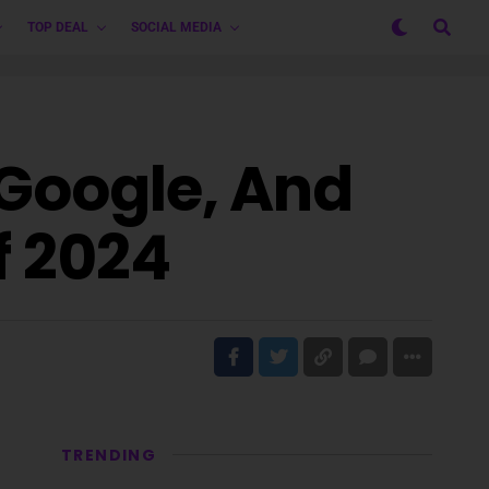
TOP DEAL
SOCIAL MEDIA
 Google, And
f 2024
TRENDING